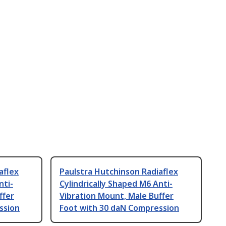
aflex
Paulstra Hutchinson Radiaflex
nti-
Cylindrically Shaped M6 Anti-
ffer
Vibration Mount, Male Buffer
ssion
Foot with 30 daN Compression