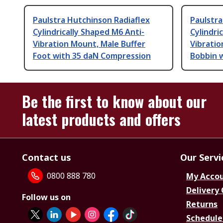
Paulstra Hutchinson Radiaflex
Paulstra
Cylindrically Shaped M6 Anti-
Cylindri
Vibration Mount, Male Buffer
Vibratio
Foot with 35 daN Compression
Bobbin 
Be the first to know about our
latest products and offers
Contact us
Our Servi
0800 888 780
My Acco
Delivery
Follow us on
Returns
Schedule