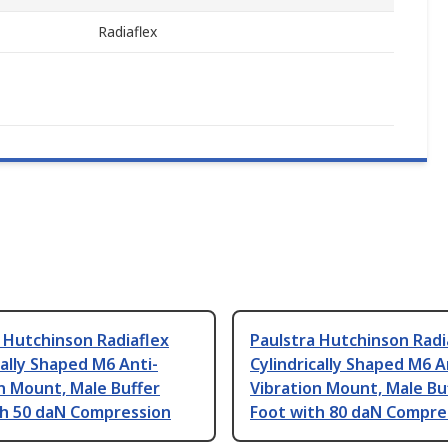
Radiaflex
 Hutchinson Radiaflex
Paulstra Hutchinson Radi
cally Shaped M6 Anti-
Cylindrically Shaped M6 A
n Mount, Male Buffer
Vibration Mount, Male Bu
th 50 daN Compression
Foot with 80 daN Compre