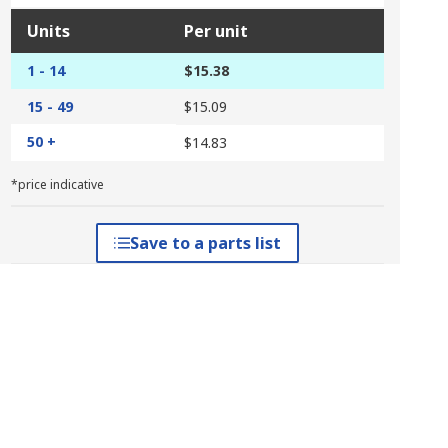
Units
Per unit
1 - 14
$15.38
15 - 49
$15.09
50 +
$14.83
*price indicative
Save to a parts list