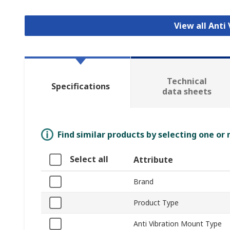
View all Anti
Technical
Specifications
data sheets
Find similar products by selecting one or
Select all
Attribute
Brand
Product Type
Anti Vibration Mount Type