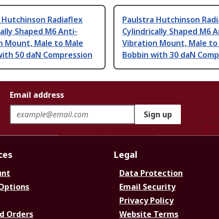
 Hutchinson Radiaflex
Paulstra Hutchinson Radi
cally Shaped M6 Anti-
Cylindrically Shaped M6 A
n Mount, Male to Male
Vibration Mount, Male to
with 50 daN Compression
Bobbin with 30 daN Comp
Email address
Sign up
ces
Legal
unt
Data Protection
 Options
Email Security
Privacy Policy
d Orders
Website Terms