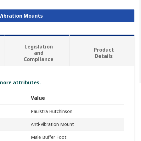
 Vibration Mounts
Legislation
Product
and
Details
Compliance
 more attributes.
Value
Paulstra Hutchinson
Anti-Vibration Mount
Male Buffer Foot