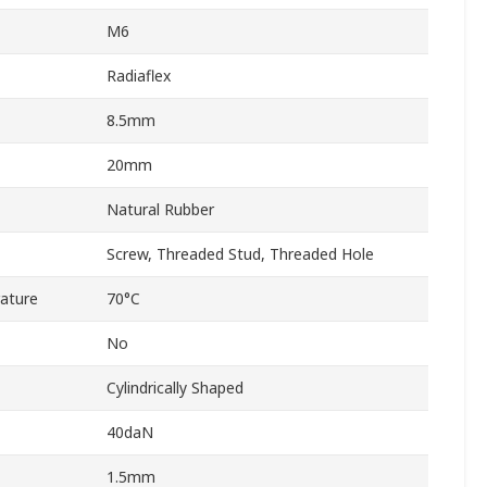
M6
Radiaflex
8.5mm
20mm
Natural Rubber
Screw, Threaded Stud, Threaded Hole
ature
70°C
No
Cylindrically Shaped
40daN
1.5mm