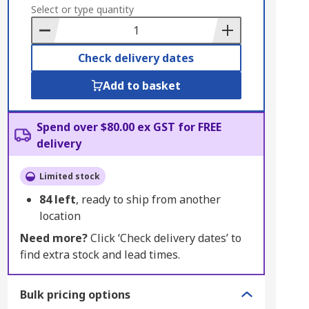
to
Select or type quantity
Basket
Check delivery dates
Add to basket
Spend over $80.00 ex GST for FREE
delivery
Limited stock
84
left
, ready to ship from another
location
Need more?
Click ‘Check delivery dates’ to
find extra stock and lead times.
Bulk pricing options