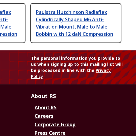
aflex
Paulstra Hutchinson Radiaflex
nti-
Cylindrically Shaped M6 Anti-
 Male
Vibration Mount, Male to Male
ression
Bobbin with 12 daN Compression
The personal information you provide to
us when signing up to this mailing list will
be processed in line with the
Privacy
Policy
About RS
About RS
Careers
Corporate Group
Press Centre