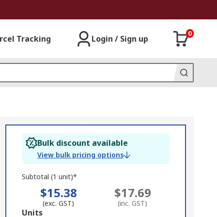
0
rcel Tracking
Login / Sign up
Bulk discount available
View bulk pricing options
Subtotal (1 unit)*
$15.38
$17.69
(exc. GST)
(inc. GST)
Add
Units