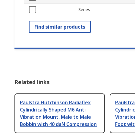
Series
Find similar products
Related links
Paulstra Hutchinson Radiaflex
Paulstra
Cylindrically Shaped M6 Anti-
Cylindri
Vibration Mount, Male to Male
Vibratio
Bobbin with 40 daN Compression
Foot wi