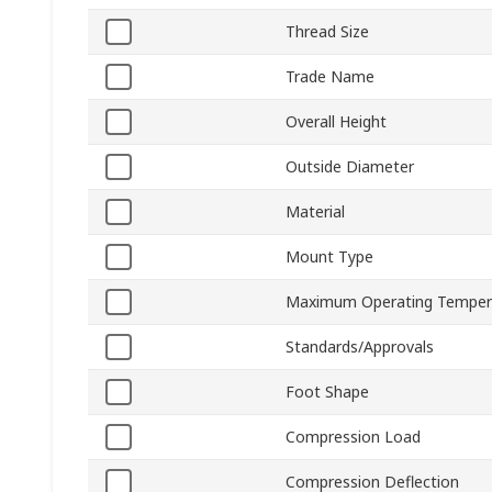
Thread Size
Trade Name
Overall Height
Outside Diameter
Material
Mount Type
Maximum Operating Temper
Standards/Approvals
Foot Shape
Compression Load
Compression Deflection