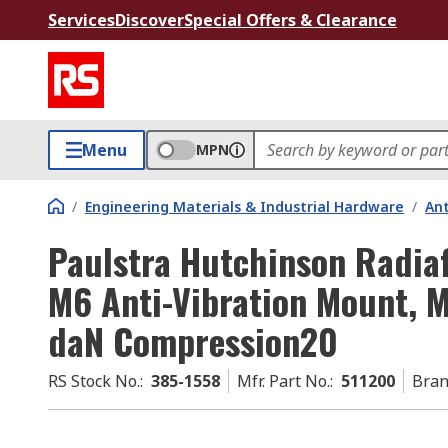
Services
Discover
Special Offers & Clearance
Menu
MPN
/
Engineering Materials & Industrial Hardware
/
Ant
Paulstra Hutchinson Radiaf
M6 Anti-Vibration Mount, M
daN Compression20
RS Stock No.
:
385-1558
Mfr. Part No.
:
511200
Bra