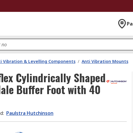
Pa
i Vibration & Levelling Components
/
Anti Vibration Mounts
lex Cylindrically Shaped
ale Buffer Foot with 40
nd
:
Paulstra Hutchinson