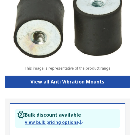
This image is representative of the product range
View all Anti Vibration Mounts
Bulk discount available
View bulk pricing options