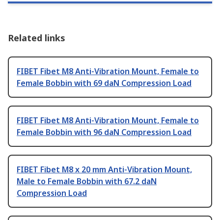
Related links
FIBET Fibet M8 Anti-Vibration Mount, Female to
Female Bobbin with 69 daN Compression Load
FIBET Fibet M8 Anti-Vibration Mount, Female to
Female Bobbin with 96 daN Compression Load
FIBET Fibet M8 x 20 mm Anti-Vibration Mount,
Male to Female Bobbin with 67.2 daN
Compression Load