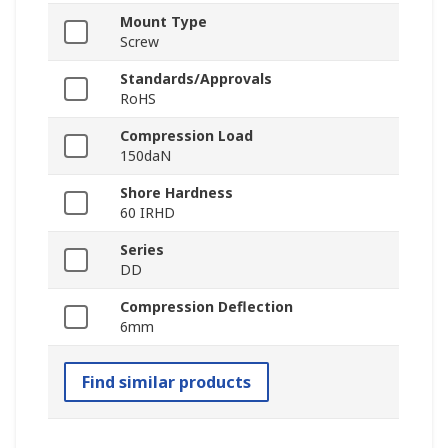
Mount Type
Screw
Standards/Approvals
RoHS
Compression Load
150daN
Shore Hardness
60 IRHD
Series
DD
Compression Deflection
6mm
Find similar products