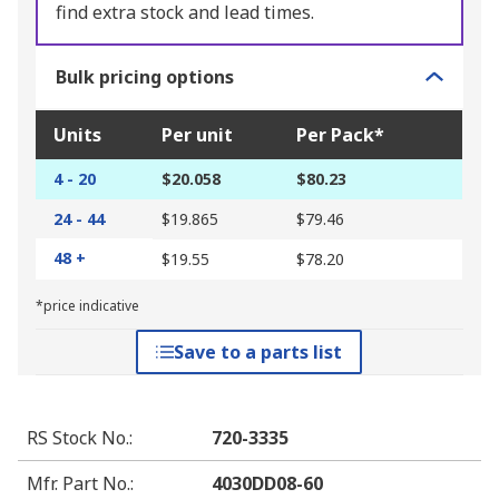
find extra stock and lead times.
Bulk pricing options
Units
Per unit
Per Pack*
4 - 20
$20.058
$80.23
24 - 44
$19.865
$79.46
48 +
$19.55
$78.20
*price indicative
Save to a parts list
RS Stock No.
:
720-3335
Mfr. Part No.
:
4030DD08-60