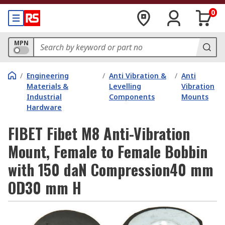
0
MPN
/
Engineering
/
Anti Vibration &
/
Anti
Materials &
Levelling
Vibration
Industrial
Components
Mounts
Hardware
FIBET Fibet M8 Anti-Vibration
Mount, Female to Female Bobbin
with 150 daN Compression40 mm
OD30 mm H