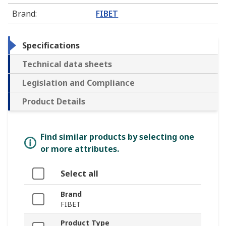
Brand
:
FIBET
Specifications
Technical data sheets
Legislation and Compliance
Product Details
Find similar products by selecting one
or more attributes.
Select all
Brand
FIBET
Product Type