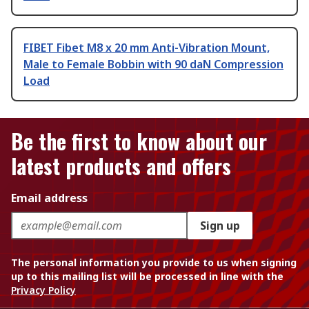
FIBET Fibet M8 x 20 mm Anti-Vibration Mount,
Male to Female Bobbin with 90 daN Compression
Load
Be the first to know about our
latest products and offers
Email address
Sign up
The personal information you provide to us when signing
up to this mailing list will be processed in line with the
Privacy Policy