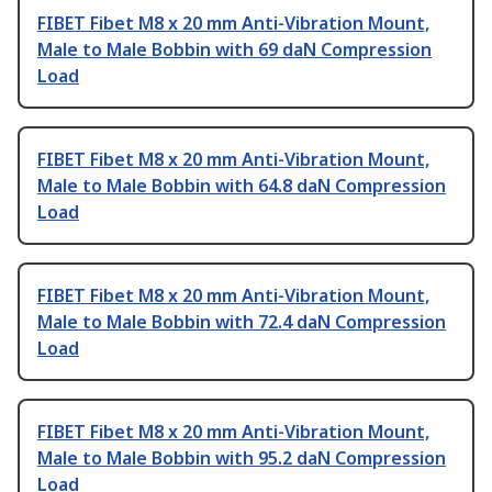
FIBET Fibet M8 x 20 mm Anti-Vibration Mount,
Male to Male Bobbin with 69 daN Compression
Load
FIBET Fibet M8 x 20 mm Anti-Vibration Mount,
Male to Male Bobbin with 64.8 daN Compression
Load
FIBET Fibet M8 x 20 mm Anti-Vibration Mount,
Male to Male Bobbin with 72.4 daN Compression
Load
FIBET Fibet M8 x 20 mm Anti-Vibration Mount,
Male to Male Bobbin with 95.2 daN Compression
Load