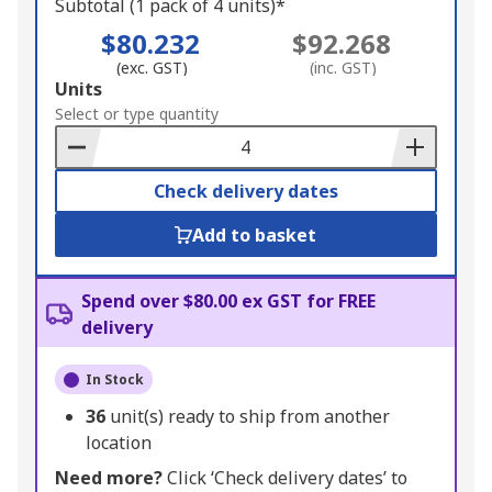
Subtotal (1 pack of 4 units)*
$80.232
$92.268
(exc. GST)
(inc. GST)
Add
Units
to
Select or type quantity
Basket
Check delivery dates
Add to basket
Spend over $80.00 ex GST for FREE
delivery
In Stock
36
unit(s) ready to ship from another
location
Need more?
Click ‘Check delivery dates’ to