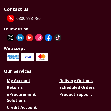
Contact us
0800 888 780
Follow us on
We accept
Our Services
My Account
Delivery Options
Returns
Scheduled Orders
eProcurement
Product Support
Solutions
Credit Account