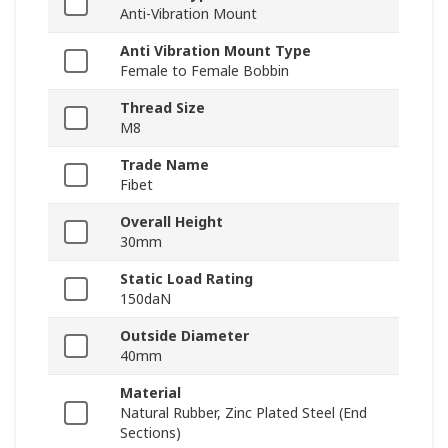
Anti-Vibration Mount
Anti Vibration Mount Type
Female to Female Bobbin
Thread Size
M8
Trade Name
Fibet
Overall Height
30mm
Static Load Rating
150daN
Outside Diameter
40mm
Material
Natural Rubber, Zinc Plated Steel (End
Sections)