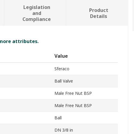
Legislation
Product
and
Details
Compliance
 more attributes.
Value
Sferaco
Ball Valve
Male Free Nut BSP
Male Free Nut BSP
Ball
DN 3/8 in