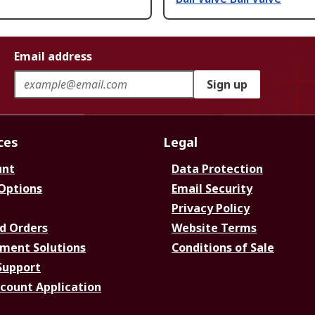
Email address
Sign up
ces
Legal
unt
Data Protection
 Options
Email Security
Privacy Policy
d Orders
Website Terms
ment Solutions
Conditions of Sale
Support
ccount Application