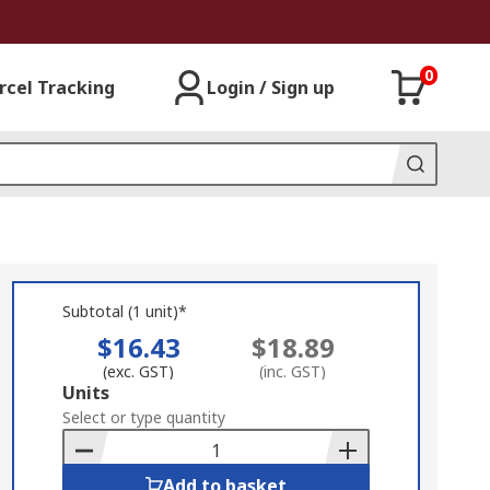
0
rcel Tracking
Login / Sign up
Subtotal (1 unit)*
$16.43
$18.89
(exc. GST)
(inc. GST)
Add
Units
to
Select or type quantity
Basket
Add to basket