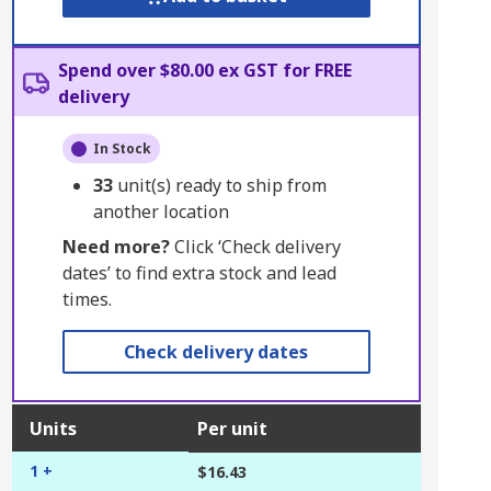
Spend over $80.00 ex GST for FREE
delivery
In Stock
33
unit(s) ready to ship from
another location
Need more?
Click ‘Check delivery
dates’ to find extra stock and lead
times.
Check delivery dates
Units
Per unit
1 +
$16.43