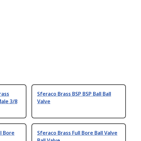
rass
Sferaco Brass BSP BSP Ball Ball
ale 3/8
Valve
l Bore
Sferaco Brass Full Bore Ball Valve
Ball Valve