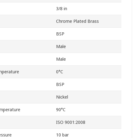
3/8 in
Chrome Plated Brass
BSP
Male
Male
mperature
0°C
BSP
Nickel
mperature
90°C
ISO 9001:2008
essure
10 bar