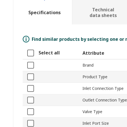
Technical
Specifications
data sheets
Find similar products by selecting one or
Select all
Attribute
Brand
Product Type
Inlet Connection Type
Outlet Connection Type
Valve Type
Inlet Port Size