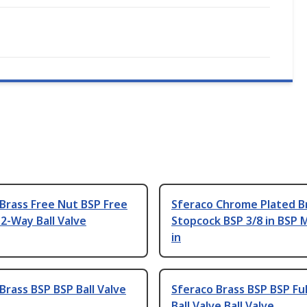
Brass Free Nut BSP Free
Sferaco Chrome Plated B
2-Way Ball Valve
Stopcock BSP 3/8 in BSP M
in
Brass BSP BSP Ball Valve
Sferaco Brass BSP BSP Ful
Ball Valve Ball Valve