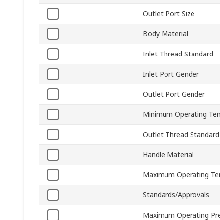
Outlet Port Size
Body Material
Inlet Thread Standard
Inlet Port Gender
Outlet Port Gender
Minimum Operating Te
Outlet Thread Standard
Handle Material
Maximum Operating Te
Standards/Approvals
Maximum Operating Pr