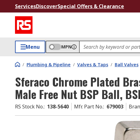
Services
Discover
Special Offers & Clearance
Menu
MPN
/
Plumbing & Pipeline
/
Valves & Taps
/
Ball Valves
Sferaco Chrome Plated Bra
Male Free Nut BSP Ball, BSP
RS Stock No.
:
138-5640
Mfr. Part No.
:
679003
Bra