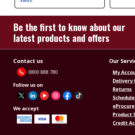
Be the first to know about our
latest products and offers
Contact us
Our Servi
0800 888 780
My Acco
Delivery
Follow us on
Returns
Schedule
eProcure
We accept
Product 
Credit A