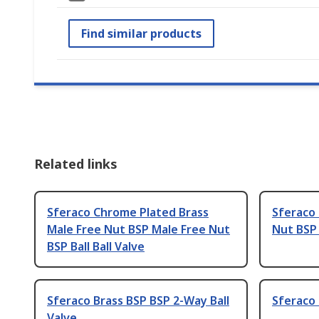
Find similar products
Related links
Sferaco Chrome Plated Brass
Sferaco 
Male Free Nut BSP Male Free Nut
Nut BSP 
BSP Ball Ball Valve
Sferaco Brass BSP BSP 2-Way Ball
Sferaco 
Valve