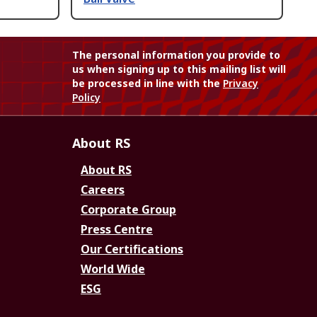
The personal information you provide to
us when signing up to this mailing list will
be processed in line with the
Privacy
Policy
About RS
About RS
Careers
Corporate Group
Press Centre
Our Certifications
World Wide
ESG