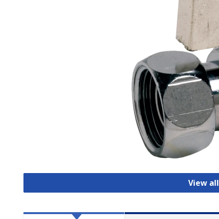
View all