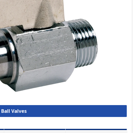
 Ball Valves