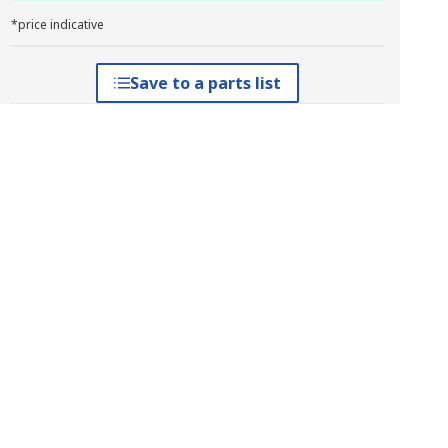
*price indicative
Save to a parts list