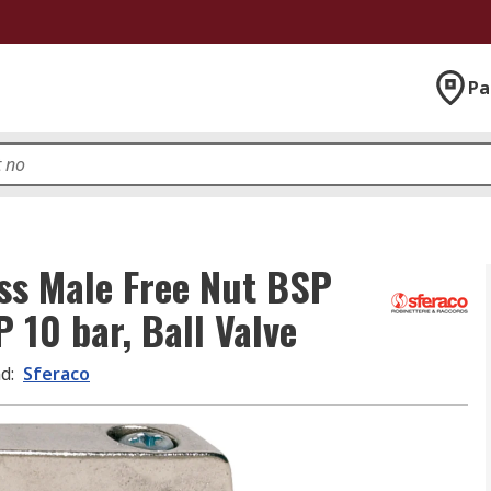
Pa
ss Male Free Nut BSP
 10 bar, Ball Valve
nd
:
Sferaco