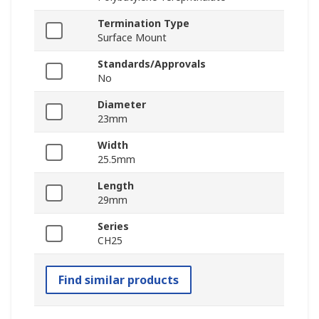
Termination Type
Surface Mount
Standards/Approvals
No
Diameter
23mm
Width
25.5mm
Length
29mm
Series
CH25
Find similar products