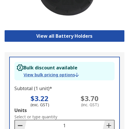
View all Battery Holders
Bulk discount available
View bulk pricing options
Subtotal (1 unit)*
$3.22
$3.70
(exc. GST)
(inc. GST)
Add
Units
to
Select or type quantity
Basket