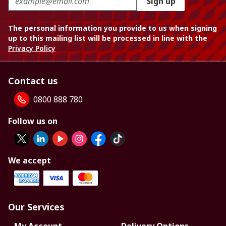
Sign up
The personal information you provide to us when signing
up to this mailing list will be processed in line with the
Privacy Policy
Contact us
0800 888 780
Follow us on
We accept
Our Services