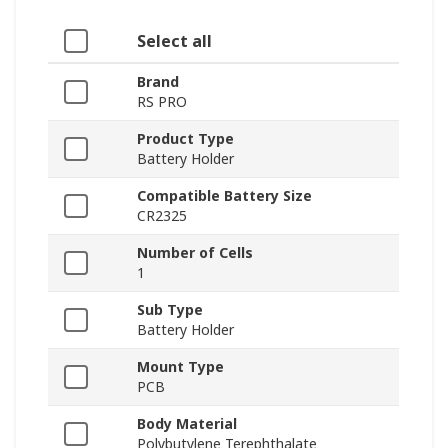
Select all
Brand
RS PRO
Product Type
Battery Holder
Compatible Battery Size
CR2325
Number of Cells
1
Sub Type
Battery Holder
Mount Type
PCB
Body Material
Polybutylene Terephthalate