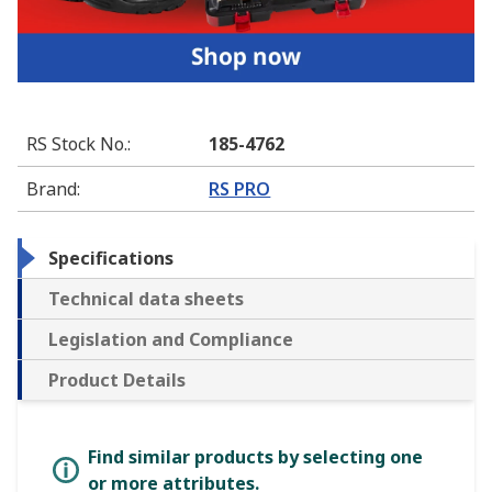
RS Stock No.
:
185-4762
Brand
:
RS PRO
Specifications
Technical data sheets
Legislation and Compliance
Product Details
Find similar products by selecting one
or more attributes.