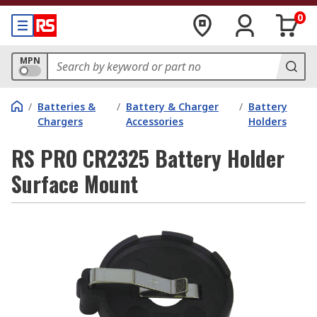
0
MPN
/
Batteries &
/
Battery & Charger
/
Battery
Chargers
Accessories
Holders
RS PRO CR2325 Battery Holder
Surface Mount