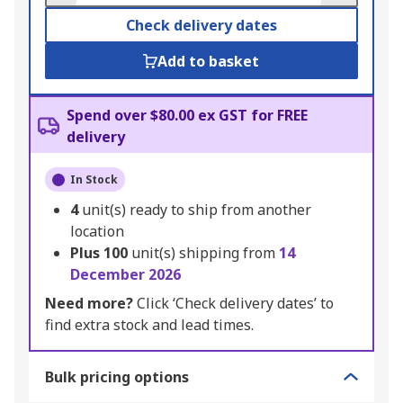
Check delivery dates
Add to basket
Spend over $80.00 ex GST for FREE
delivery
In Stock
4
unit(s) ready to ship from another
location
Plus
100
unit(s) shipping from
14
December 2026
Need more?
Click ‘Check delivery dates’ to
find extra stock and lead times.
Bulk pricing options