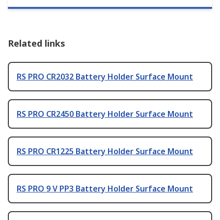
Related links
RS PRO CR2032 Battery Holder Surface Mount
RS PRO CR2450 Battery Holder Surface Mount
RS PRO CR1225 Battery Holder Surface Mount
RS PRO 9 V PP3 Battery Holder Surface Mount