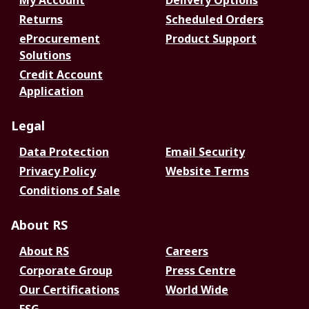
My Account
Delivery Options
Returns
Scheduled Orders
eProcurement
Product Support
Solutions
Credit Account
Application
Legal
Data Protection
Email Security
Privacy Policy
Website Terms
Conditions of Sale
About RS
About RS
Careers
Corporate Group
Press Centre
Our Certifications
World Wide