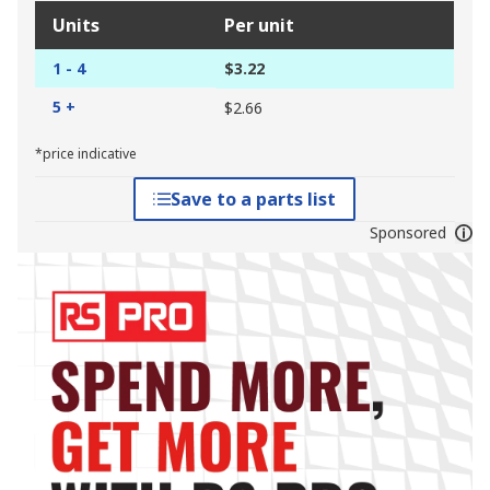
Units
Per unit
1 - 4
$3.22
5 +
$2.66
*price indicative
Save to a parts list
Sponsored