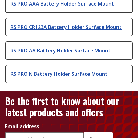
RS PRO AAA Battery Holder Surface Mount
RS PRO CR123A Battery Holder Surface Mount
RS PRO AA Battery Holder Surface Mount
RS PRO N Battery Holder Surface Mount
Be the first to know about our
latest products and offers
Email address