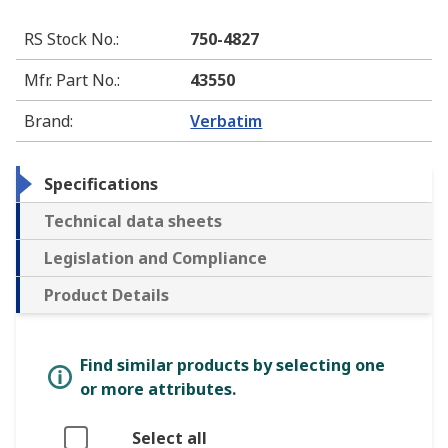
RS Stock No.
:
750-4827
Mfr. Part No.
:
43550
Brand
:
Verbatim
Specifications
Technical data sheets
Legislation and Compliance
Product Details
Find similar products by selecting one
or more attributes.
Select all