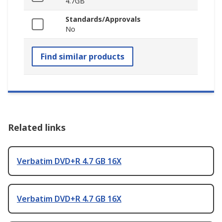
4.7GB
Standards/Approvals
No
Find similar products
Related links
Verbatim DVD+R 4.7 GB 16X
Verbatim DVD+R 4.7 GB 16X