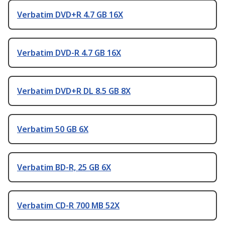
Verbatim DVD+R 4.7 GB 16X
Verbatim DVD-R 4.7 GB 16X
Verbatim DVD+R DL 8.5 GB 8X
Verbatim 50 GB 6X
Verbatim BD-R, 25 GB 6X
Verbatim CD-R 700 MB 52X