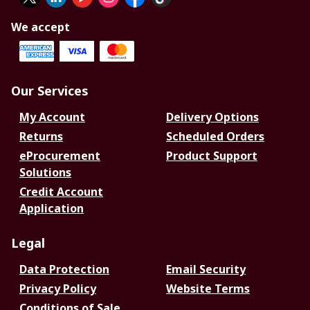
We accept
Our Services
My Account
Delivery Options
Returns
Scheduled Orders
eProcurement
Product Support
Solutions
Credit Account
Application
Legal
Data Protection
Email Security
Privacy Policy
Website Terms
Conditions of Sale