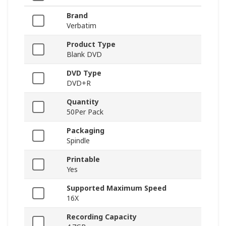
Brand
Verbatim
Product Type
Blank DVD
DVD Type
DVD+R
Quantity
50Per Pack
Packaging
Spindle
Printable
Yes
Supported Maximum Speed
16X
Recording Capacity