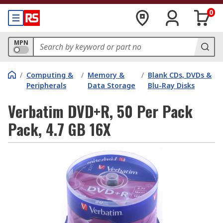
0
MPN
/
Computing &
/
Memory &
/
Blank CDs, DVDs &
Peripherals
Data Storage
Blu-Ray Disks
Verbatim DVD+R, 50 Per Pack
Pack, 4.7 GB 16X