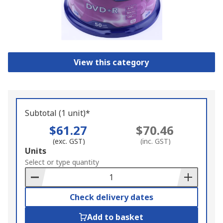
View this category
Subtotal (1 unit)*
$61.27
$70.46
(exc. GST)
(inc. GST)
Add
Units
to
Select or type quantity
Basket
Check delivery dates
Add to basket