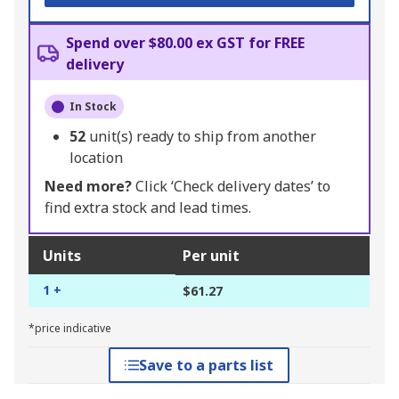
Spend over $80.00 ex GST for FREE
delivery
In Stock
52
unit(s) ready to ship from another
location
Need more?
Click ‘Check delivery dates’ to
find extra stock and lead times.
Units
Per unit
1 +
$61.27
*price indicative
Save to a parts list