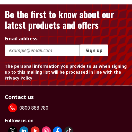
Be the first to know about our
latest products and offers
Email address
Sign up
The personal information you provide to us when signing
up to this mailing list will be processed in line with the
Privacy Policy
Contact us
0800 888 780
Follow us on