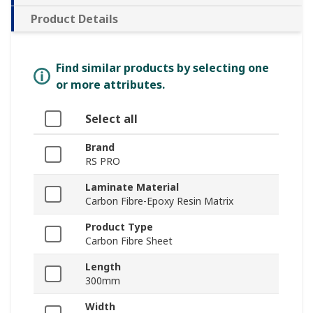
Product Details
Find similar products by selecting one
or more attributes.
Select all
Brand
RS PRO
Laminate Material
Carbon Fibre-Epoxy Resin Matrix
Product Type
Carbon Fibre Sheet
Length
300mm
Width