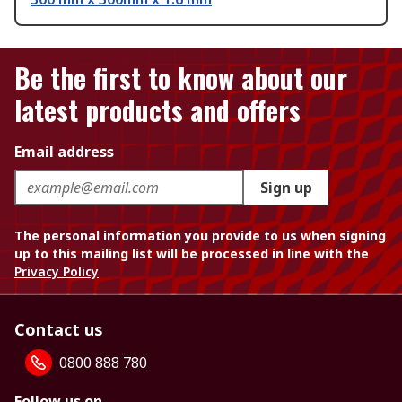
Be the first to know about our
latest products and offers
Email address
Sign up
The personal information you provide to us when signing
up to this mailing list will be processed in line with the
Privacy Policy
Contact us
0800 888 780
Follow us on