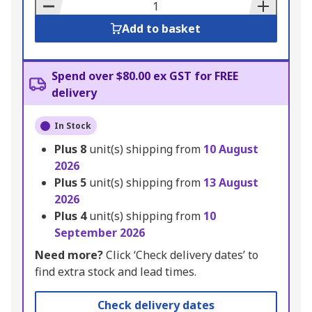
Basket
Add to basket
Spend over $80.00 ex GST for FREE
delivery
In Stock
Plus
8
unit(s) shipping from
10 August
2026
Plus
5
unit(s) shipping from
13 August
2026
Plus
4
unit(s) shipping from
10
September 2026
Need more?
Click ‘Check delivery dates’ to
find extra stock and lead times.
Check delivery dates