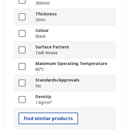
300mm
Thickness
2mm
Colour
Black
Surface Pattern
Twill Weave
Maximum Operating Temperature
80°C
Standards/Approvals
No
Density
1.6g/cm³
Find similar products