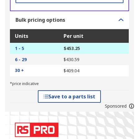
Bulk pricing options
Units
Per unit
1 - 5
$453.25
6 - 29
$430.59
30 +
$409.04
*price indicative
Save to a parts list
Sponsored