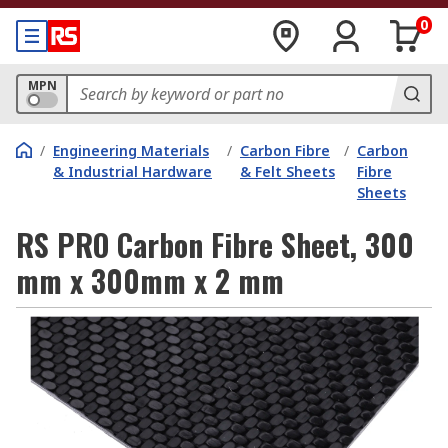
0
MPN
/
Engineering Materials
/
Carbon Fibre
/
Carbon
& Industrial Hardware
& Felt Sheets
Fibre
Sheets
RS PRO Carbon Fibre Sheet, 300
mm x 300mm x 2 mm