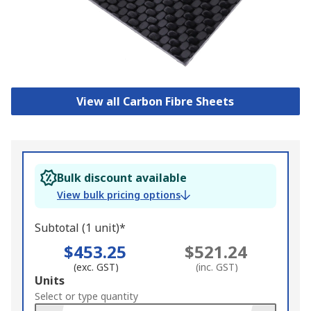
View all Carbon Fibre Sheets
Bulk discount available
View bulk pricing options
Subtotal (1 unit)*
$453.25
$521.24
(exc. GST)
(inc. GST)
Add
Units
to
Select or type quantity