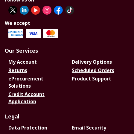
We accept
Our Services
My Account
Delivery Options
Returns
Scheduled Orders
eProcurement
Product Support
Solutions
Credit Account
Application
Legal
Data Protection
Email Security