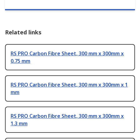
Related links
RS PRO Carbon Fibre Sheet, 300 mm x 300mm x
0.75 mm
RS PRO Carbon Fibre Sheet, 300 mm x 300mm x 1
mm
RS PRO Carbon Fibre Sheet, 300 mm x 300mm x
1.3 mm