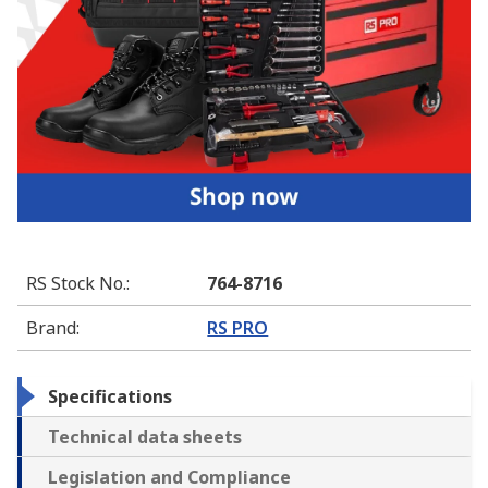
RS Stock No.
:
764-8716
Brand
:
RS PRO
Specifications
Technical data sheets
Legislation and Compliance