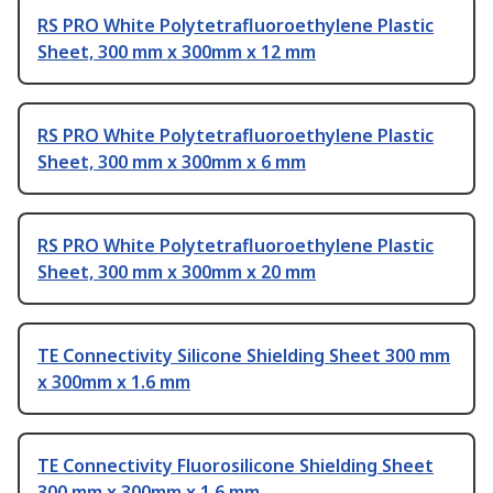
RS PRO White Polytetrafluoroethylene Plastic
Sheet, 300 mm x 300mm x 12 mm
RS PRO White Polytetrafluoroethylene Plastic
Sheet, 300 mm x 300mm x 6 mm
RS PRO White Polytetrafluoroethylene Plastic
Sheet, 300 mm x 300mm x 20 mm
TE Connectivity Silicone Shielding Sheet 300 mm
x 300mm x 1.6 mm
TE Connectivity Fluorosilicone Shielding Sheet
300 mm x 300mm x 1.6 mm