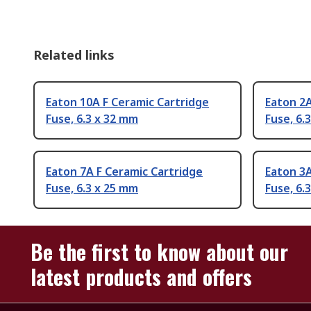
Related links
Eaton 10A F Ceramic Cartridge
Eaton 2A
Fuse, 6.3 x 32 mm
Fuse, 6.
Eaton 7A F Ceramic Cartridge
Eaton 3A
Fuse, 6.3 x 25 mm
Fuse, 6.
Be the first to know about our
latest products and offers