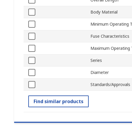
Body Material
Minimum Operating 
Fuse Characteristics
Maximum Operating 
Series
Diameter
Standards/Approvals
Find similar products