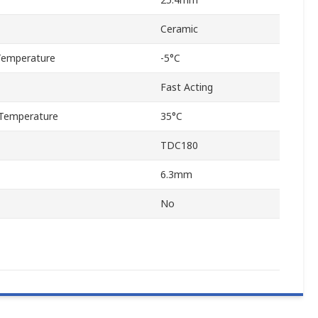
Ceramic
Temperature
-5°C
Fast Acting
Temperature
35°C
TDC180
6.3mm
No