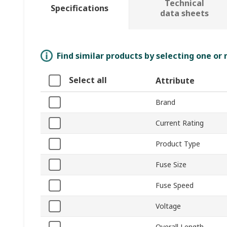
Technical
Specifications
data sheets
Find similar products by selecting one or
Select all
Attribute
Brand
Current Rating
Product Type
Fuse Size
Fuse Speed
Voltage
Overall Length