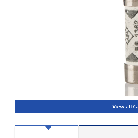
View all C