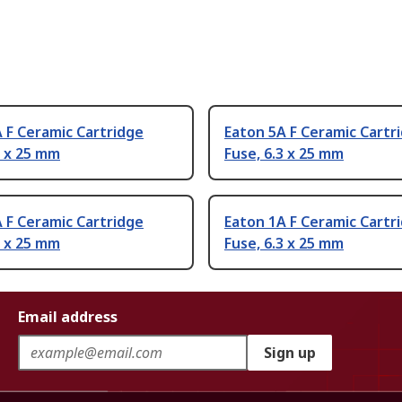
 F Ceramic Cartridge
Eaton 5A F Ceramic Cartr
3 x 25 mm
Fuse, 6.3 x 25 mm
 F Ceramic Cartridge
Eaton 1A F Ceramic Cartr
3 x 25 mm
Fuse, 6.3 x 25 mm
Email address
Sign up