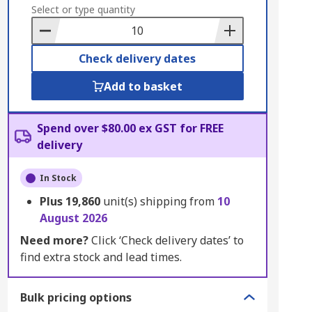
to
Select or type quantity
Basket
Check delivery dates
Add to basket
Spend over $80.00 ex GST for FREE
delivery
In Stock
Plus
19,860
unit(s) shipping from
10
August 2026
Need more?
Click ‘Check delivery dates’ to
find extra stock and lead times.
Bulk pricing options