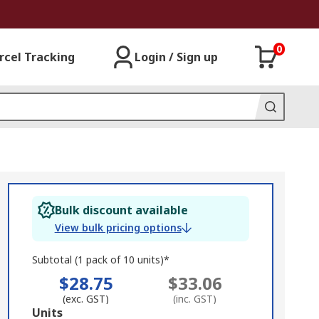
0
rcel Tracking
Login / Sign up
Bulk discount available
View bulk pricing options
Subtotal (1 pack of 10 units)*
$28.75
$33.06
(exc. GST)
(inc. GST)
Add
Units