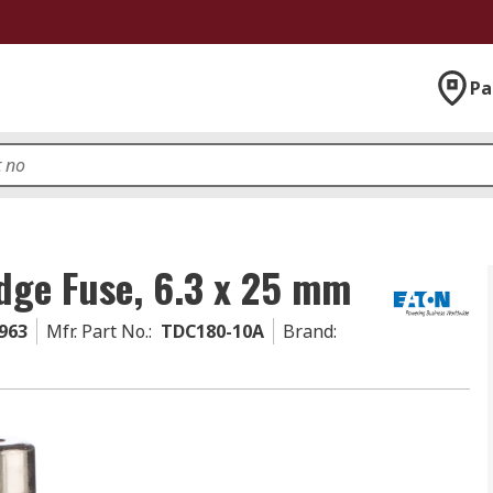
Pa
dge Fuse, 6.3 x 25 mm
963
Mfr. Part No.
:
TDC180-10A
Brand
: