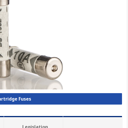
artridge Fuses
Legislation