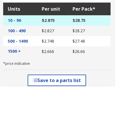
Units
Per unit
Per Pack*
10 - 90
$2.875
$28.75
100 - 490
$2.827
$28.27
500 - 1490
$2.748
$27.48
1500 +
$2.666
$26.66
*price indicative
Save to a parts list