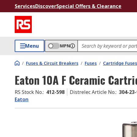
Services
Discover
Special Offers & Clearance
Menu
MPN
/
Fuses & Circuit Breakers
/
Fuses
/
Cartridge Fuses
Eaton 10A F Ceramic Cartri
RS Stock No.
:
412-598
Distrelec Article No.
:
304-23-
Eaton