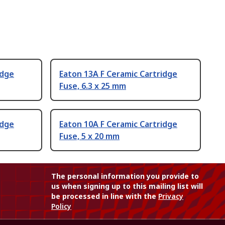
idge
Eaton 13A F Ceramic Cartridge
Fuse, 6.3 x 25 mm
idge
Eaton 10A F Ceramic Cartridge
Fuse, 5 x 20 mm
The personal information you provide to
us when signing up to this mailing list will
be processed in line with the
Privacy
Policy