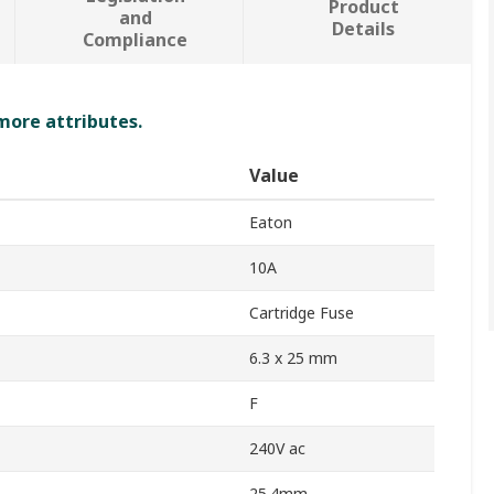
Product
and
Details
Compliance
 more attributes.
Value
Eaton
10A
Cartridge Fuse
6.3 x 25 mm
F
240V ac
25.4mm