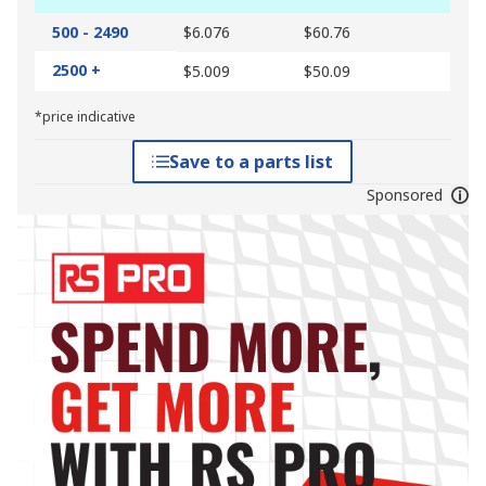
500 - 2490
$6.076
$60.76
2500 +
$5.009
$50.09
*price indicative
Save to a parts list
Sponsored