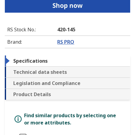
RS Stock No.
:
420-145
Brand
:
RS PRO
Specifications
Technical data sheets
Legislation and Compliance
Product Details
Find similar products by selecting one
or more attributes.