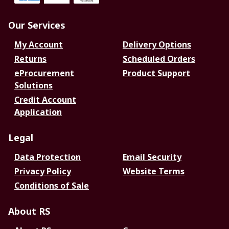
Our Services
My Account
Delivery Options
Returns
Scheduled Orders
eProcurement
Product Support
Solutions
Credit Account
Application
Legal
Data Protection
Email Security
Privacy Policy
Website Terms
Conditions of Sale
About RS