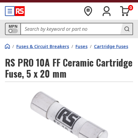
0
MPN
/
Fuses & Circuit Breakers
/
Fuses
/
Cartridge Fuses
RS PRO 10A FF Ceramic Cartridge
Fuse, 5 x 20 mm