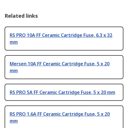
Related links
RS PRO 10A FF Ceramic Cartridge Fuse, 6.3 x 32
mm
Mersen 10A FF Ceramic Cartridge Fuse, 5 x 20
mm
RS PRO 5A FF Ceramic Cartridge Fuse, 5 x 20 mm
RS PRO 1.6A FF Ceramic Cartridge Fuse, 5 x 20
mm