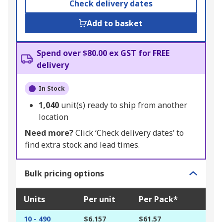
Check delivery dates
Add to basket
Spend over $80.00 ex GST for FREE
delivery
In Stock
1,040
unit(s) ready to ship from another
location
Need more?
Click ‘Check delivery dates’ to
find extra stock and lead times.
Bulk pricing options
Units
Per unit
Per Pack*
10 - 490
$6.157
$61.57