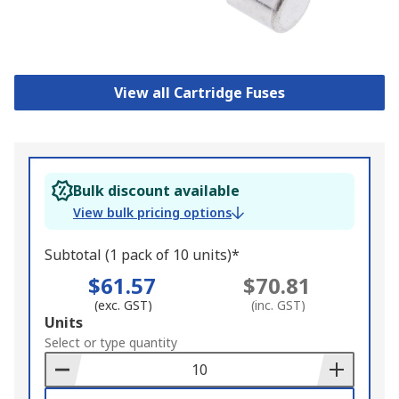
View all Cartridge Fuses
Bulk discount available
View bulk pricing options
Subtotal (1 pack of 10 units)*
$61.57
$70.81
(exc. GST)
(inc. GST)
Add
Units
to
Select or type quantity
Basket