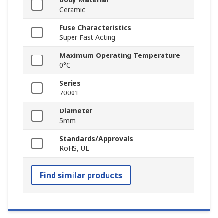
Ceramic
Fuse Characteristics
Super Fast Acting
Maximum Operating Temperature
0°C
Series
70001
Diameter
5mm
Standards/Approvals
RoHS, UL
Find similar products