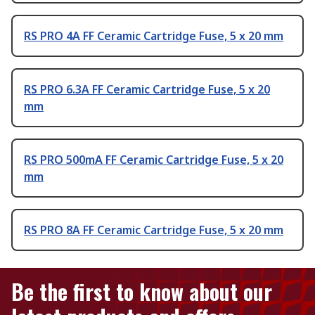
RS PRO 4A FF Ceramic Cartridge Fuse, 5 x 20 mm
RS PRO 6.3A FF Ceramic Cartridge Fuse, 5 x 20
mm
RS PRO 500mA FF Ceramic Cartridge Fuse, 5 x 20
mm
RS PRO 8A FF Ceramic Cartridge Fuse, 5 x 20 mm
Be the first to know about our