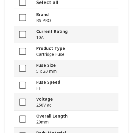
Select all
Brand
RS PRO
Current Rating
10A
Product Type
Cartridge Fuse
Fuse Size
5 x 20 mm
Fuse Speed
FF
Voltage
250V ac
Overall Length
20mm
Body Material