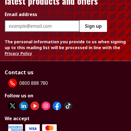
latest products and offers
Email address
Sign up
The personal information you provide to us when signing
up to this mailing list will be processed in line with the
Privacy Policy
Contact us
0800 888 780
Follow us on
We accept