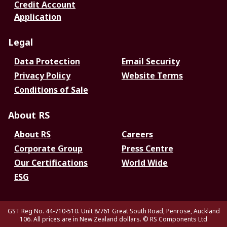
Credit Account
Application
Legal
Data Protection
Email Security
Privacy Policy
Website Terms
Conditions of Sale
About RS
About RS
Careers
Corporate Group
Press Centre
Our Certifications
World Wide
ESG
GST Reg No. 44-710-510. Unit 8/761 Great South Road, Penrose, Auckland
106. All prices are in New Zealand dollars.
© RS Components Ltd