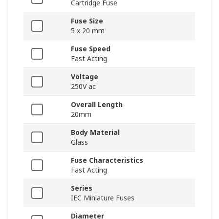
Cartridge Fuse
Fuse Size
5 x 20 mm
Fuse Speed
Fast Acting
Voltage
250V ac
Overall Length
20mm
Body Material
Glass
Fuse Characteristics
Fast Acting
Series
IEC Miniature Fuses
Diameter