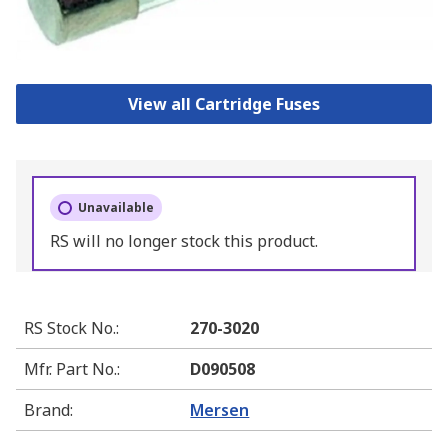
View all Cartridge Fuses
Unavailable
RS will no longer stock this product.
RS Stock No.
:
270-3020
Mfr. Part No.
:
D090508
Brand
:
Mersen