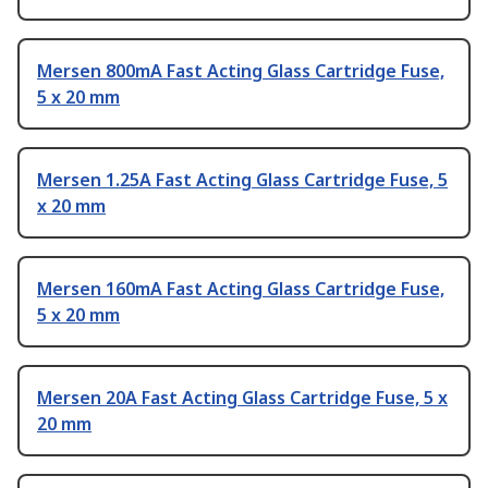
Mersen 800mA Fast Acting Glass Cartridge Fuse,
5 x 20 mm
Mersen 1.25A Fast Acting Glass Cartridge Fuse, 5
x 20 mm
Mersen 160mA Fast Acting Glass Cartridge Fuse,
5 x 20 mm
Mersen 20A Fast Acting Glass Cartridge Fuse, 5 x
20 mm