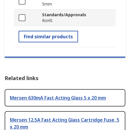
5mm
Standards/Approvals
RoHS
Find similar products
Related links
Mersen 630mA Fast Acting Glass 5 x 20 mm
Mersen 12.5A Fast Acting Glass Cartridge Fuse, 5
x 20 mm