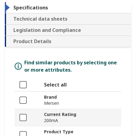
Specifications
Technical data sheets
Legislation and Compliance
Product Details
Find similar products by selecting one
or more attributes.
Select all
Brand
Mersen
Current Rating
200mA
Product Type