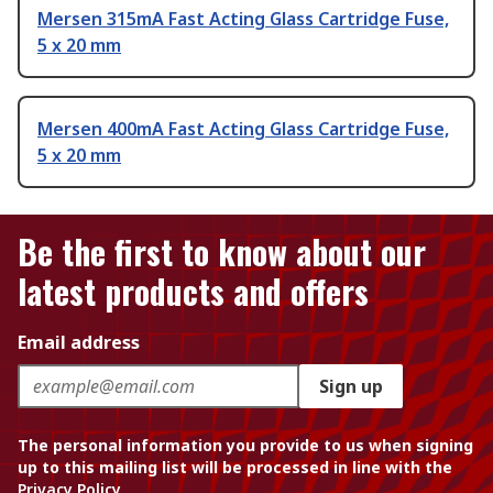
Mersen 315mA Fast Acting Glass Cartridge Fuse,
5 x 20 mm
Mersen 400mA Fast Acting Glass Cartridge Fuse,
5 x 20 mm
Be the first to know about our
latest products and offers
Email address
Sign up
The personal information you provide to us when signing
up to this mailing list will be processed in line with the
Privacy Policy