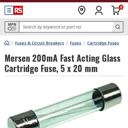
0
MPN
/
Fuses & Circuit Breakers
/
Fuses
/
Cartridge Fuses
Mersen 200mA Fast Acting Glass
Cartridge Fuse, 5 x 20 mm