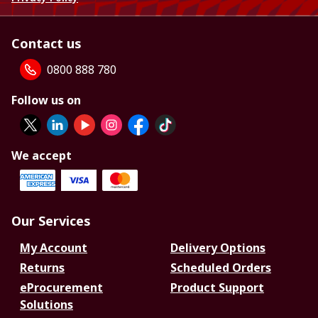
Contact us
0800 888 780
Follow us on
We accept
Our Services
My Account
Delivery Options
Returns
Scheduled Orders
eProcurement
Product Support
Solutions