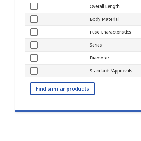
Overall Length
Body Material
Fuse Characteristics
Series
Diameter
Standards/Approvals
Find similar products