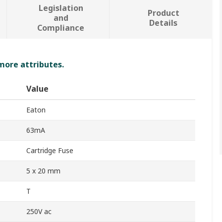
Legislation
Product
and
Details
Compliance
 more attributes.
Value
Eaton
63mA
Cartridge Fuse
5 x 20 mm
T
250V ac