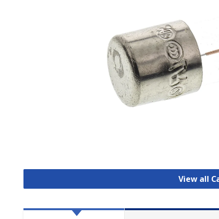
View all C