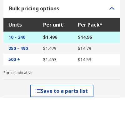
Bulk pricing options
Units
Per unit
Per Pack*
10 - 240
$1.496
$14.96
250 - 490
$1.479
$14.79
500 +
$1.453
$14.53
*price indicative
Save to a parts list