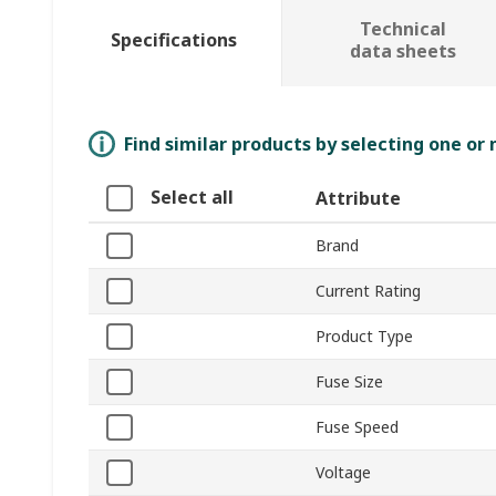
Technical
Specifications
data sheets
Find similar products by selecting one or
Select all
Attribute
Brand
Current Rating
Product Type
Fuse Size
Fuse Speed
Voltage