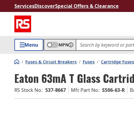
Services
Discover
Special Offers & Clearance
Menu
MPN
/
Fuses & Circuit Breakers
/
Fuses
/
Cartridge Fuses
Eaton 63mA T Glass Cartri
RS Stock No.
:
537-8667
Mfr. Part No.
:
S506-63-R
B