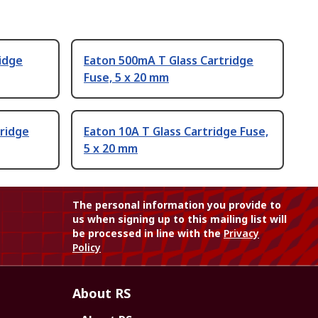
idge
Eaton 500mA T Glass Cartridge
Fuse, 5 x 20 mm
ridge
Eaton 10A T Glass Cartridge Fuse,
5 x 20 mm
The personal information you provide to
us when signing up to this mailing list will
be processed in line with the
Privacy
Policy
About RS