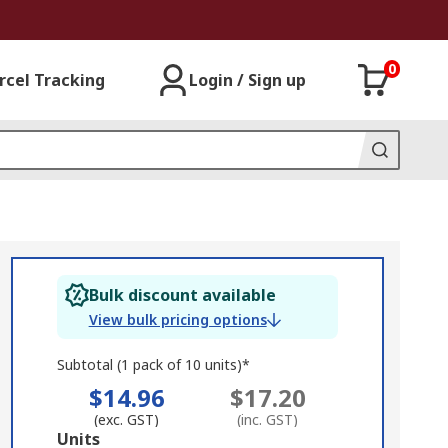
0
rcel Tracking
Login / Sign up
Bulk discount available
View bulk pricing options
Subtotal (1 pack of 10 units)*
$14.96
$17.20
(exc. GST)
(inc. GST)
Add
Units