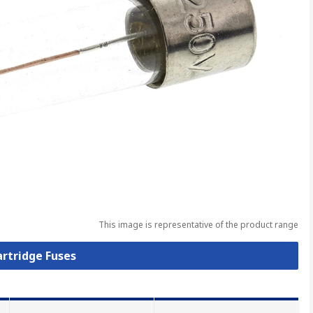
This image is representative of the product range
artridge Fuses