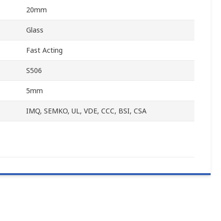
20mm
Glass
Fast Acting
S506
5mm
IMQ, SEMKO, UL, VDE, CCC, BSI, CSA