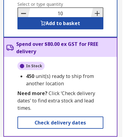
to
Select or type quantity
Basket
Add to basket
Spend over $80.00 ex GST for FREE
delivery
In Stock
450
unit(s) ready to ship from
another location
Need more?
Click ‘Check delivery
dates’ to find extra stock and lead
times.
Check delivery dates