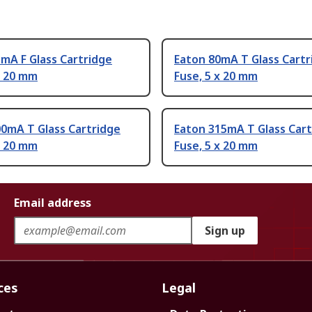
mA F Glass Cartridge
Eaton 80mA T Glass Cartr
x 20 mm
Fuse, 5 x 20 mm
0mA T Glass Cartridge
Eaton 315mA T Glass Cart
x 20 mm
Fuse, 5 x 20 mm
Email address
Sign up
ces
Legal