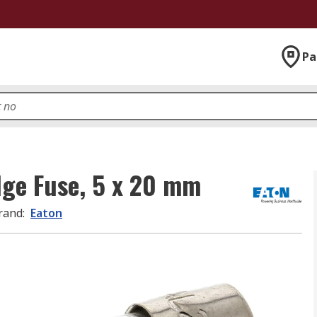
Pa
dge Fuse, 5 x 20 mm
rand
:
Eaton