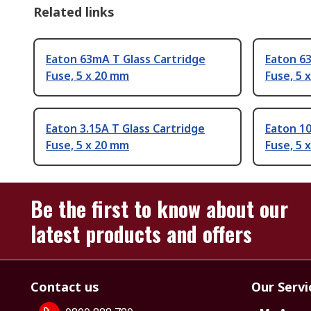
Related links
Eaton 63mA T Glass Cartridge
Eaton 63
Fuse, 5 x 20 mm
Fuse, 5 
Eaton 3.15A T Glass Cartridge
Eaton 10
Fuse, 5 x 20 mm
Fuse, 5 
Be the first to know about our
latest products and offers
Contact us
Our Servi