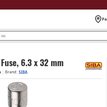
Pa
 Fuse, 6.3 x 32 mm
A
Brand
:
SIBA