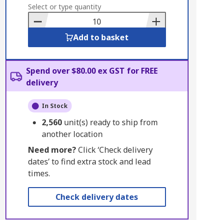
to
Select or type quantity
Basket
Add to basket
Spend over $80.00 ex GST for FREE
delivery
In Stock
2,560
unit(s) ready to ship from
another location
Need more?
Click ‘Check delivery
dates’ to find extra stock and lead
times.
Check delivery dates