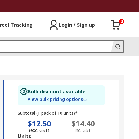
0
rcel Tracking
Login / Sign up
Bulk discount available
View bulk pricing options
Subtotal (1 pack of 10 units)*
$12.50
$14.40
(exc. GST)
(inc. GST)
Add
Units