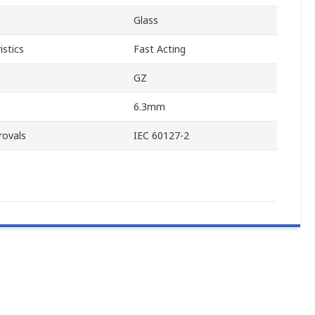
Glass
istics
Fast Acting
GZ
6.3mm
rovals
IEC 60127-2