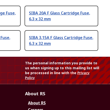
dge Fuse,
SIBA 20A F Glass Cartridge Fuse,
6.3 x 32 mm
 Fuse,
SIBA 3.15A F Glass Cartridge Fuse,
6.3 x 32 mm
The personal information you provide to
us when signing up to this mailing list will
be processed in line with the
Privacy
Policy
About RS
About RS
Careers