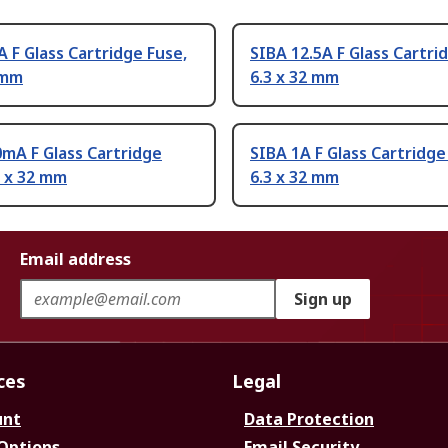
A F Glass Cartridge Fuse,
SIBA 12.5A F Glass Cartri
 mm
6.3 x 32 mm
mA F Glass Cartridge
SIBA 1A F Glass Cartridge
3 x 32 mm
6.3 x 32 mm
Email address
Sign up
ces
Legal
unt
Data Protection
 Options
Email Security