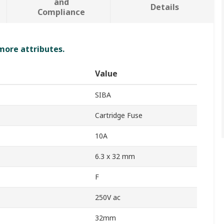
and
Details
Compliance
 more attributes.
Value
SIBA
Cartridge Fuse
10A
6.3 x 32 mm
F
250V ac
32mm