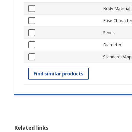
Body Material
Fuse Character
Series
Diameter
Standards/App
Find similar products
Related links