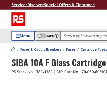
Services
Discover
Special Offers & Clearance
Menu
MPN
/
Fuses & Circuit Breakers
/
Fuses
/
Cartridge Fuses
SIBA 10A F Glass Cartridge
RS Stock No.
:
783-3383
Mfr. Part No.
:
70-059-60/10