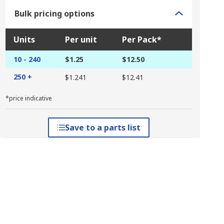
Bulk pricing options
Units
Per unit
Per Pack*
10 - 240
$1.25
$12.50
250 +
$1.241
$12.41
*price indicative
Save to a parts list