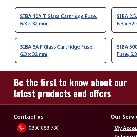
SIBA 10A T Glass Cartridge Fuse,
SIBA 2.5
6.3 x 32 mm
6.3 x 32
SIBA 3A F Glass Cartridge Fuse,
SIBA 500
6.3 x 32 mm
Fuse, 6.
Be the first to know about our
latest products and offers
Contact us
Our Servi
0800 888 780
My Acco
Delivery