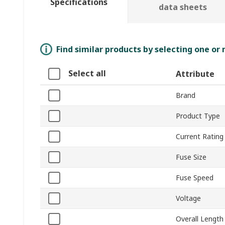
Specifications
data sheets
Find similar products by selecting one or
Select all
Attribute
Brand
Product Type
Current Rating
Fuse Size
Fuse Speed
Voltage
Overall Length