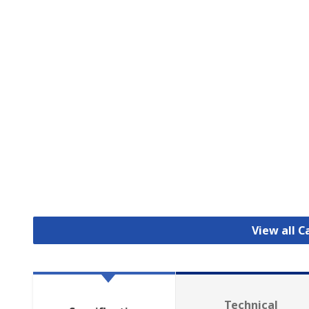
View all C
Technical