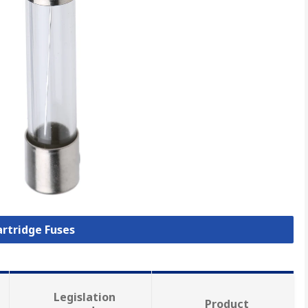
artridge Fuses
Legislation
Product