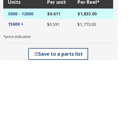
Units
Per unit
Per Reel*
3000 - 12000
$0.611
$1,833.00
15000 +
$0.591
$1,773.00
*price indicative
Save to a parts list