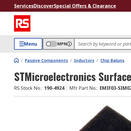
Services
Discover
Special Offers & Clearance
Menu
MPN
/
Passive Components
/
Inductors
/
Chip Baluns
STMicroelectronics Surfac
RS Stock No.
:
190-4924
Mfr. Part No.
:
EMIF03-SIM0