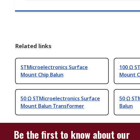
Related links
STMicroelectronics Surface
100 Ω ST
Mount Chip Balun
Mount C
50 Ω STMicroelectronics Surface
50 Ω STM
Mount Balun Transformer
Balun
Be the first to know about our