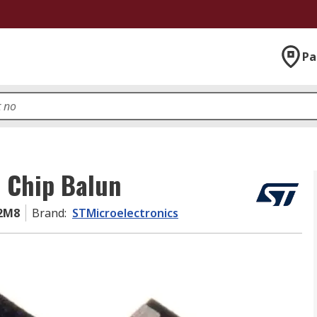
Pa
e Chip Balun
2M8
Brand
:
STMicroelectronics