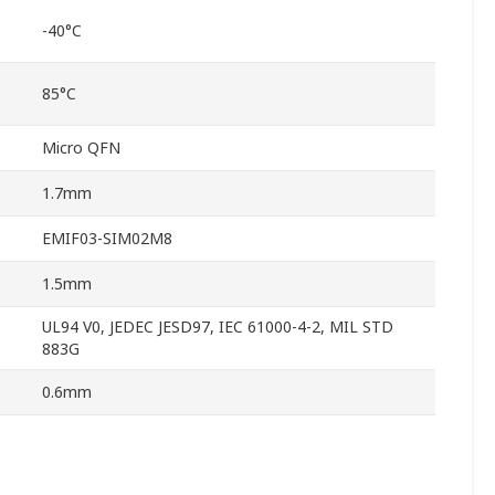
-40°C
85°C
Micro QFN
1.7mm
EMIF03-SIM02M8
1.5mm
UL94 V0, JEDEC JESD97, IEC 61000-4-2, MIL STD
883G
0.6mm