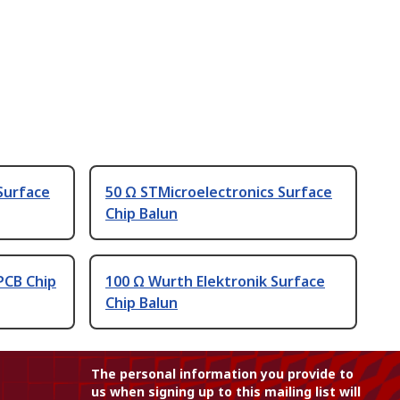
Surface
50 Ω STMicroelectronics Surface
Chip Balun
PCB Chip
100 Ω Wurth Elektronik Surface
Chip Balun
The personal information you provide to
us when signing up to this mailing list will