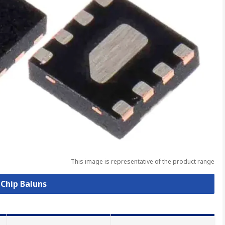
This image is representative of the product range
 Chip Baluns