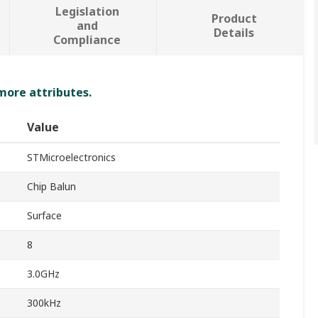
Legislation
Product
and
Details
Compliance
 more attributes.
Value
STMicroelectronics
Chip Balun
Surface
8
3.0GHz
300kHz