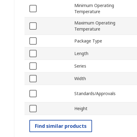
Minimum Operating
Temperature
Maximum Operating
Temperature
Package Type
Length
Series
Width
Standards/Approvals
Height
Find similar products