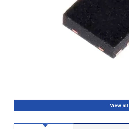
View all