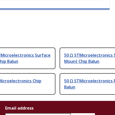
Microelectronics Surface
50 Ω STMicroelectronics 
hip Balun
Mount Chip Balun
icroelectronics Chip
50 Ω STMicroelectronics 
Balun
Email address