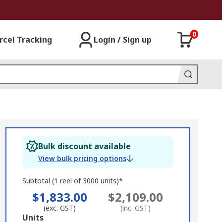
0
rcel Tracking
Login / Sign up
Bulk discount available
View bulk pricing options
Subtotal (1 reel of 3000 units)*
$1,833.00
$2,109.00
(exc. GST)
(inc. GST)
Add
Units