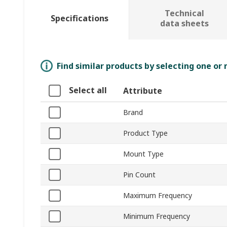
Technical
Specifications
data sheets
Find similar products by selecting one or
Select all
Attribute
Brand
Product Type
Mount Type
Pin Count
Maximum Frequency
Minimum Frequency