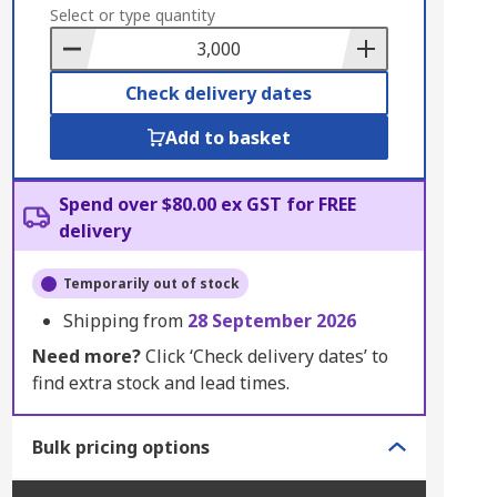
to
Select or type quantity
Basket
Check delivery dates
Add to basket
Spend over $80.00 ex GST for FREE
delivery
Temporarily out of stock
Shipping from
28 September 2026
Need more?
Click ‘Check delivery dates’ to
find extra stock and lead times.
Bulk pricing options