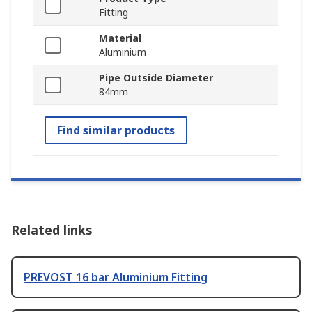
Fitting
Material
Aluminium
Pipe Outside Diameter
84mm
Find similar products
Related links
PREVOST 16 bar Aluminium Fitting