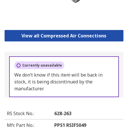
View all Compressed Air Connections
Currently unavailable
We don’t know if this item will be back in
stock, it is being discontinued by the
manufacturer.
RS Stock No.
:
628-263
Mfr. Part No.
:
PPS1 RSIF5049