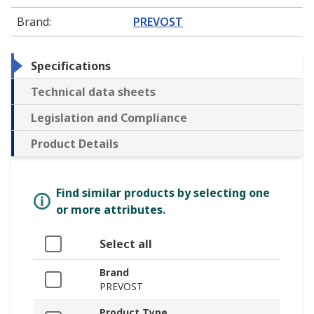
Brand
:
PREVOST
Specifications
Technical data sheets
Legislation and Compliance
Product Details
Find similar products by selecting one
or more attributes.
Select all
Brand
PREVOST
Product Type