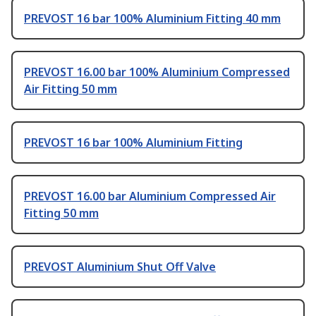
PREVOST 16 bar 100% Aluminium Fitting 40 mm
PREVOST 16.00 bar 100% Aluminium Compressed
Air Fitting 50 mm
PREVOST 16 bar 100% Aluminium Fitting
PREVOST 16.00 bar Aluminium Compressed Air
Fitting 50 mm
PREVOST Aluminium Shut Off Valve