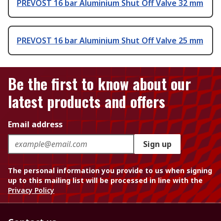
PREVOST 16 bar Aluminium Shut Off Valve 32 mm
PREVOST 16 bar Aluminium Shut Off Valve 25 mm
Be the first to know about our
latest products and offers
Email address
Sign up
The personal information you provide to us when signing
up to this mailing list will be processed in line with the
Privacy Policy