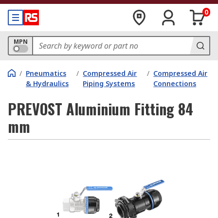
0
MPN
/
Pneumatics
/
Compressed Air
/
Compressed Air
& Hydraulics
Piping Systems
Connections
PREVOST Aluminium Fitting 84
mm