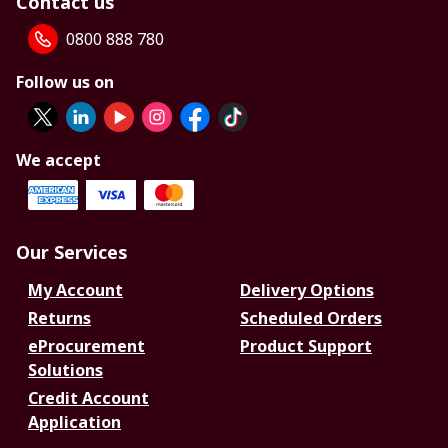
Contact us
0800 888 780
Follow us on
We accept
Our Services
My Account
Delivery Options
Returns
Scheduled Orders
eProcurement
Product Support
Solutions
Credit Account
Application