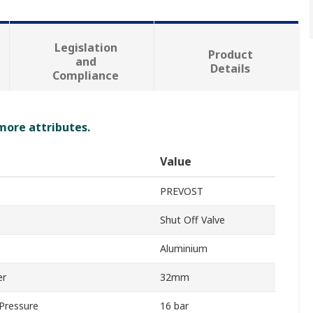
Legislation
Product
and
Details
Compliance
 more attributes.
Value
PREVOST
Shut Off Valve
Aluminium
er
32mm
Pressure
16 bar