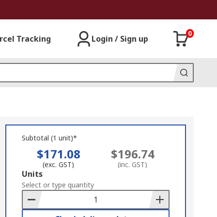
0
rcel Tracking
Login / Sign up
Subtotal (1 unit)*
$171.08
$196.74
(exc. GST)
(inc. GST)
Add
Units
to
Select or type quantity
Basket