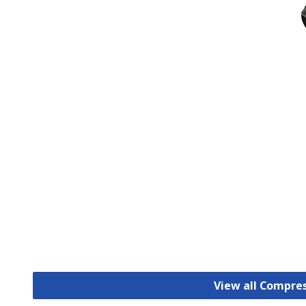
View all Compre