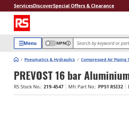
Services
Discover
Special Offers & Clearance
Menu
MPN
/
Pneumatics & Hydraulics
/
Compressed Air Piping
PREVOST 16 bar Aluminium
RS Stock No.
:
219-4547
Mfr. Part No.
:
PPS1 RSI32