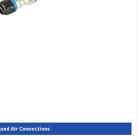
ssed Air Connections