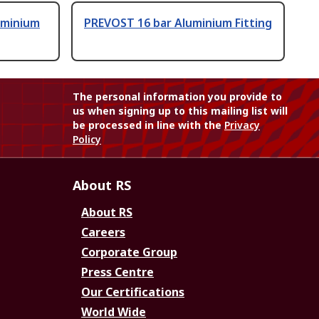
uminium
PREVOST 16 bar Aluminium Fitting
The personal information you provide to
us when signing up to this mailing list will
be processed in line with the
Privacy
Policy
About RS
About RS
Careers
Corporate Group
Press Centre
Our Certifications
World Wide