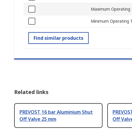
Maximum Operating 
Minimum Operating 
Find similar products
Related links
PREVOST 16 bar Aluminium Shut
PREVOST
Off Valve 25 mm
Off Valv