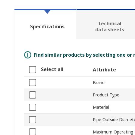
Technical
Specifications
data sheets
Find similar products by selecting one or
Select all
Attribute
Brand
Product Type
Material
Pipe Outside Diamet
Maximum Operating 