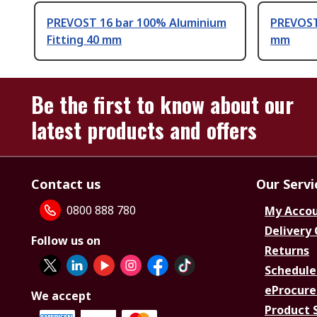
PREVOST 16 bar 100% Aluminium
PREVOST 
Fitting 40 mm
mm
Be the first to know about our
latest products and offers
Contact us
Our Servi
0800 888 780
My Acco
Delivery
Follow us on
Returns
Schedule
eProcure
We accept
Product 