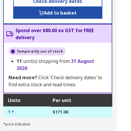
Check delivery dates
Add to basket
Spend over $80.00 ex GST for FREE
delivery
Temporarily out of stock
11
unit(s) shipping from
31 August
2026
Need more?
Click ‘Check delivery dates’ to
find extra stock and lead times.
Units
Per unit
1 +
$171.08
*price indicative