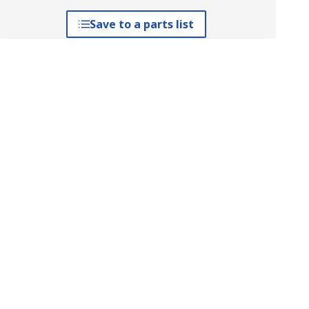
Save to a parts list