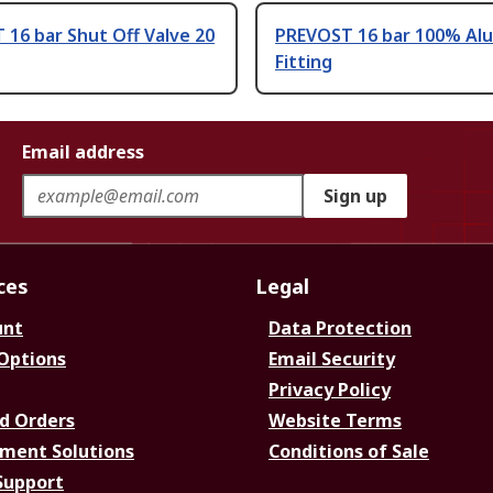
16 bar Shut Off Valve 20
PREVOST 16 bar 100% Al
Fitting
Email address
Sign up
ces
Legal
unt
Data Protection
 Options
Email Security
Privacy Policy
d Orders
Website Terms
ment Solutions
Conditions of Sale
Support