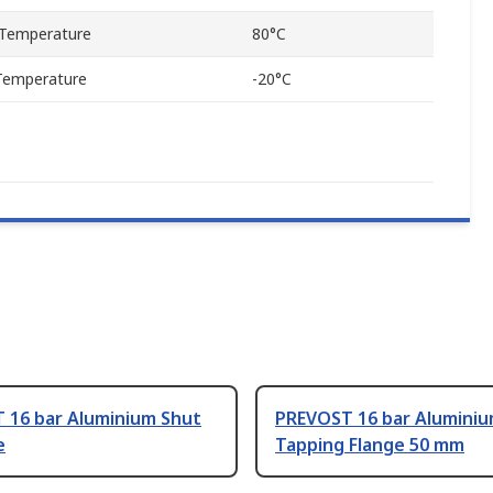
Temperature
80°C
Temperature
-20°C
 16 bar Aluminium Shut
PREVOST 16 bar Alumini
e
Tapping Flange 50 mm