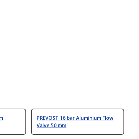
um
PREVOST 16 bar Aluminium Flow
Valve 50 mm