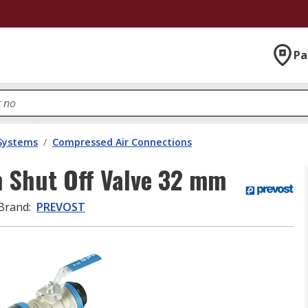
Pa
 Systems
/
Compressed Air Connections
 Shut Off Valve 32 mm
Brand
:
PREVOST