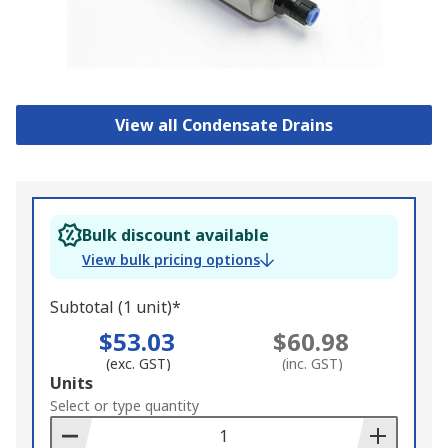
View all Condensate Drains
Bulk discount available
View bulk pricing options
Subtotal (1 unit)*
$53.03
$60.98
(exc. GST)
(inc. GST)
Add
Units
to
Select or type quantity
Basket