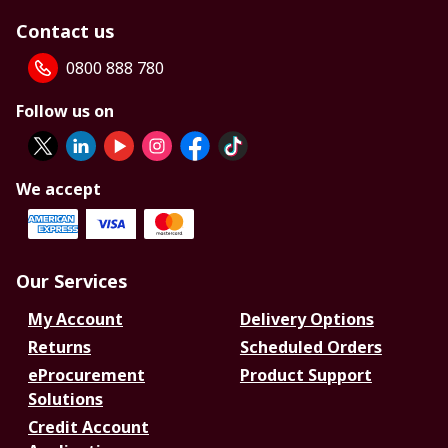
Contact us
0800 888 780
Follow us on
We accept
Our Services
My Account
Delivery Options
Returns
Scheduled Orders
eProcurement
Product Support
Solutions
Credit Account