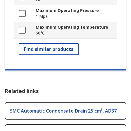
Maximum Operating Pressure
1 Mpa
Maximum Operating Temperature
60°C
Find similar products
Related links
SMC Automatic Condensate Drain 25 cm³, AD37