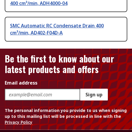
400 cm³/min, ADH4000-04
SMC Automatic RC Condensate Drain 400
cm³/min, AD402-F04D-A
Be the first to know about our
latest products and offers
Email address
Sign up
The personal information you provide to us when signing
up to this mailing list will be processed in line with the
Privacy Policy