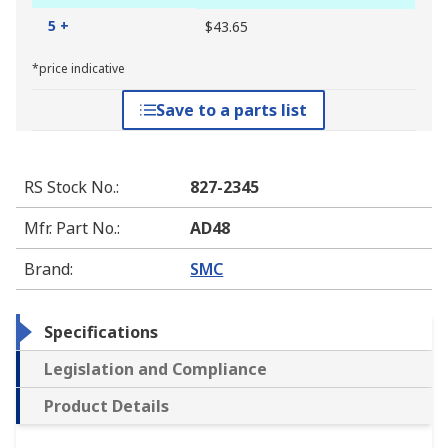
5 +
$43.65
*price indicative
Save to a parts list
RS Stock No.
:
827-2345
Mfr. Part No.
:
AD48
Brand
:
SMC
Specifications
Legislation and Compliance
Product Details