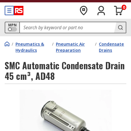
0
MPN
/
Pneumatics &
/
Pneumatic Air
/
Condensate
Hydraulics
Preparation
Drains
SMC Automatic Condensate Drain
45 cm³, AD48