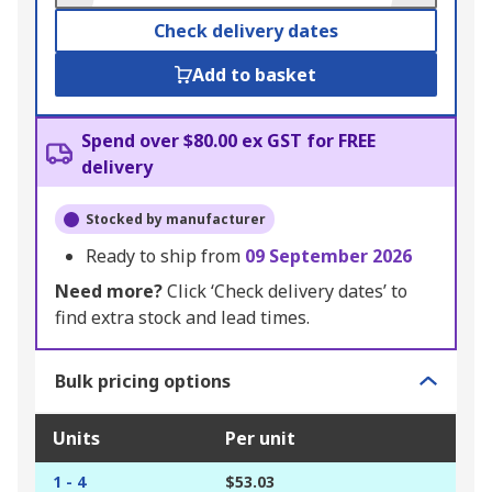
Check delivery dates
Add to basket
Spend over $80.00 ex GST for FREE
delivery
Stocked by manufacturer
Ready to ship from
09 September 2026
Need more?
Click ‘Check delivery dates’ to
find extra stock and lead times.
Bulk pricing options
Units
Per unit
1 - 4
$53.03