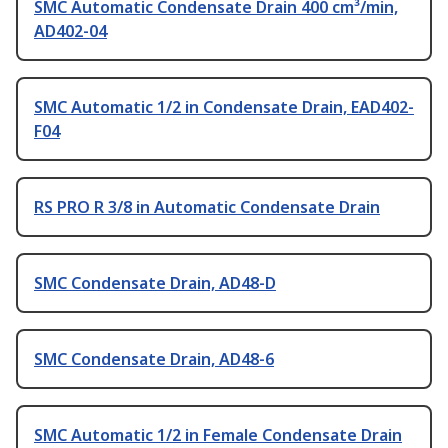
SMC Automatic Condensate Drain 400 cm³/min,
AD402-04
SMC Automatic 1/2 in Condensate Drain, EAD402-
F04
RS PRO R 3/8 in Automatic Condensate Drain
SMC Condensate Drain, AD48-D
SMC Condensate Drain, AD48-6
SMC Automatic 1/2 in Female Condensate Drain