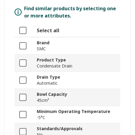
Find similar products by selecting one
or more attributes.
Select all
Brand
SMC
Product Type
Condensate Drain
Drain Type
Automatic
Bowl Capacity
45cm³
Minimum Operating Temperature
-5°C
Standards/Approvals
No