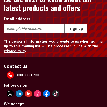
latest products and offers
Email address
Sign up
The personal information you provide to us when signing
up to this mailing list will be processed in line with the
Privacy Policy
Contact us
0800 888 780
Follow us on
We accept