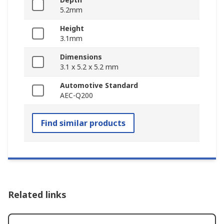
5.2mm
Height
3.1mm
Dimensions
3.1 x 5.2 x 5.2 mm
Automotive Standard
AEC-Q200
Find similar products
Related links