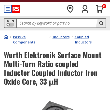
0
MPN
/
Passive
/
Inductors
/
Coupled
Components
Inductors
Wurth Elektronik Surface Mount
Multi-Turn Ratio coupled
Inductor Coupled Inductor Iron
Oxide Core, 33 μH