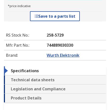
*price indicative
Save to a parts list
RS Stock No.
:
258-5729
Mfr. Part No.
:
744889030330
Brand
:
Wurth Elektronik
Specifications
Technical data sheets
Legislation and Compliance
Product Details