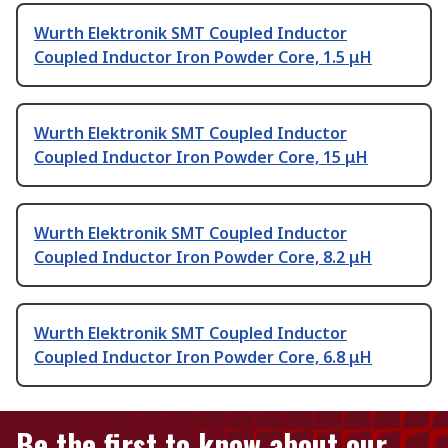
Wurth Elektronik SMT Coupled Inductor
Coupled Inductor Iron Powder Core, 1.5 μH
Wurth Elektronik SMT Coupled Inductor
Coupled Inductor Iron Powder Core, 15 μH
Wurth Elektronik SMT Coupled Inductor
Coupled Inductor Iron Powder Core, 8.2 μH
Wurth Elektronik SMT Coupled Inductor
Coupled Inductor Iron Powder Core, 6.8 μH
Be the first to know about our