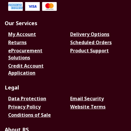
Our Services
My Account
Delivery Options
Returns
Scheduled Orders
eProcurement
Product Support
Solutions
Credit Account
Application
Legal
Data Protection
Email Security
Privacy Policy
Website Terms
Conditions of Sale
About RS