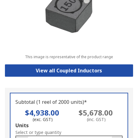
This image is representative of the product range
View all Coupled Inductors
Subtotal (1 reel of 2000 units)*
$4,938.00
$5,678.00
(exc. GST)
(inc. GST)
Add
Units
to
Select or type quantity