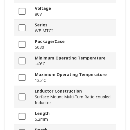
Voltage
80V
Series
WE-MTCI
Package/Case
5030
Minimum Operating Temperature
-40°C
Maximum Operating Temperature
125°C
Inductor Construction
Surface Mount Multi-Turn Ratio coupled
Inductor
Length
5.2mm
Depth