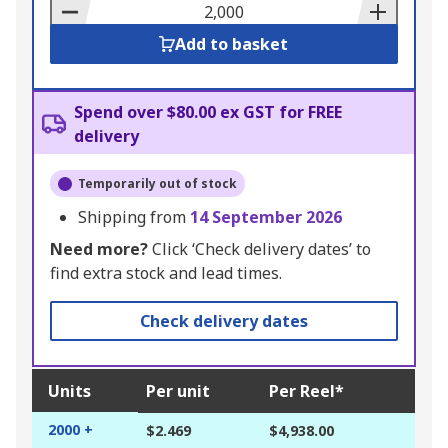
Basket
Add to basket
Spend over $80.00 ex GST for FREE
delivery
Temporarily out of stock
Shipping from
14 September 2026
Need more?
Click ‘Check delivery dates’ to
find extra stock and lead times.
Check delivery dates
Units
Per unit
Per Reel*
2000 +
$2.469
$4,938.00