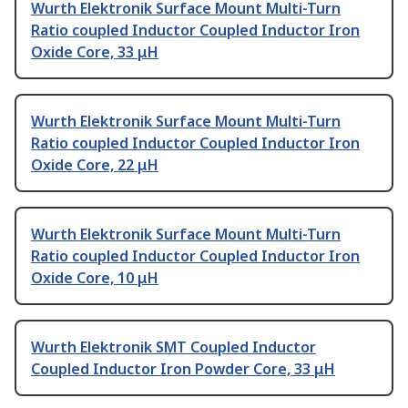
Wurth Elektronik Surface Mount Multi-Turn
Ratio coupled Inductor Coupled Inductor Iron
Oxide Core, 33 μH
Wurth Elektronik Surface Mount Multi-Turn
Ratio coupled Inductor Coupled Inductor Iron
Oxide Core, 22 μH
Wurth Elektronik Surface Mount Multi-Turn
Ratio coupled Inductor Coupled Inductor Iron
Oxide Core, 10 μH
Wurth Elektronik SMT Coupled Inductor
Coupled Inductor Iron Powder Core, 33 μH