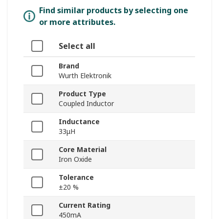
Find similar products by selecting one
or more attributes.
Select all
Brand
Wurth Elektronik
Product Type
Coupled Inductor
Inductance
33μH
Core Material
Iron Oxide
Tolerance
±20 %
Current Rating
450mA