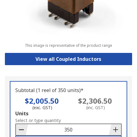
This image is representative of the product range
View all Coupled Inductors
Subtotal (1 reel of 350 units)*
$2,005.50
$2,306.50
(exc. GST)
(inc. GST)
Add
Units
to
Select or type quantity
Basket