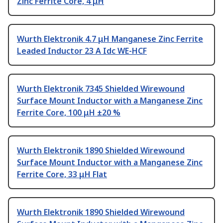
Zinc Ferrite Core, 4 μH
Wurth Elektronik 4.7 μH Manganese Zinc Ferrite
Leaded Inductor 23 A Idc WE-HCF
Wurth Elektronik 7345 Shielded Wirewound
Surface Mount Inductor with a Manganese Zinc
Ferrite Core, 100 μH ±20 %
Wurth Elektronik 1890 Shielded Wirewound
Surface Mount Inductor with a Manganese Zinc
Ferrite Core, 33 μH Flat
Wurth Elektronik 1890 Shielded Wirewound