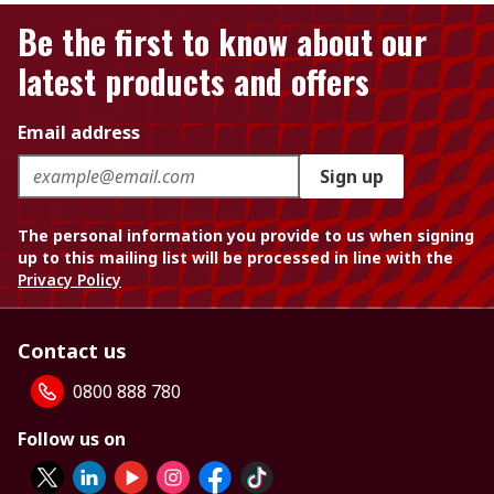
Be the first to know about our
latest products and offers
Email address
Sign up
The personal information you provide to us when signing
up to this mailing list will be processed in line with the
Privacy Policy
Contact us
0800 888 780
Follow us on