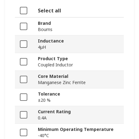
Select all
Brand
Bourns
Inductance
4μH
Product Type
Coupled Inductor
Core Material
Manganese Zinc Ferrite
Tolerance
±20 %
Current Rating
0.4A
Minimum Operating Temperature
-40°C