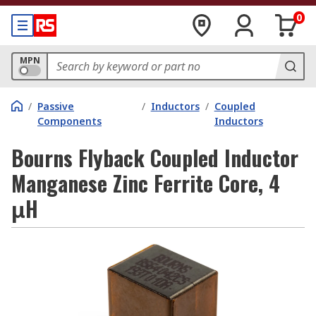
0
MPN
/
Passive
/
Inductors
/
Coupled
Components
Inductors
Bourns Flyback Coupled Inductor
Manganese Zinc Ferrite Core, 4
μH