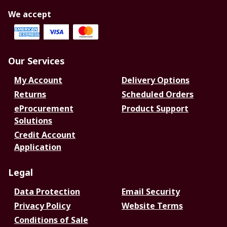
We accept
Our Services
My Account
Delivery Options
Returns
Scheduled Orders
eProcurement
Product Support
Solutions
Credit Account
Application
Legal
Data Protection
Email Security
Privacy Policy
Website Terms
Conditions of Sale