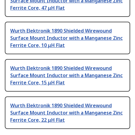
Surface Mount Inductor with a Manganese Zinc
Ferrite Core, 47 μH Flat
Wurth Elektronik 1890 Shielded Wirewound
Surface Mount Inductor with a Manganese Zinc
Ferrite Core, 10 μH Flat
Wurth Elektronik 1890 Shielded Wirewound
Surface Mount Inductor with a Manganese Zinc
Ferrite Core, 15 μH Flat
Wurth Elektronik 1890 Shielded Wirewound
Surface Mount Inductor with a Manganese Zinc
Ferrite Core, 22 μH Flat