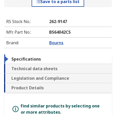
Save to a parts list
RS Stock No.
:
262-9147
Mfr. Part No.
:
BS64042CS
Brand
:
Bourns
Specifications
Technical data sheets
Legislation and Compliance
Product Details
Find similar products by selecting one
or more attributes.