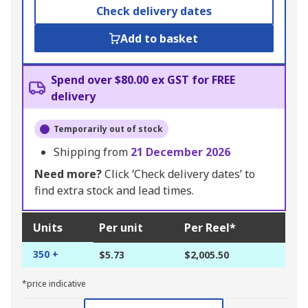
Check delivery dates
Add to basket
Spend over $80.00 ex GST for FREE
delivery
Temporarily out of stock
Shipping from
21 December 2026
Need more?
Click ‘Check delivery dates’ to
find extra stock and lead times.
Units
Per unit
Per Reel*
350 +
$5.73
$2,005.50
*price indicative