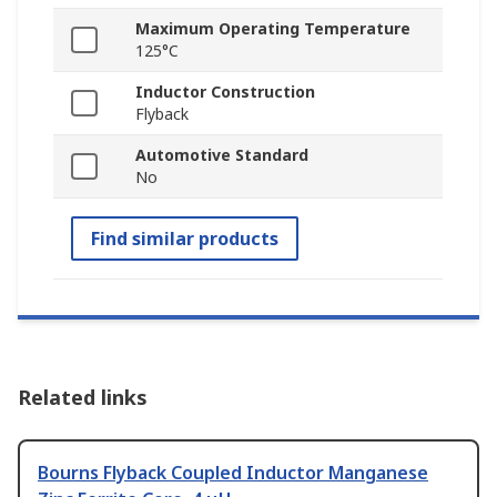
Maximum Operating Temperature
125°C
Inductor Construction
Flyback
Automotive Standard
No
Find similar products
Related links
Bourns Flyback Coupled Inductor Manganese