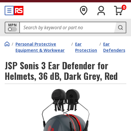
0
MPN
/
Personal Protective
/
Ear
/
Ear
Equipment & Workwear
Protection
Defenders
JSP Sonis 3 Ear Defender for
Helmets, 36 dB, Dark Grey, Red