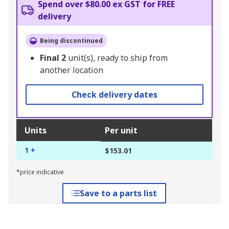
Spend over $80.00 ex GST for FREE
delivery
Being discontinued
Final
2
unit(s), ready to ship from
another location
Check delivery dates
Units
Per unit
1 +
$153.01
*price indicative
Save to a parts list