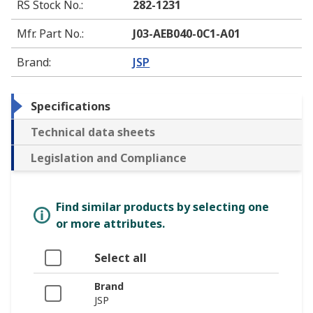
RS Stock No.
:
282-1231
Mfr. Part No.
:
J03-AEB040-0C1-A01
Brand
:
JSP
Specifications
Technical data sheets
Legislation and Compliance
Find similar products by selecting one
or more attributes.
Select all
Brand
JSP