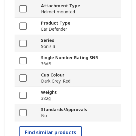
Attachment Type
Helmet mounted
Product Type
Ear Defender
Series
Sonis 3
Single Number Rating SNR
36dB
Cup Colour
Dark Grey, Red
Weight
382g
Standards/Approvals
No
Find similar products