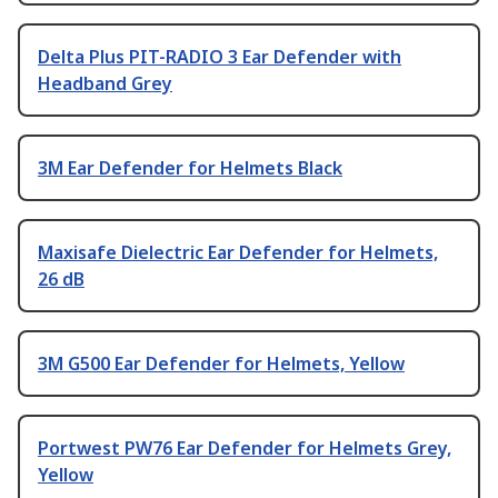
Delta Plus PIT-RADIO 3 Ear Defender with
Headband Grey
3M Ear Defender for Helmets Black
Maxisafe Dielectric Ear Defender for Helmets,
26 dB
3M G500 Ear Defender for Helmets, Yellow
Portwest PW76 Ear Defender for Helmets Grey,
Yellow