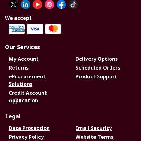
We accept
Our Services
My Account
Delivery Options
Returns
Scheduled Orders
eProcurement
Product Support
Solutions
Credit Account
Application
Legal
Data Protection
Email Security
Privacy Policy
Website Terms