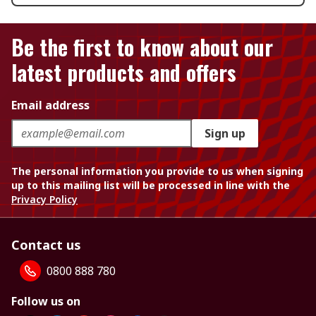
Be the first to know about our
latest products and offers
Email address
Sign up
The personal information you provide to us when signing
up to this mailing list will be processed in line with the
Privacy Policy
Contact us
0800 888 780
Follow us on