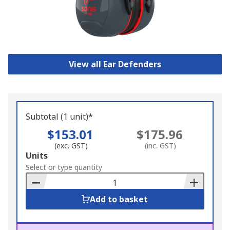
View all Ear Defenders
Subtotal (1 unit)*
$153.01
$175.96
(exc. GST)
(inc. GST)
Add
Units
to
Select or type quantity
Basket
Add to basket