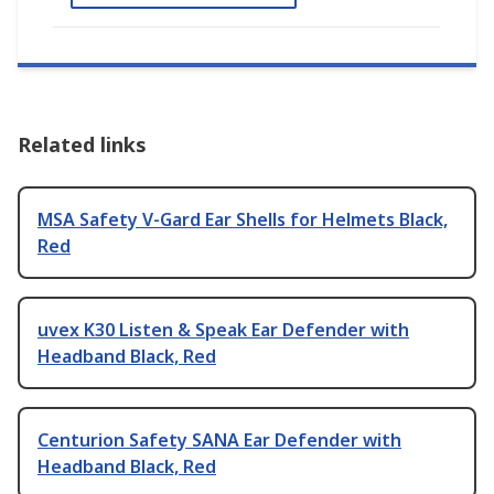
Related links
MSA Safety V-Gard Ear Shells for Helmets Black,
Red
uvex K30 Listen & Speak Ear Defender with
Headband Black, Red
Centurion Safety SANA Ear Defender with
Headband Black, Red