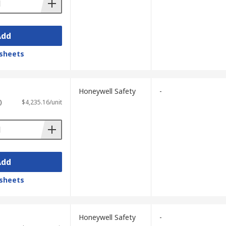
Add
sheets
Honeywell Safety
-
)
$4,235.16/unit
Add
sheets
Honeywell Safety
-