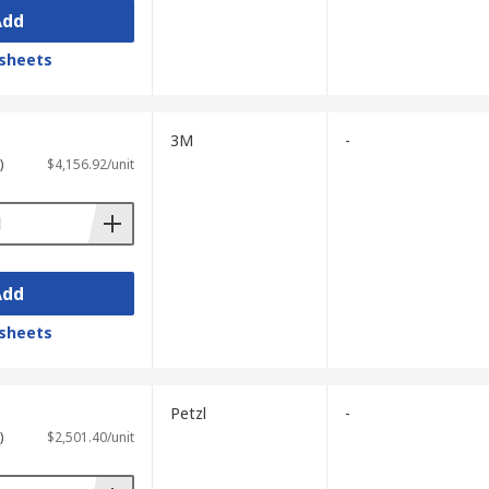
Add
sheets
3M
-
)
$4,156.92/unit
Add
sheets
Petzl
-
)
$2,501.40/unit