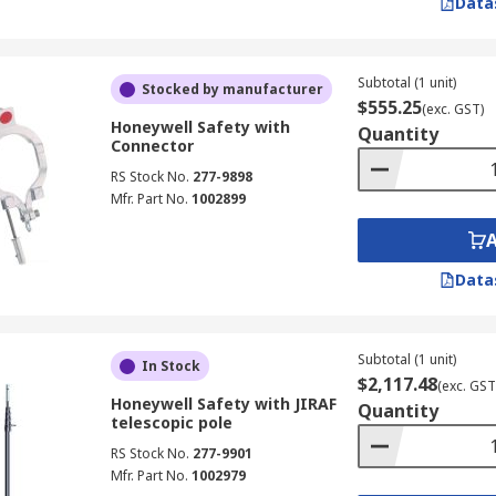
Data
Subtotal (1 unit)
Stocked by manufacturer
$555.25
(exc. GST)
Honeywell Safety with
Quantity
Connector
RS Stock No.
277-9898
Mfr. Part No.
1002899
Data
Subtotal (1 unit)
In Stock
$2,117.48
(exc. GST
Honeywell Safety with JIRAF
Quantity
telescopic pole
RS Stock No.
277-9901
Mfr. Part No.
1002979