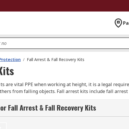
Pa
 Protection
/
Fall Arrest & Fall Recovery Kits
Kits
its are vital PPE when working at height, it is a legal requi
rs from falling objects. Fall arrest kits include fall arrest
recovery kits are also known as rescue packs, rescue systems
r Fall Arrest & Fall Recovery Kits
various items of kit that are tailored to suit your specific n
No matter what application, involving the risk of a fall, you 
lifelines, lanyards to specialist rescue equipment like resc
t