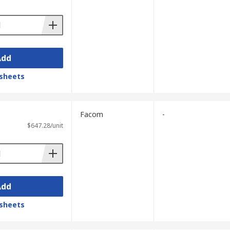
Add
sheets
Facom
-
$647.28/unit
Add
sheets