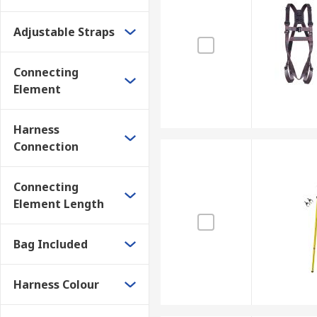
Adjustable Straps
Connecting
Element
Harness
Connection
Connecting
Element Length
Bag Included
Harness Colour