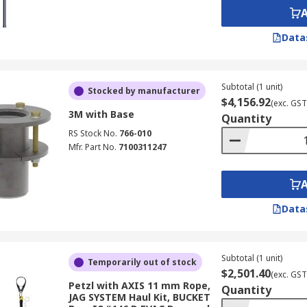
Data
Subtotal (1 unit)
Stocked by manufacturer
$4,156.92
(exc. GST
3M with Base
Quantity
RS Stock No.
766-010
Mfr. Part No.
7100311247
Data
Subtotal (1 unit)
Temporarily out of stock
$2,501.40
(exc. GST
Petzl with AXIS 11 mm Rope,
Quantity
JAG SYSTEM Haul Kit, BUCKET