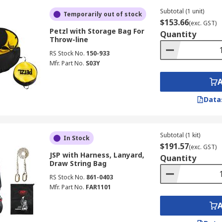
Subtotal (1 unit)
Temporarily out of stock
$153.66
(exc. GST)
Petzl with Storage Bag For
Quantity
Throw-line
RS Stock No.
150-933
Mfr. Part No.
S03Y
Data
Subtotal (1 kit)
In Stock
$191.57
(exc. GST)
JSP with Harness, Lanyard,
Quantity
Draw String Bag
RS Stock No.
861-0403
Mfr. Part No.
FAR1101