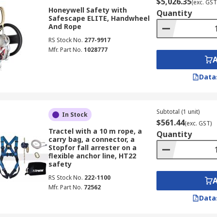
$5,026.35
(exc. GST
Honeywell Safety with
Quantity
Safescape ELITE, Handwheel
And Rope
RS Stock No.
277-9917
Mfr. Part No.
1028777
Data
Subtotal (1 unit)
In Stock
$561.44
(exc. GST)
Tractel with a 10 m rope, a
Quantity
carry bag, a connector, a
Stopfor fall arrester on a
flexible anchor line, HT22
safety
RS Stock No.
222-1100
Mfr. Part No.
72562
Data