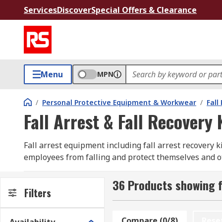
Services
Discover
Special Offers & Clearance
Menu
MPN
/
Personal Protective Equipment & Workwear
/
Fall
Fall Arrest & Fall Recovery 
Fall arrest equipment including fall arrest recovery k
employees from falling and protect themselves and othe
arrest system protecting you from a fall. Fall arrest 
36 Products showing fo
Fall arrest kits and fall arrest recovery kits include 
Filters
environments and fall risks from roofing, scaffolding. 
requirements such as a safety fall arrest harness and 
Compare (0/8)
Rese