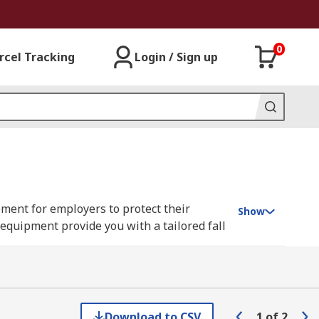
0
rcel Tracking
Login / Sign up
rement for employers to protect their
Show
 equipment provide you with a tailored fall
 and rescue kits.
eeds when working at height in various
need a fall arrest kit containing basic
ue poles, hooks, anchors, safety rope,
Download to CSV
1
of
2