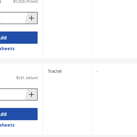
)
$5,026.35/unit
Add
sheets
Tractel
-
$561.44/unit
Add
sheets