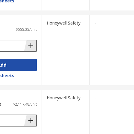
sheets
Honeywell Safety
-
$555.25/unit
Add
sheets
Honeywell Safety
-
)
$2,117.48/unit