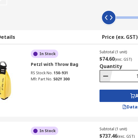
re-packaged kit such as a harness - most often a full-body har
etails
Price (ex. GST)
like a lanyard and rope with D-Ring or carabiners/karabiners,
 kits include all this fall protection equipment with additi
eds confined space equipment.
Subtotal (1 unit)
In Stock
$74.60
(exc. GST)
Petzl with Throw Bag
afety fall protection equipment, every piece of equipment for
Quantity
RS Stock No.
150-931
yards, carabiners/karabiners, lifelines and self-retracting 
Mfr. Part No.
S02Y 300
attachment to improve your safety when working at height.
Data
Subtotal (1 unit)
In Stock
$737.46
(exc. GST)