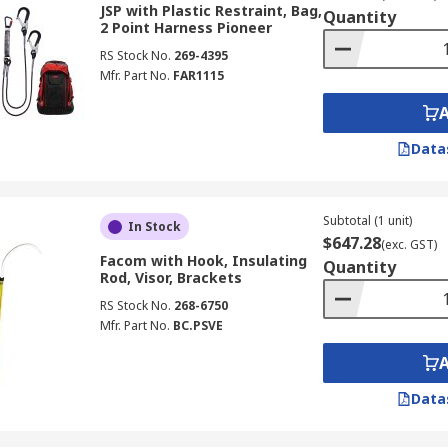
JSP with Plastic Restraint, Bag,
Quantity
2 Point Harness Pioneer
RS Stock No.
269-4395
Mfr. Part No.
FAR1115
Data
Subtotal (1 unit)
In Stock
$647.28
(exc. GST)
Facom with Hook, Insulating
Quantity
Rod, Visor, Brackets
RS Stock No.
268-6750
Mfr. Part No.
BC.PSVE
Data