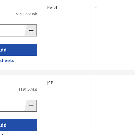
Petzl
-
$153.66/unit
Add
sheets
JSP
-
$191.57/kit
Add