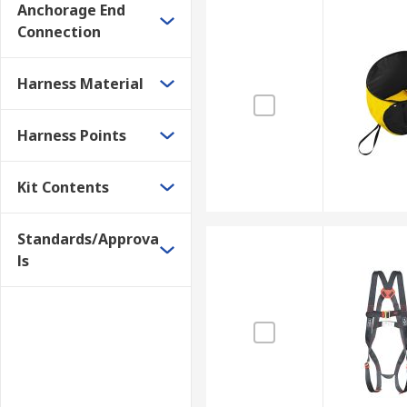
Anchorage End
Connection
Harness Material
Harness Points
Kit Contents
Standards/Approva
ls