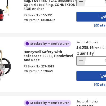
Bag, I&#146;D EVAC Descender,
Open-Gated Ring, CONNEXION
FIXE Anchor
RS Stock No.
150-936
Mfr. Part No.
K090AA02
Data
Subtotal (1 unit)
Stocked by manufacturer
$4,235.16
(exc. GST
Honeywell Safety with
Quantity
Safescape ELITE, Handwheel
And Rope
RS Stock No.
277-9915
Mfr. Part No.
1028769
Data
Subtotal (1 unit)
Stocked by manufacturer