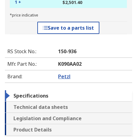
1 +
$2,501.40
*price indicative
Save to a parts list
RS Stock No.
:
150-936
Mfr. Part No.
:
K090AA02
Brand
:
Petzl
Specifications
Technical data sheets
Legislation and Compliance
Product Details