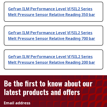
Gefran ILM Performance Level ’d’/SIL2 Series
Melt Pressure Sensor Relative Reading 350 bar
Gefran ILM Performance Level ’d’/SIL2 Series
Melt Pressure Sensor Relative Reading 700 bar
Gefran ILW Performance Level ’d’/SIL2 Series
Melt Pressure Sensor Relative Reading 200 bar
Be the first to know about our
latest products and offers
Email address