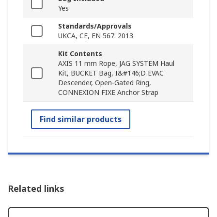
Yes
Standards/Approvals
UKCA, CE, EN 567: 2013
Kit Contents
AXIS 11 mm Rope, JAG SYSTEM Haul
Kit, BUCKET Bag, I&#146;D EVAC
Descender, Open-Gated Ring,
CONNEXION FIXE Anchor Strap
Find similar products
Related links