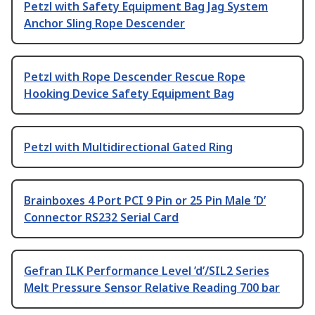
Petzl with Safety Equipment Bag Jag System
Anchor Sling Rope Descender
Petzl with Rope Descender Rescue Rope
Hooking Device Safety Equipment Bag
Petzl with Multidirectional Gated Ring
Brainboxes 4 Port PCI 9 Pin or 25 Pin Male ’D’
Connector RS232 Serial Card
Gefran ILK Performance Level ’d’/SIL2 Series
Melt Pressure Sensor Relative Reading 700 bar