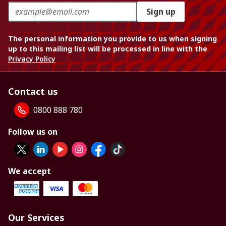
Sign up
The personal information you provide to us when signing
up to this mailing list will be processed in line with the
Privacy Policy
Contact us
0800 888 780
Follow us on
We accept
Our Services