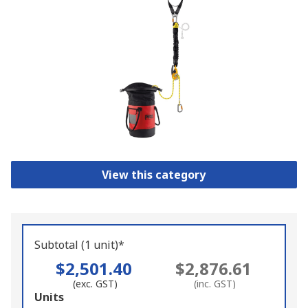
View this category
Subtotal (1 unit)*
$2,501.40
$2,876.61
(exc. GST)
(inc. GST)
Add
Units