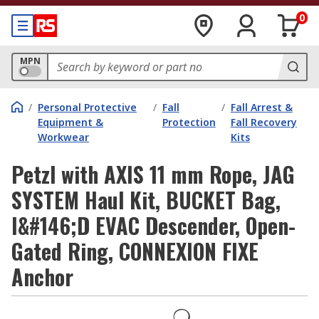
0
MPN
/
Personal Protective
/
Fall
/
Fall Arrest &
Equipment &
Protection
Fall Recovery
Workwear
Kits
Petzl with AXIS 11 mm Rope, JAG
SYSTEM Haul Kit, BUCKET Bag,
I&#146;D EVAC Descender, Open-
Gated Ring, CONNEXION FIXE
Anchor