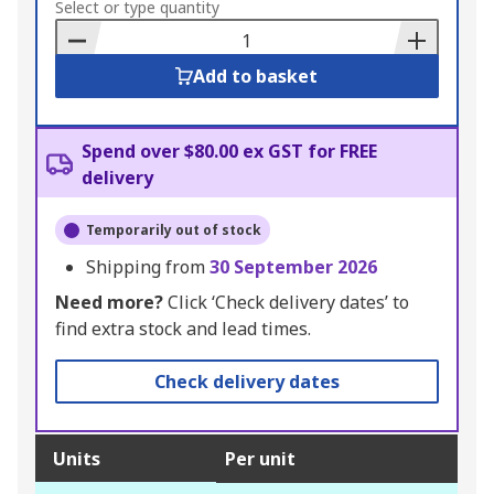
to
Select or type quantity
Basket
Add to basket
Spend over $80.00 ex GST for FREE
delivery
Temporarily out of stock
Shipping from
30 September 2026
Need more?
Click ‘Check delivery dates’ to
find extra stock and lead times.
Check delivery dates
Units
Per unit