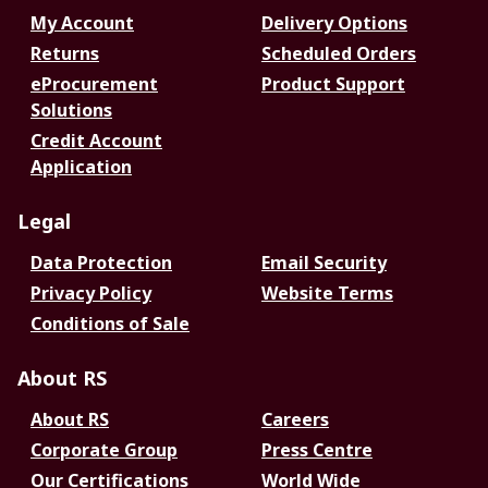
My Account
Delivery Options
Returns
Scheduled Orders
eProcurement
Product Support
Solutions
Credit Account
Application
Legal
Data Protection
Email Security
Privacy Policy
Website Terms
Conditions of Sale
About RS
About RS
Careers
Corporate Group
Press Centre
Our Certifications
World Wide