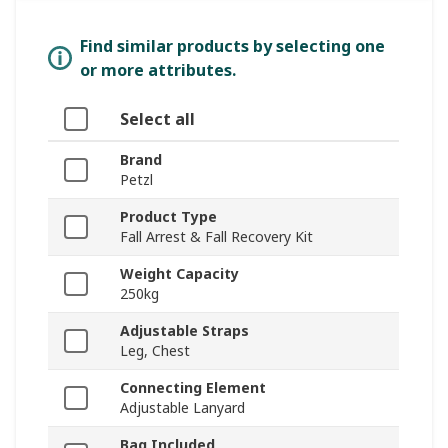
Find similar products by selecting one
or more attributes.
Select all
Brand
Petzl
Product Type
Fall Arrest & Fall Recovery Kit
Weight Capacity
250kg
Adjustable Straps
Leg, Chest
Connecting Element
Adjustable Lanyard
Bag Included