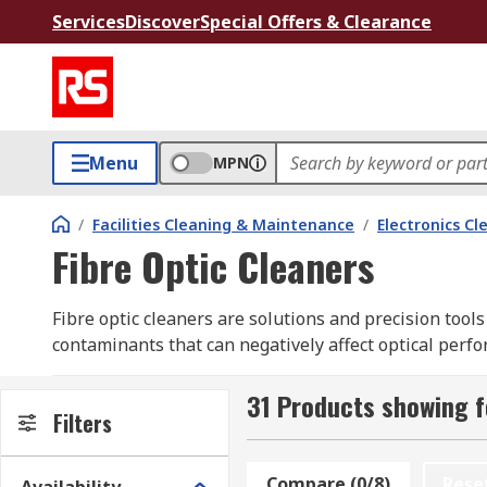
Services
Discover
Special Offers & Clearance
Menu
MPN
/
Facilities Cleaning & Maintenance
/
Electronics Cl
Fibre Optic Cleaners
Fibre optic cleaners are solutions and precision tools
contaminants that can negatively affect optical perf
Cleaning fluids can safely rid connectors of contamina
31 Products showing f
cables together).
Filters
Types of Fibre Optic Cleaners
Compare (0/8)
Rese