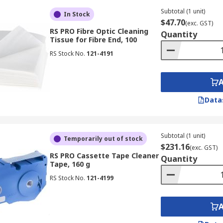
Subtotal (1 unit)
In Stock
$47.70
(exc. GST)
RS PRO Fibre Optic Cleaning
Quantity
Tissue for Fibre End, 100
RS Stock No.
121-4191
Data
Subtotal (1 unit)
Temporarily out of stock
$231.16
(exc. GST)
RS PRO Cassette Tape Cleaner
Quantity
Tape, 160 g
RS Stock No.
121-4199