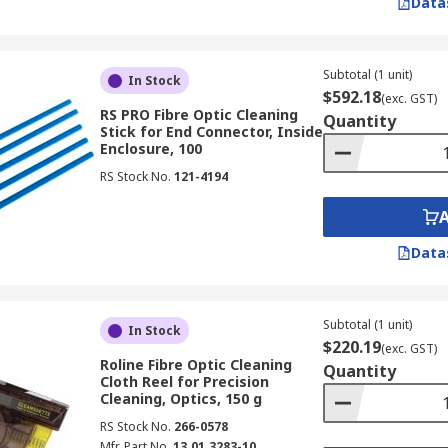
Data
Subtotal (1 unit)
In Stock
$592.18
(exc. GST)
RS PRO Fibre Optic Cleaning
Quantity
Stick for End Connector, Inside
Enclosure, 100
RS Stock No.
121-4194
Data
Subtotal (1 unit)
In Stock
$220.19
(exc. GST)
Roline Fibre Optic Cleaning
Quantity
Cloth Reel for Precision
Cleaning, Optics, 150 g
RS Stock No.
266-0578
Mfr. Part No.
13.01.3283-10