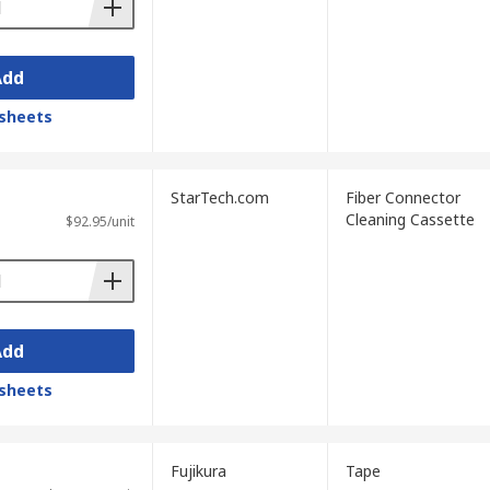
Add
sheets
StarTech.com
Fiber Connector
Cleaning Cassette
$92.95/unit
Add
sheets
Fujikura
Tape