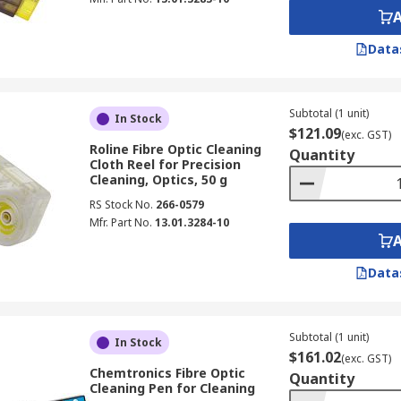
Data
Subtotal (1 unit)
In Stock
$121.09
(exc. GST)
Roline Fibre Optic Cleaning
Quantity
Cloth Reel for Precision
Cleaning, Optics, 50 g
RS Stock No.
266-0579
Mfr. Part No.
13.01.3284-10
Data
Subtotal (1 unit)
In Stock
$161.02
(exc. GST)
Chemtronics Fibre Optic
Quantity
Cleaning Pen for Cleaning