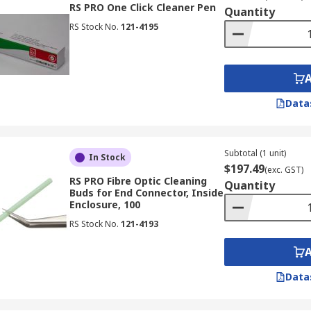
RS PRO One Click Cleaner Pen
Quantity
RS Stock No.
121-4195
Data
Subtotal (1 unit)
In Stock
$197.49
(exc. GST)
RS PRO Fibre Optic Cleaning
Quantity
Buds for End Connector, Inside
Enclosure, 100
RS Stock No.
121-4193
Data