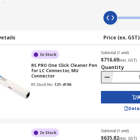
options including wipes, swabs, liquids, pens, tapes, sticks
etails
Price (ex. GST)
a simple one push action which allows you to quickly and clea
Subtotal (1 unit)
ou can clean a variety of connectors with no alcohol.
In Stock
$716.69
(exc. GST)
RS PRO One Click Cleaner Pen
Quantity
eaning fluid, to remove common contaminants from optical ca
for LC Connector, MU
 ends).
Connector
RS Stock No.
121-4196
Data
Subtotal (1 unit)
In Stock
$635.82
(exc. GST)