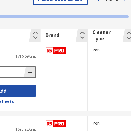
, buds, pads and tissues.
Cleaner
Brand
n the end-face of fibre optic connectors.
Type
Pen
$716.69/unit
bles and optical jumpers (a section of the
Add
sheets
Pen
$635.82/unit