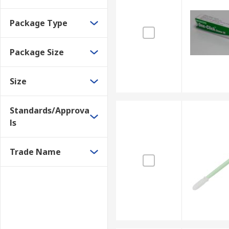
Package Type
Package Size
Size
Standards/Approva
ls
Trade Name