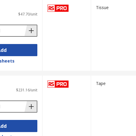
Tissue
$47.70/unit
Add
sheets
Tape
$231.16/unit
Add