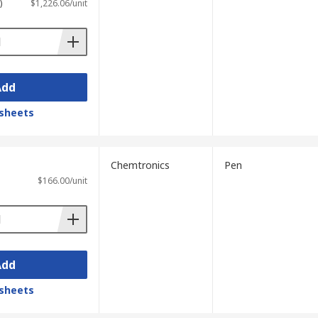
)
$1,226.06/unit
Add
sheets
Chemtronics
Pen
$166.00/unit
Add
sheets