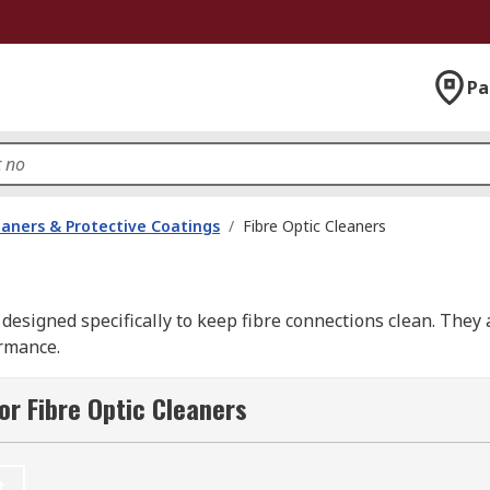
Pa
eaners & Protective Coatings
/
Fibre Optic Cleaners
 designed specifically to keep fibre connections clean. They 
ormance.
nts from end-faces and optical fibre before field ending or f
or Fibre Optic Cleaners
t