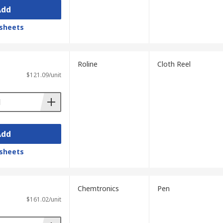
Add
sheets
Roline
Cloth Reel
$121.09/unit
Add
sheets
Chemtronics
Pen
$161.02/unit