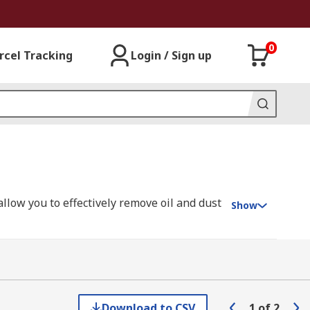
0
rcel Tracking
Login / Sign up
allow you to effectively remove oil and dust
Show
usion splicing (joining two fibre optic
Download to CSV
1
of
2