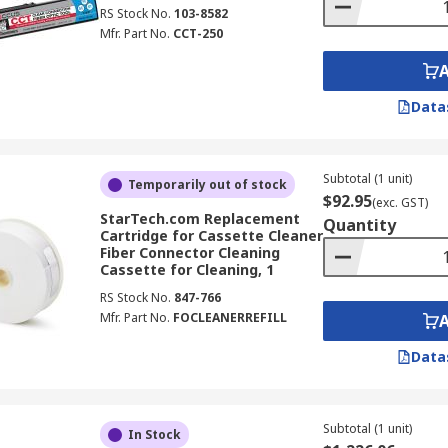
RS Stock No.
103-8582
Mfr. Part No.
CCT-250
Data
Subtotal (1 unit)
Temporarily out of stock
$92.95
(exc. GST)
StarTech.com Replacement
Quantity
Cartridge for Cassette Cleaner
Fiber Connector Cleaning
Cassette for Cleaning, 1
RS Stock No.
847-766
Mfr. Part No.
FOCLEANERREFILL
Data
Subtotal (1 unit)
In Stock