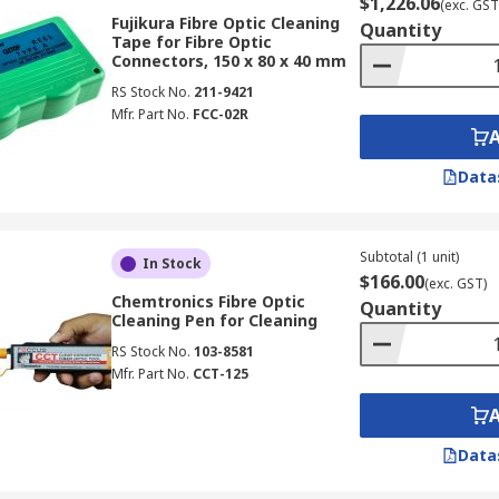
$1,226.06
(exc. GST
Fujikura Fibre Optic Cleaning
Quantity
Tape for Fibre Optic
Connectors, 150 x 80 x 40 mm
RS Stock No.
211-9421
Mfr. Part No.
FCC-02R
Data
Subtotal (1 unit)
In Stock
$166.00
(exc. GST)
Chemtronics Fibre Optic
Quantity
Cleaning Pen for Cleaning
RS Stock No.
103-8581
Mfr. Part No.
CCT-125
Data