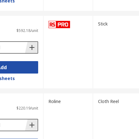
sheets
Stick
$592.18/unit
Add
sheets
Roline
Cloth Reel
$220.19/unit