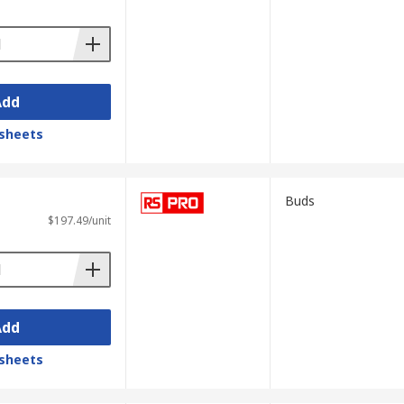
Add
sheets
Buds
$197.49/unit
Add
sheets