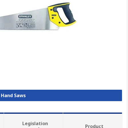
l Hand Saws
Legislation
Product