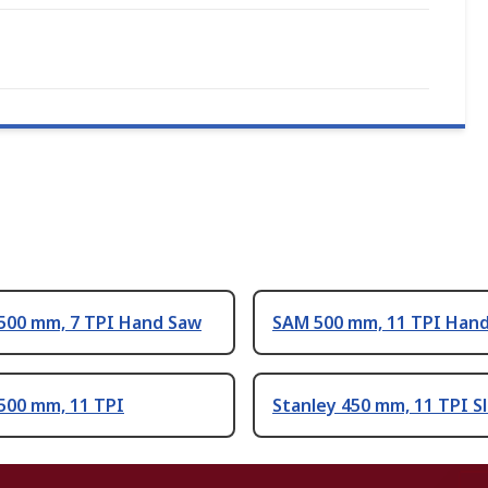
 500 mm, 7 TPI Hand Saw
SAM 500 mm, 11 TPI Han
500 mm, 11 TPI
Stanley 450 mm, 11 TPI Sl