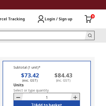
0
rcel Tracking
Login / Sign up
Subtotal (1 unit)*
$73.42
$84.43
(exc. GST)
(inc. GST)
Add
Units
to
Select or type quantity
Basket
Add to basket