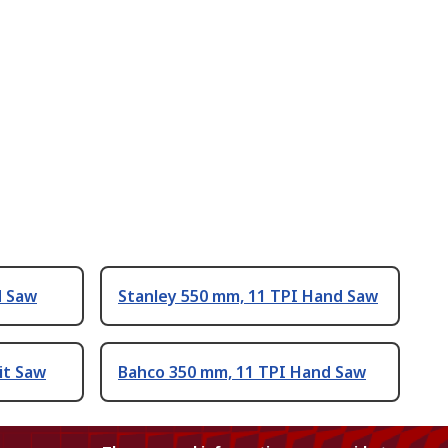
d Saw
Stanley 550 mm, 11 TPI Hand Saw
it Saw
Bahco 350 mm, 11 TPI Hand Saw