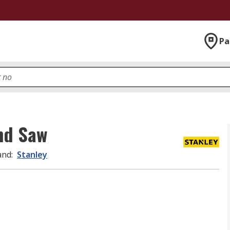
Pa
nd Saw
and
:
Stanley