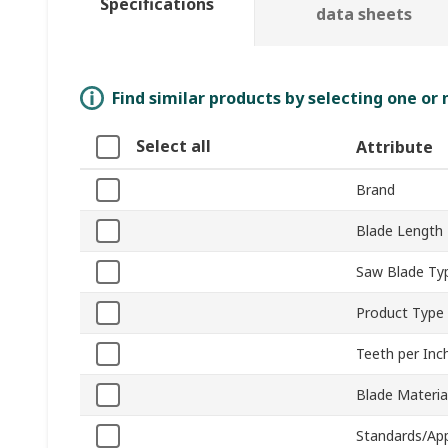
Specifications
data sheets
Find similar products by selecting one or
Select all
Attribute
Brand
Blade Length
Saw Blade Ty
Product Type
Teeth per Inc
Blade Materia
Standards/Ap