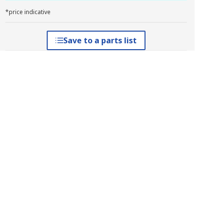
*price indicative
Save to a parts list