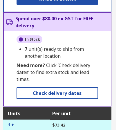
Spend over $80.00 ex GST for FREE
delivery
In Stock
7
unit(s) ready to ship from
another location
Need more?
Click ‘Check delivery
dates’ to find extra stock and lead
times.
Check delivery dates
Units
Per unit
1 +
$73.42