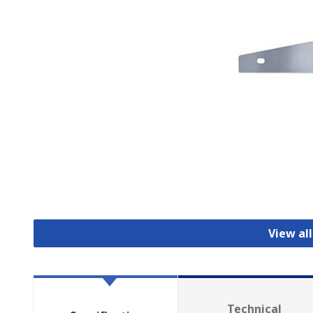
View al
Technical