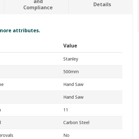
and
Details
Compliance
 more attributes.
Value
Stanley
500mm
pe
Hand Saw
Hand Saw
h
11
l
Carbon Steel
provals
No