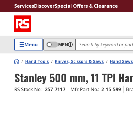
Services
Discover
Special Offers & Clearance
Menu
MPN
/
Hand Tools
/
Knives, Scissors & Saws
/
Hand Saws
Stanley 500 mm, 11 TPI Ha
RS Stock No.
:
257-7117
Mfr. Part No.
:
2-15-599
Br