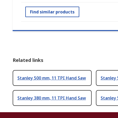
Find similar products
Related links
Stanley 500 mm, 11 TPI Hand Saw
Stanley
Stanley 380 mm, 11 TPI Hand Saw
Stanley 