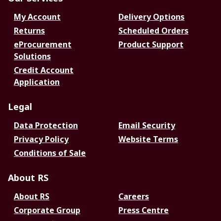
My Account
Delivery Options
Returns
Scheduled Orders
eProcurement
Product Support
Solutions
Credit Account
Application
Legal
Data Protection
Email Security
Privacy Policy
Website Terms
Conditions of Sale
About RS
About RS
Careers
Corporate Group
Press Centre