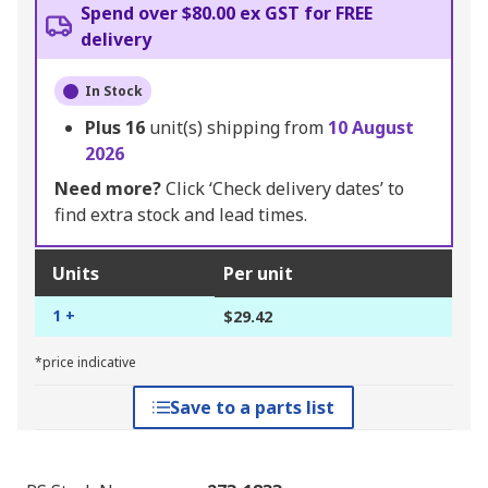
Spend over $80.00 ex GST for FREE
delivery
In Stock
Plus
16
unit(s) shipping from
10 August
2026
Need more?
Click ‘Check delivery dates’ to
find extra stock and lead times.
Units
Per unit
1 +
$29.42
*price indicative
Save to a parts list