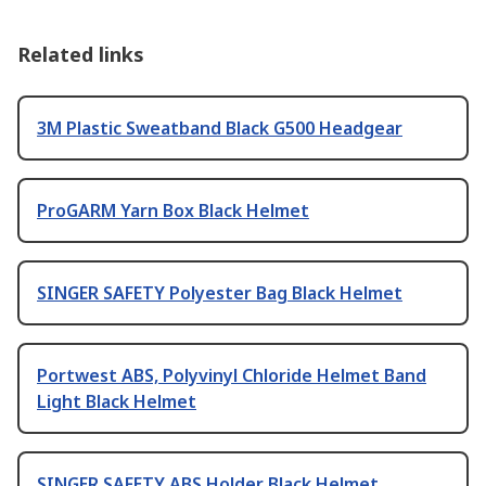
Related links
3M Plastic Sweatband Black G500 Headgear
ProGARM Yarn Box Black Helmet
SINGER SAFETY Polyester Bag Black Helmet
Portwest ABS, Polyvinyl Chloride Helmet Band
Light Black Helmet
SINGER SAFETY ABS Holder Black Helmet