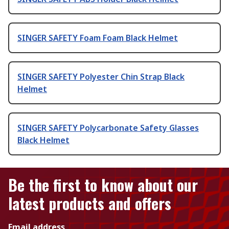
SINGER SAFETY Foam Foam Black Helmet
SINGER SAFETY Polyester Chin Strap Black
Helmet
SINGER SAFETY Polycarbonate Safety Glasses
Black Helmet
Be the first to know about our
latest products and offers
Email address