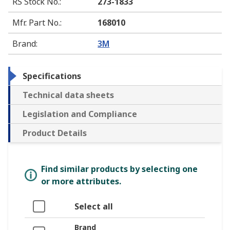
RS Stock No.
:
273-1833
Mfr. Part No.
:
168010
Brand
:
3M
Specifications
Technical data sheets
Legislation and Compliance
Product Details
Find similar products by selecting one
or more attributes.
Select all
Brand