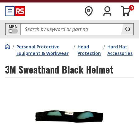
0
MPN
/
Personal Protective
/
Head
/
Hard Hat
Equipment & Workwear
Protection
Accessories
3M Sweatband Black Helmet