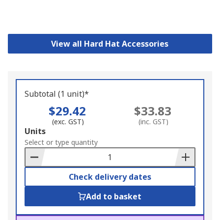
View all Hard Hat Accessories
Subtotal (1 unit)*
$29.42
$33.83
(exc. GST)
(inc. GST)
Add
Units
to
Select or type quantity
Basket
Check delivery dates
Add to basket