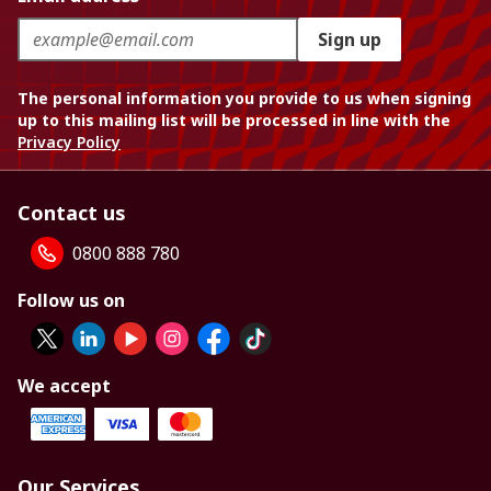
Sign up
The personal information you provide to us when signing
up to this mailing list will be processed in line with the
Privacy Policy
Contact us
0800 888 780
Follow us on
We accept
Our Services