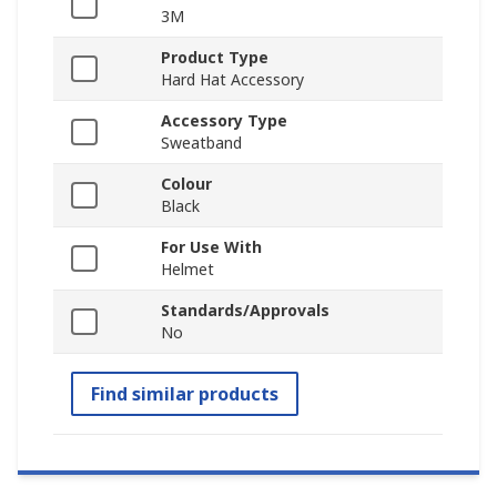
3M
Product Type
Hard Hat Accessory
Accessory Type
Sweatband
Colour
Black
For Use With
Helmet
Standards/Approvals
No
Find similar products