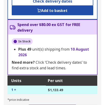
Check delivery dates
Add to basket
Spend over $80.00 ex GST for FREE
delivery
In Stock
Plus
49
unit(s) shipping from
10 August
2026
Need more?
Click ‘Check delivery dates’ to
find extra stock and lead times.
Units
Per unit
1 +
$1,133.49
*price indicative