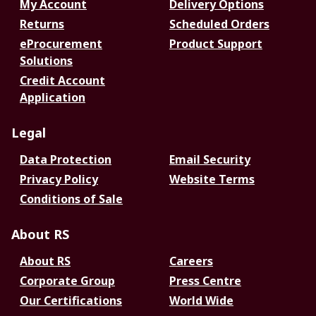
My Account
Delivery Options
Returns
Scheduled Orders
eProcurement
Product Support
Solutions
Credit Account
Application
Legal
Data Protection
Email Security
Privacy Policy
Website Terms
Conditions of Sale
About RS
About RS
Careers
Corporate Group
Press Centre
Our Certifications
World Wide