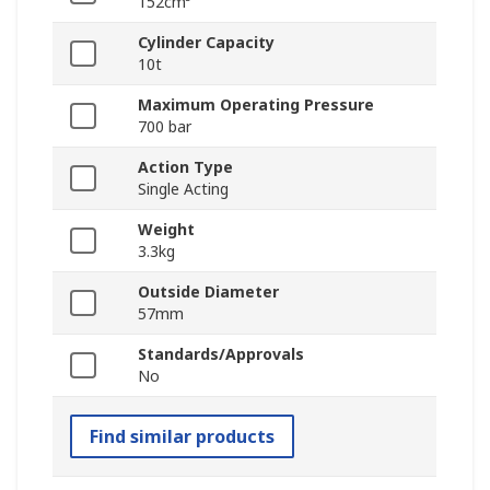
152cm³
Cylinder Capacity
10t
Maximum Operating Pressure
700 bar
Action Type
Single Acting
Weight
3.3kg
Outside Diameter
57mm
Standards/Approvals
No
Find similar products