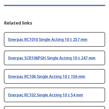
Related links
Enerpac RC1010 Single Acting 10 t 257 mm
Enerpac SCR106PGH Single Acting 10 t 247 mm
Enerpac RC106 Single Acting 10 t 156 mm
Enerpac RC102 Single Acting 10 t 54 mm