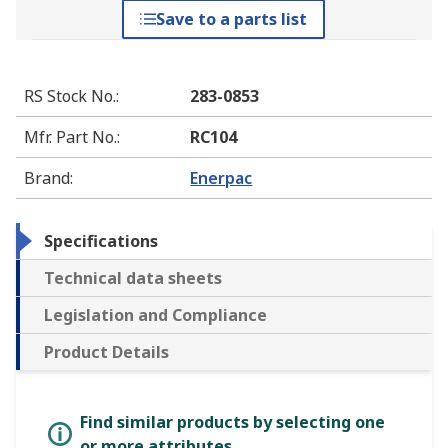
Save to a parts list
RS Stock No.
:
283-0853
Mfr. Part No.
:
RC104
Brand
:
Enerpac
Specifications
Technical data sheets
Legislation and Compliance
Product Details
Find similar products by selecting one
or more attributes.