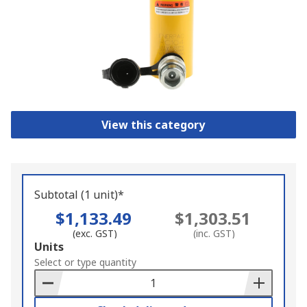
View this category
Subtotal (1 unit)*
$1,133.49
$1,303.51
(exc. GST)
(inc. GST)
Add
Units
to
Select or type quantity
Basket