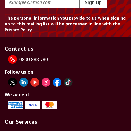
Sign up
The personal information you provide to us when signing
up to this mailing list will be processed in line with the
Privacy Policy
Contact us
0800 888 780
Follow us on
We accept
Our Services