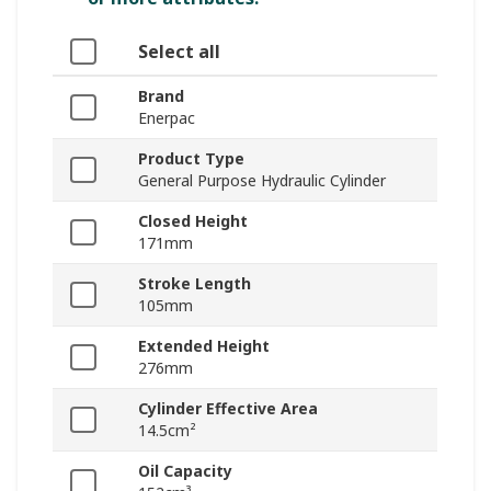
Select all
Brand
Enerpac
Product Type
General Purpose Hydraulic Cylinder
Closed Height
171mm
Stroke Length
105mm
Extended Height
276mm
Cylinder Effective Area
14.5cm²
Oil Capacity