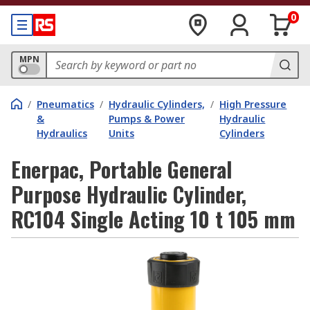
0
MPN
/
Pneumatics
/
Hydraulic Cylinders,
/
High Pressure
&
Pumps & Power
Hydraulic
Hydraulics
Units
Cylinders
Enerpac, Portable General
Purpose Hydraulic Cylinder,
RC104 Single Acting 10 t 105 mm