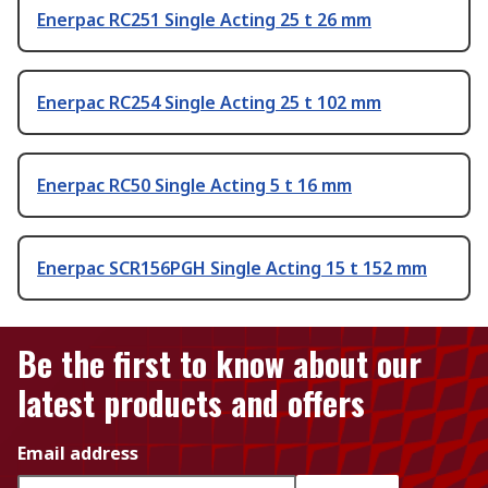
Enerpac RC251 Single Acting 25 t 26 mm
Enerpac RC254 Single Acting 25 t 102 mm
Enerpac RC50 Single Acting 5 t 16 mm
Enerpac SCR156PGH Single Acting 15 t 152 mm
Be the first to know about our
latest products and offers
Email address