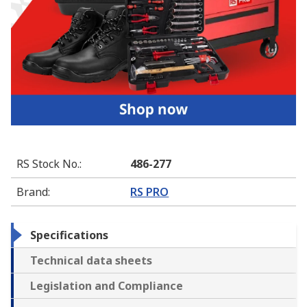
RS Stock No.
:
486-277
Brand
:
RS PRO
Specifications
Technical data sheets
Legislation and Compliance