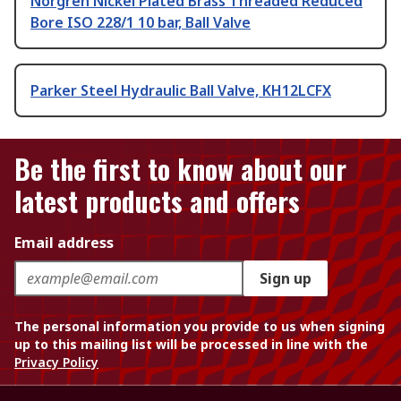
Norgren Nickel Plated Brass Threaded Reduced
Bore ISO 228/1 10 bar, Ball Valve
Parker Steel Hydraulic Ball Valve, KH12LCFX
Be the first to know about our
latest products and offers
Email address
Sign up
The personal information you provide to us when signing
up to this mailing list will be processed in line with the
Privacy Policy