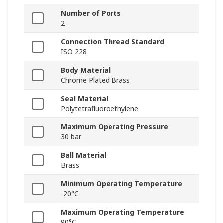
Number of Ports
2
Connection Thread Standard
ISO 228
Body Material
Chrome Plated Brass
Seal Material
Polytetrafluoroethylene
Maximum Operating Pressure
30 bar
Ball Material
Brass
Minimum Operating Temperature
-20°C
Maximum Operating Temperature
90°C