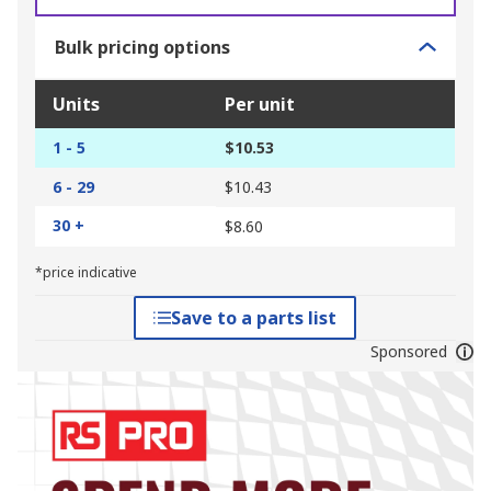
Bulk pricing options
Units
Per unit
1 - 5
$10.53
6 - 29
$10.43
30 +
$8.60
*price indicative
Save to a parts list
Sponsored