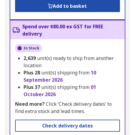
Add to basket
Spend over $80.00 ex GST for FREE
delivery
In Stock
2,639
unit(s) ready to ship from another
location
Plus
28
unit(s) shipping from
10
September 2026
Plus
37
unit(s) shipping from
01
October 2026
Need more?
Click ‘Check delivery dates’ to
find extra stock and lead times.
Check delivery dates