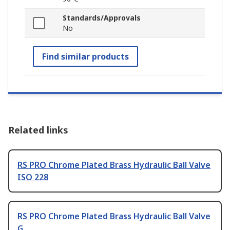
Standards/Approvals
No
Find similar products
Related links
RS PRO Chrome Plated Brass Hydraulic Ball Valve
ISO 228
RS PRO Chrome Plated Brass Hydraulic Ball Valve
G