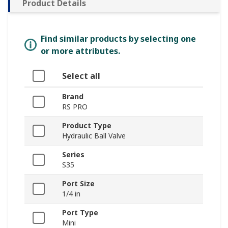
Product Details
Find similar products by selecting one
or more attributes.
Select all
Brand
RS PRO
Product Type
Hydraulic Ball Valve
Series
S35
Port Size
1/4 in
Port Type
Mini