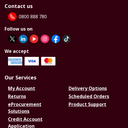
Contact us
0800 888 780
Follow us on
We accept
Our Services
My Account
Delivery Options
Returns
Scheduled Orders
eProcurement
Product Support
Solutions
Credit Account
Application