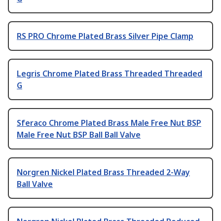
RS PRO Chrome Plated Brass Silver Pipe Clamp
Legris Chrome Plated Brass Threaded Threaded
G
Sferaco Chrome Plated Brass Male Free Nut BSP
Male Free Nut BSP Ball Ball Valve
Norgren Nickel Plated Brass Threaded 2-Way
Ball Valve