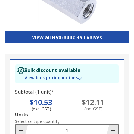
View all Hydraulic Ball Valves
Bulk discount available
View bulk pricing options
Subtotal (1 unit)*
$10.53
$12.11
(exc. GST)
(inc. GST)
Add
Units
to
Select or type quantity
Basket