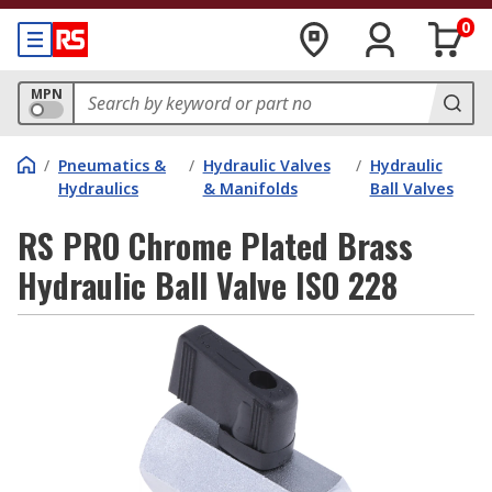
0
MPN
/
Pneumatics &
/
Hydraulic Valves
/
Hydraulic
Hydraulics
& Manifolds
Ball Valves
RS PRO Chrome Plated Brass
Hydraulic Ball Valve ISO 228