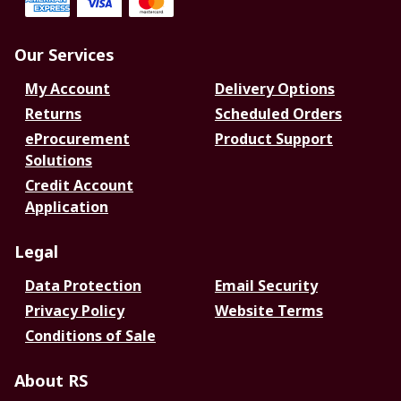
Our Services
My Account
Delivery Options
Returns
Scheduled Orders
eProcurement
Product Support
Solutions
Credit Account
Application
Legal
Data Protection
Email Security
Privacy Policy
Website Terms
Conditions of Sale
About RS