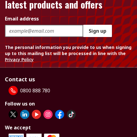
latest products and offers
Email address
Sign up
The personal information you provide to us when signing
up to this mailing list will be processed in line with the
Privacy Policy
Contact us
0800 888 780
Follow us on
We accept