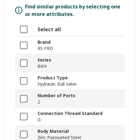
Find similar products by selecting one
or more attributes.
Select all
Brand
RS PRO
Series
BKH
Product Type
Hydraulic Ball Valve
Number of Ports
2
Connection Thread Standard
G
Body Material
Zinc Passivated Steel