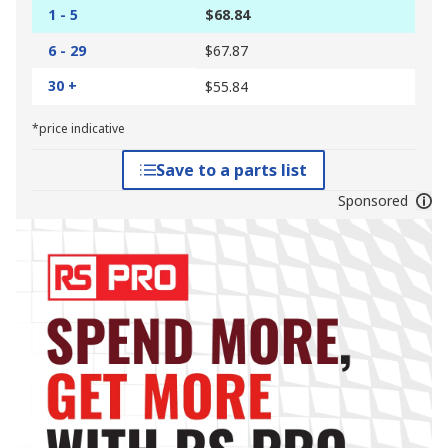
1 - 5
$68.84
6 - 29
$67.87
30 +
$55.84
*price indicative
Save to a parts list
Sponsored