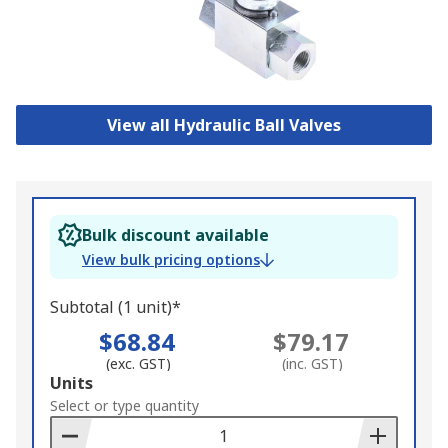
View all Hydraulic Ball Valves
Bulk discount available
View bulk pricing options
Subtotal (1 unit)*
$68.84
$79.17
(exc. GST)
(inc. GST)
Add
Units
to
Select or type quantity
Basket