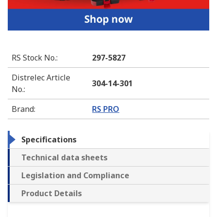
RS Stock No.
:
297-5827
Distrelec Article
304-14-301
No.
:
Brand
:
RS PRO
Specifications
Technical data sheets
Legislation and Compliance
Product Details