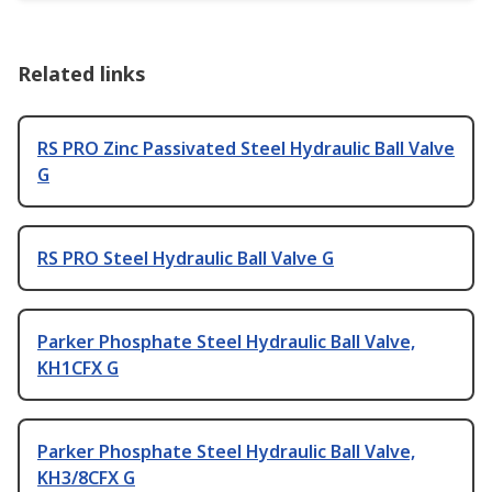
Related links
RS PRO Zinc Passivated Steel Hydraulic Ball Valve
G
RS PRO Steel Hydraulic Ball Valve G
Parker Phosphate Steel Hydraulic Ball Valve,
KH1CFX G
Parker Phosphate Steel Hydraulic Ball Valve,
KH3/8CFX G