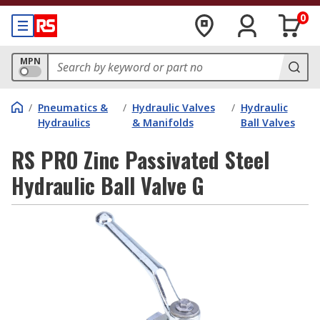
0
MPN
/
Pneumatics &
/
Hydraulic Valves
/
Hydraulic
Hydraulics
& Manifolds
Ball Valves
RS PRO Zinc Passivated Steel
Hydraulic Ball Valve G