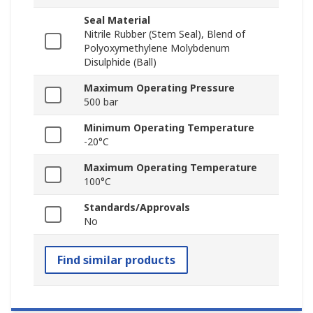
Seal Material
Nitrile Rubber (Stem Seal), Blend of
Polyoxymethylene Molybdenum
Disulphide (Ball)
Maximum Operating Pressure
500 bar
Minimum Operating Temperature
-20°C
Maximum Operating Temperature
100°C
Standards/Approvals
No
Find similar products