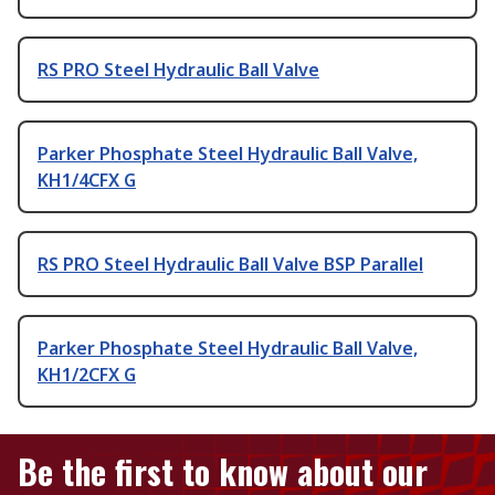
RS PRO Steel Hydraulic Ball Valve
Parker Phosphate Steel Hydraulic Ball Valve,
KH1/4CFX G
RS PRO Steel Hydraulic Ball Valve BSP Parallel
Parker Phosphate Steel Hydraulic Ball Valve,
KH1/2CFX G
Be the first to know about our