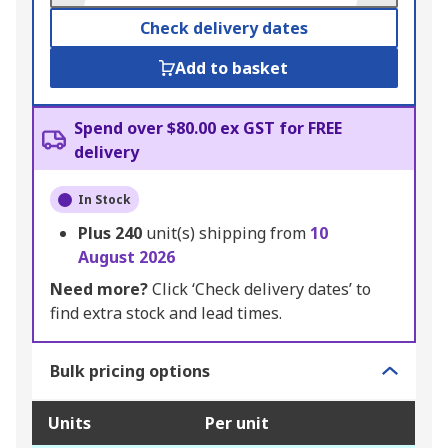
Check delivery dates
Add to basket
Spend over $80.00 ex GST for FREE
delivery
In Stock
Plus
240
unit(s) shipping from
10
August 2026
Need more?
Click ‘Check delivery dates’ to
find extra stock and lead times.
Bulk pricing options
Units
Per unit