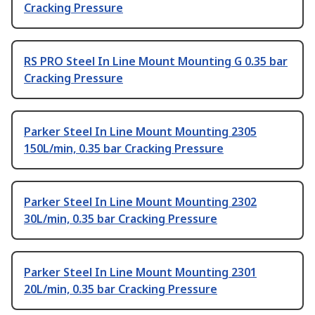
Cracking Pressure
RS PRO Steel In Line Mount Mounting G 0.35 bar
Cracking Pressure
Parker Steel In Line Mount Mounting 2305
150L/min, 0.35 bar Cracking Pressure
Parker Steel In Line Mount Mounting 2302
30L/min, 0.35 bar Cracking Pressure
Parker Steel In Line Mount Mounting 2301
20L/min, 0.35 bar Cracking Pressure