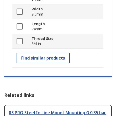
Width
9.5mm
Length
74mm
Thread Size
3/4 in
Find similar products
Related links
RS PRO Steel In Line Mount Mounting G 0.35 bar