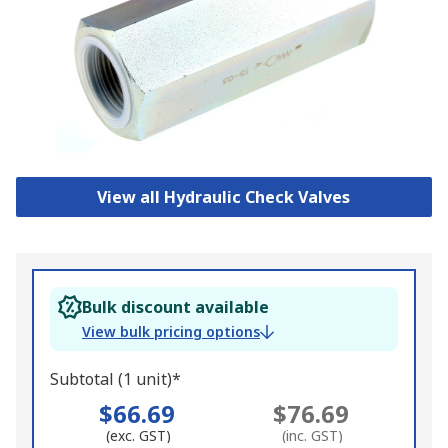
View all Hydraulic Check Valves
Bulk discount available
View bulk pricing options
Subtotal (1 unit)*
$66.69
$76.69
(exc. GST)
(inc. GST)