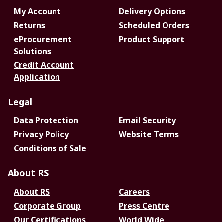
My Account
Delivery Options
Returns
Scheduled Orders
eProcurement
Product Support
Solutions
Credit Account
Application
Legal
Data Protection
Email Security
Privacy Policy
Website Terms
Conditions of Sale
About RS
About RS
Careers
Corporate Group
Press Centre
Our Certifications
World Wide