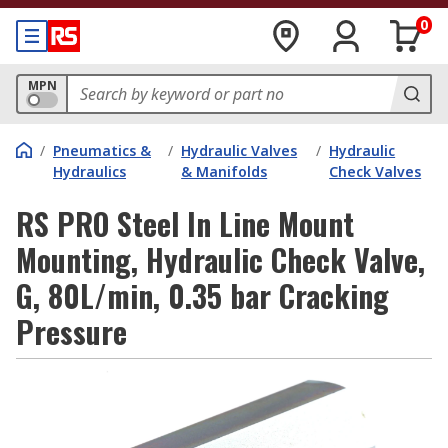
0
MPN
/
Pneumatics &
/
Hydraulic Valves
/
Hydraulic
Hydraulics
& Manifolds
Check Valves
RS PRO Steel In Line Mount
Mounting, Hydraulic Check Valve,
G, 80L/min, 0.35 bar Cracking
Pressure