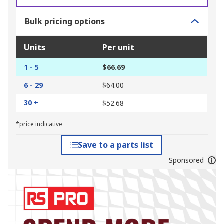
Bulk pricing options
Units
Per unit
1 - 5
$66.69
6 - 29
$64.00
30 +
$52.68
*price indicative
Save to a parts list
Sponsored