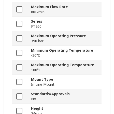
Maximum Flow Rate
80L/min
Series
FT260
Maximum Operating Pressure
350 bar
Minimum Operating Temperature
-20°C
Maximum Operating Temperature
100°C
Mount Type
In Line Mount
Standards/Approvals
No
Height
74mm