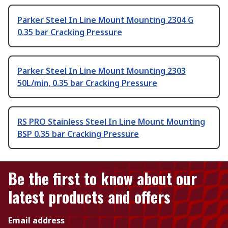
Parker Steel In Line Mount Mounting 2304 G
0.35 bar Cracking Pressure
Parker Steel In Line Mount Mounting 2303
50L/min, 0.35 bar Cracking Pressure
RS PRO Stainless Steel In Line Mount Mounting
BSP 0.35 bar Cracking Pressure
Be the first to know about our
latest products and offers
Email address