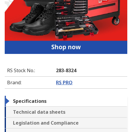
RS Stock No.
:
283-8324
Brand
:
RS PRO
Specifications
Technical data sheets
Legislation and Compliance