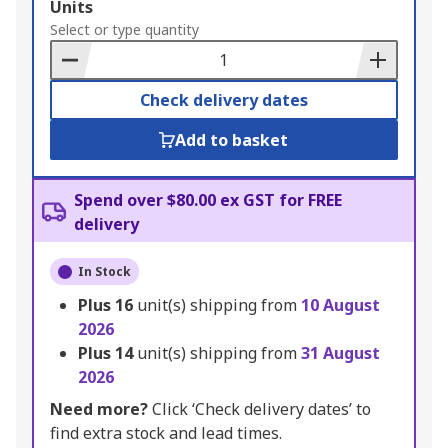
Add
Units
to
Select or type quantity
Basket
Check delivery dates
Add to basket
Spend over $80.00 ex GST for FREE
delivery
In Stock
Plus
16
unit(s) shipping from
10 August
2026
Plus
14
unit(s) shipping from
31 August
2026
Need more?
Click ‘Check delivery dates’ to
find extra stock and lead times.