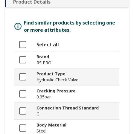
Product Details
Find similar products by selecting one
or more attributes.
Select all
Brand
RS PRO
Product Type
Hydraulic Check Valve
Cracking Pressure
0.35bar
Connection Thread Standard
G
Body Material
Steel