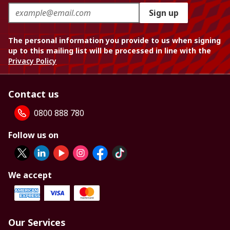
Sign up
The personal information you provide to us when signing
up to this mailing list will be processed in line with the
Privacy Policy
Contact us
0800 888 780
Follow us on
We accept
Our Services