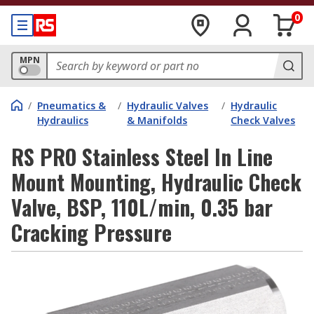
0
MPN
/
Pneumatics &
/
Hydraulic Valves
/
Hydraulic
Hydraulics
& Manifolds
Check Valves
RS PRO Stainless Steel In Line
Mount Mounting, Hydraulic Check
Valve, BSP, 110L/min, 0.35 bar
Cracking Pressure