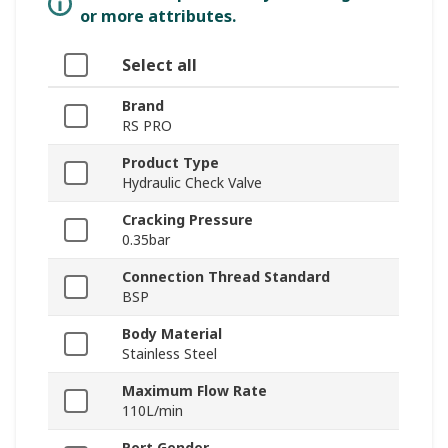
or more attributes.
Select all
Brand
RS PRO
Product Type
Hydraulic Check Valve
Cracking Pressure
0.35bar
Connection Thread Standard
BSP
Body Material
Stainless Steel
Maximum Flow Rate
110L/min
Port Gender