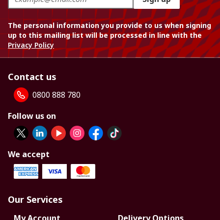
The personal information you provide to us when signing
up to this mailing list will be processed in line with the
Privacy Policy
Contact us
0800 888 780
Follow us on
We accept
Our Services
My Account
Delivery Options