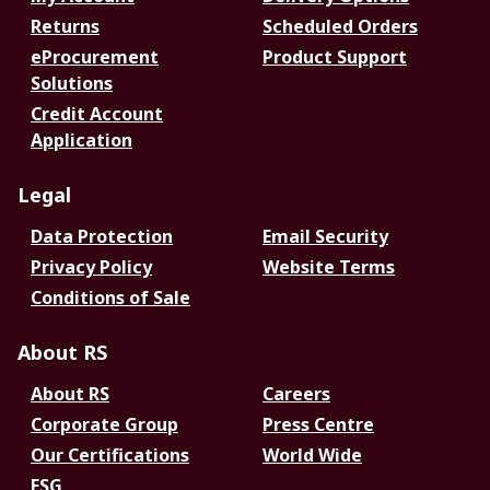
Returns
Scheduled Orders
eProcurement
Product Support
Solutions
Credit Account
Application
Legal
Data Protection
Email Security
Privacy Policy
Website Terms
Conditions of Sale
About RS
About RS
Careers
Corporate Group
Press Centre
Our Certifications
World Wide
ESG