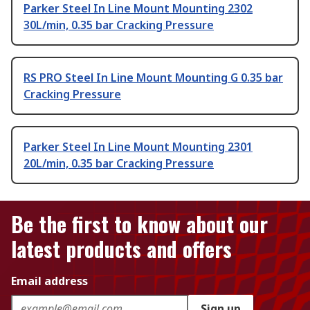
Parker Steel In Line Mount Mounting 2302
30L/min, 0.35 bar Cracking Pressure
RS PRO Steel In Line Mount Mounting G 0.35 bar
Cracking Pressure
Parker Steel In Line Mount Mounting 2301
20L/min, 0.35 bar Cracking Pressure
Be the first to know about our
latest products and offers
Email address
Sign up