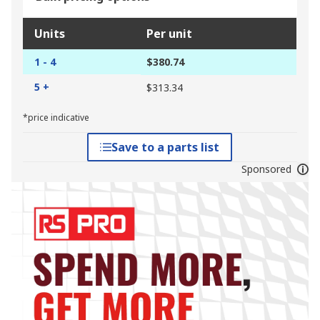
Units
Per unit
1 - 4
$380.74
5 +
$313.34
*price indicative
Save to a parts list
Sponsored