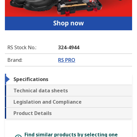
RS Stock No.
:
324-4944
Brand
:
RS PRO
Specifications
Technical data sheets
Legislation and Compliance
Product Details
Find similar products by selecting one