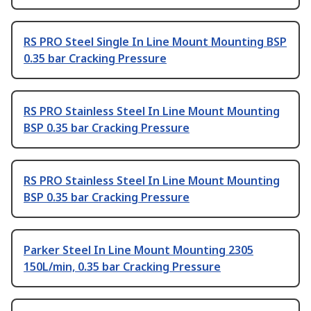
RS PRO Steel Single In Line Mount Mounting BSP
0.35 bar Cracking Pressure
RS PRO Stainless Steel In Line Mount Mounting
BSP 0.35 bar Cracking Pressure
RS PRO Stainless Steel In Line Mount Mounting
BSP 0.35 bar Cracking Pressure
Parker Steel In Line Mount Mounting 2305
150L/min, 0.35 bar Cracking Pressure