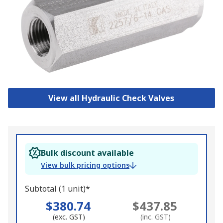
View all Hydraulic Check Valves
Bulk discount available
View bulk pricing options
Subtotal (1 unit)*
$380.74
$437.85
(exc. GST)
(inc. GST)