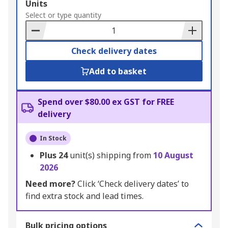
Add
Units
to
Select or type quantity
Basket
Check delivery dates
Add to basket
Spend over $80.00 ex GST for FREE
delivery
In Stock
Plus
24
unit(s) shipping from
10 August
2026
Need more?
Click ‘Check delivery dates’ to
find extra stock and lead times.
Bulk pricing options