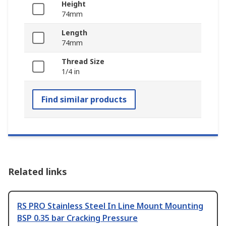
Height
74mm
Length
74mm
Thread Size
1/4 in
Find similar products
Related links
RS PRO Stainless Steel In Line Mount Mounting
BSP 0.35 bar Cracking Pressure