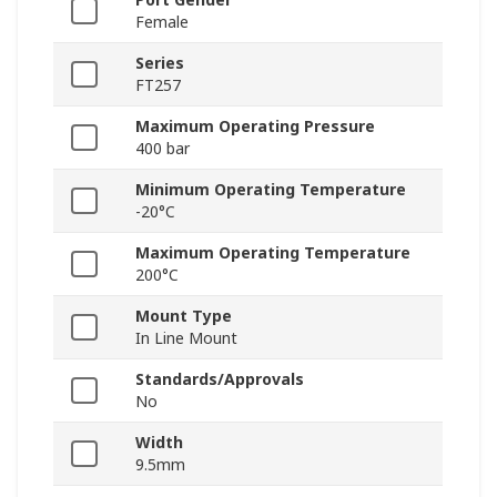
Female
Series
FT257
Maximum Operating Pressure
400 bar
Minimum Operating Temperature
-20°C
Maximum Operating Temperature
200°C
Mount Type
In Line Mount
Standards/Approvals
No
Width
9.5mm