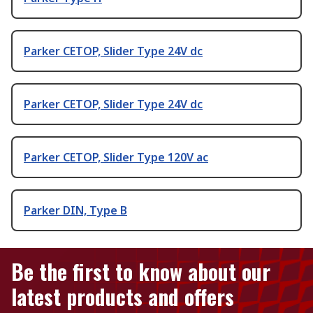
Parker CETOP, Slider Type 24V dc
Parker CETOP, Slider Type 24V dc
Parker CETOP, Slider Type 120V ac
Parker DIN, Type B
Be the first to know about our
latest products and offers