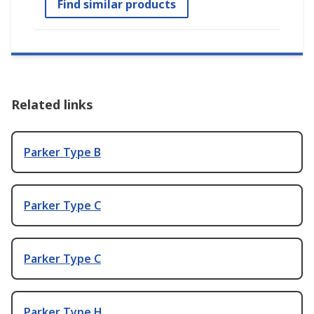
Find similar products
Related links
Parker Type B
Parker Type C
Parker Type C
Parker Type H