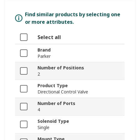
Find similar products by selecting one
or more attributes.
Select all
Brand
Parker
Number of Positions
2
Product Type
Directional Control Valve
Number of Ports
4
Solenoid Type
Single
Mount Type