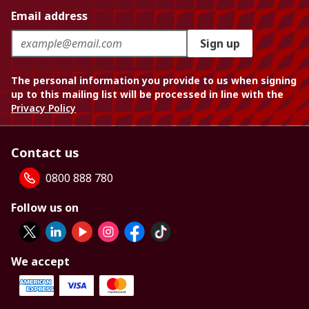
Email address
Sign up
The personal information you provide to us when signing
up to this mailing list will be processed in line with the
Privacy Policy
Contact us
0800 888 780
Follow us on
We accept