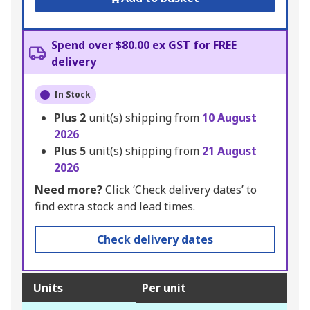
Spend over $80.00 ex GST for FREE
delivery
In Stock
Plus
2
unit(s) shipping from
10 August
2026
Plus
5
unit(s) shipping from
21 August
2026
Need more?
Click ‘Check delivery dates’ to
find extra stock and lead times.
Check delivery dates
Units
Per unit