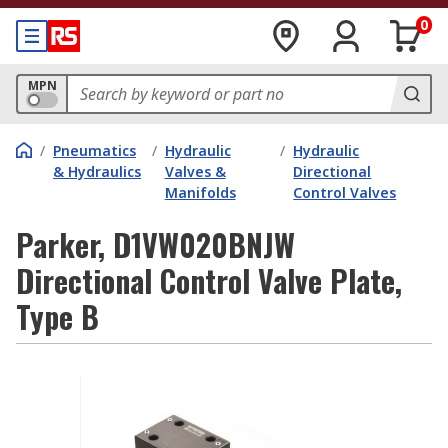
0
MPN
/
Pneumatics
/
Hydraulic
/
Hydraulic
& Hydraulics
Valves &
Directional
Manifolds
Control Valves
Parker, D1VW020BNJW
Directional Control Valve Plate,
Type B