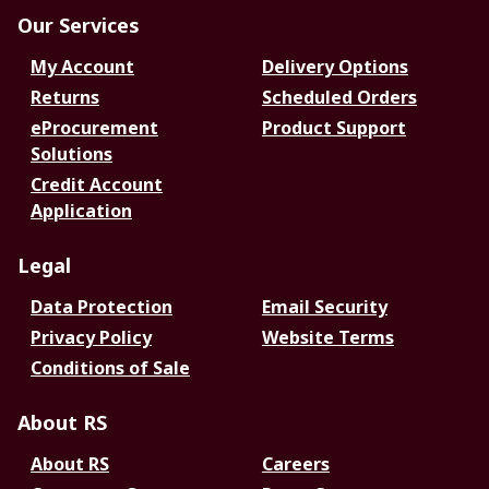
Our Services
My Account
Delivery Options
Returns
Scheduled Orders
eProcurement
Product Support
Solutions
Credit Account
Application
Legal
Data Protection
Email Security
Privacy Policy
Website Terms
Conditions of Sale
About RS
About RS
Careers