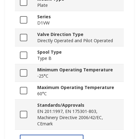
Plate
Series
D1VW
Valve Direction Type
Directly Operated and Pilot Operated
Spool Type
Type B
Minimum Operating Temperature
-25°C
Maximum Operating Temperature
60°C
Standards/Approvals
EN 201:1997, EN 175301-803,
Machinery Directive 2006/42/EC,
CEmark