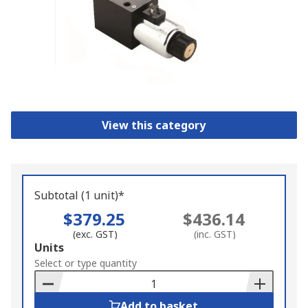
View this category
Subtotal (1 unit)*
$379.25
$436.14
(exc. GST)
(inc. GST)
Add
Units
to
Select or type quantity
Basket
Add to basket