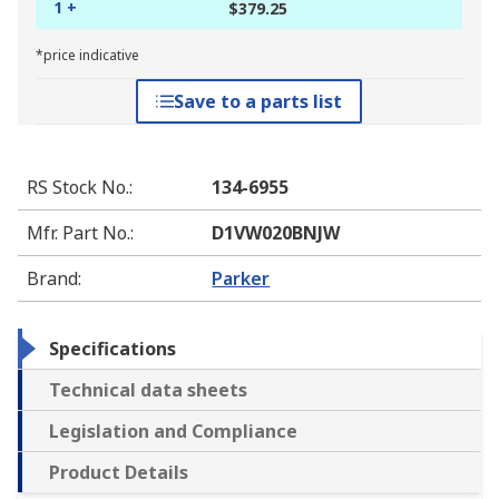
1 +
$379.25
*price indicative
Save to a parts list
RS Stock No.
:
134-6955
Mfr. Part No.
:
D1VW020BNJW
Brand
:
Parker
Specifications
Technical data sheets
Legislation and Compliance
Product Details