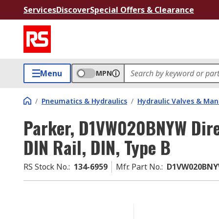
Services
Discover
Special Offers & Clearance
Menu
MPN
/
Pneumatics & Hydraulics
/
Hydraulic Valves & Man
Parker, D1VW020BNYW Direc
DIN Rail, DIN, Type B
RS Stock No.
:
134-6959
Mfr. Part No.
:
D1VW020BN