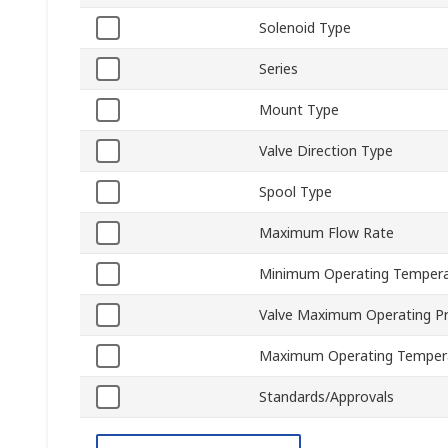
Solenoid Type
Series
Mount Type
Valve Direction Type
Spool Type
Maximum Flow Rate
Minimum Operating Tempera
Valve Maximum Operating P
Maximum Operating Temper
Standards/Approvals