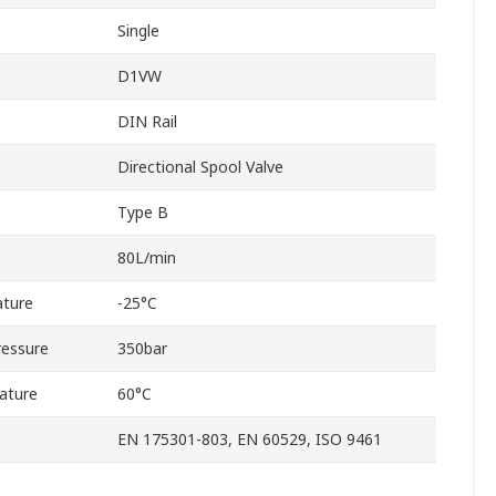
Single
D1VW
DIN Rail
Directional Spool Valve
Type B
80L/min
ture
-25°C
ressure
350bar
ature
60°C
EN 175301-803, EN 60529, ISO 9461