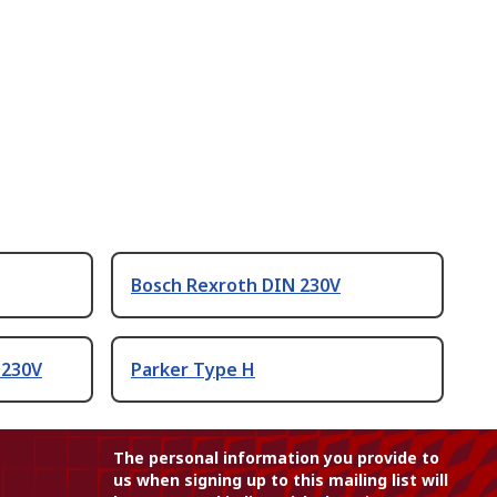
Bosch Rexroth DIN 230V
 230V
Parker Type H
The personal information you provide to
us when signing up to this mailing list will