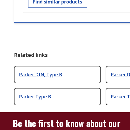
Find similar products
Related links
Parker DIN, Type B
Parker 
Parker Type B
Parker 
Be the first to know about our