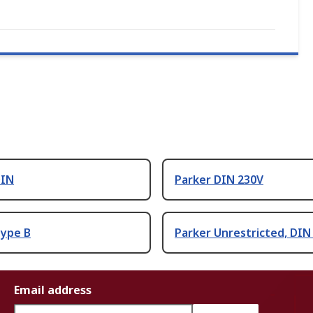
DIN
Parker DIN 230V
Type B
Parker Unrestricted, DIN
Email address