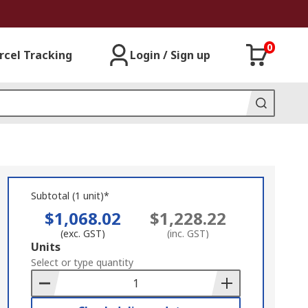
0
rcel Tracking
Login / Sign up
Subtotal (1 unit)*
$1,068.02
$1,228.22
(exc. GST)
(inc. GST)
Add
Units
to
Select or type quantity
Basket