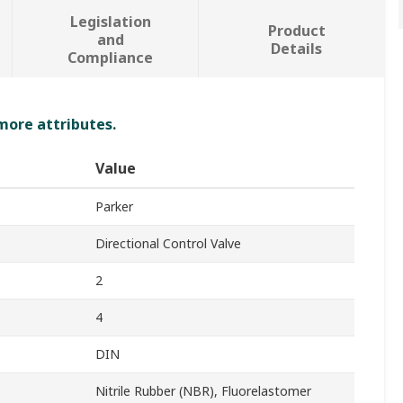
Legislation
Product
and
Details
Compliance
 more attributes.
Value
Parker
Directional Control Valve
2
4
DIN
Nitrile Rubber (NBR), Fluorelastomer