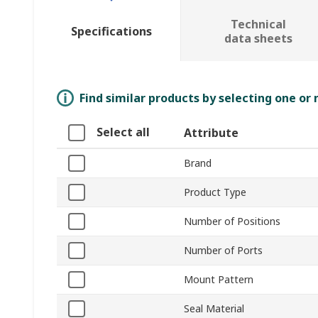
Technical
Specifications
data sheets
Find similar products by selecting one or
Select all
Attribute
Brand
Product Type
Number of Positions
Number of Ports
Mount Pattern
Seal Material