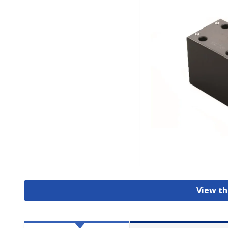
View th