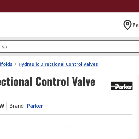
Pa
ifolds
/
Hydraulic Directional Control Valves
tional Control Valve
YW
Brand
:
Parker