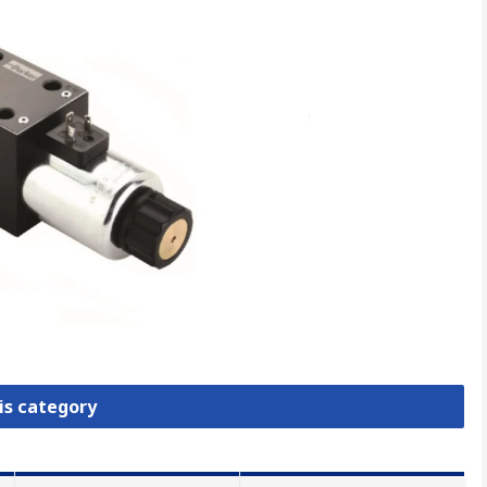
is category