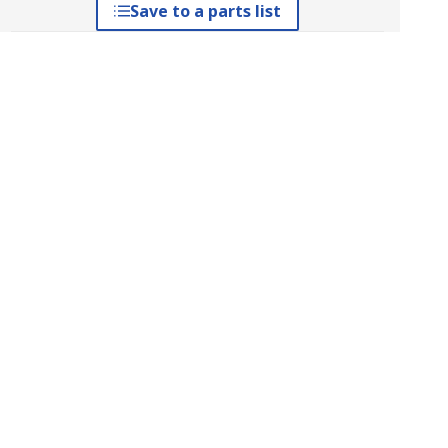
Save to a parts list