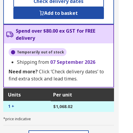
Check delivery dates
Add to basket
Spend over $80.00 ex GST for FREE
delivery
Temporarily out of stock
Shipping from
07 September 2026
Need more?
Click ‘Check delivery dates’ to
find extra stock and lead times.
Units
Per unit
1 +
$1,068.02
*price indicative