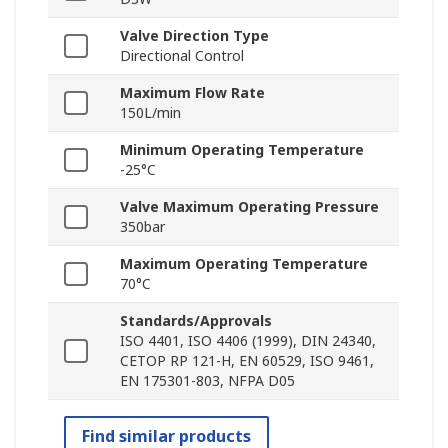
Valve Direction Type
Directional Control
Maximum Flow Rate
150L/min
Minimum Operating Temperature
-25°C
Valve Maximum Operating Pressure
350bar
Maximum Operating Temperature
70°C
Standards/Approvals
ISO 4401, ISO 4406 (1999), DIN 24340,
CETOP RP 121-H, EN 60529, ISO 9461,
EN 175301-803, NFPA D05
Find similar products