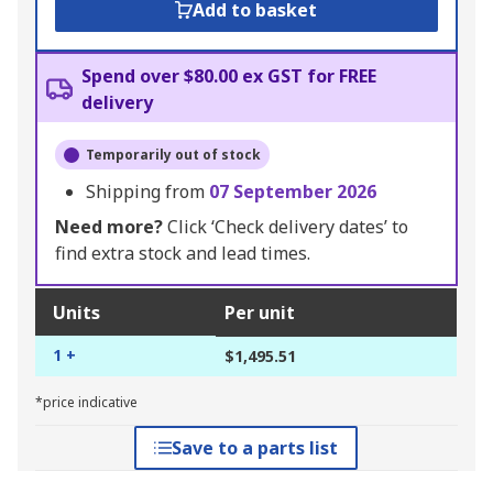
Add to basket
Spend over $80.00 ex GST for FREE
delivery
Temporarily out of stock
Shipping from
07 September 2026
Need more?
Click ‘Check delivery dates’ to
find extra stock and lead times.
Units
Per unit
1 +
$1,495.51
*price indicative
Save to a parts list