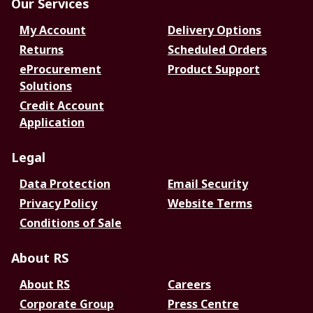
Our Services
My Account
Delivery Options
Returns
Scheduled Orders
eProcurement
Product Support
Solutions
Credit Account
Application
Legal
Data Protection
Email Security
Privacy Policy
Website Terms
Conditions of Sale
About RS
About RS
Careers
Corporate Group
Press Centre