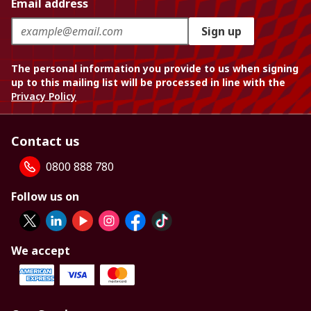
Email address
Sign up
The personal information you provide to us when signing
up to this mailing list will be processed in line with the
Privacy Policy
Contact us
0800 888 780
Follow us on
We accept