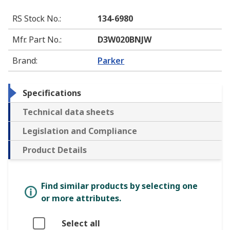
RS Stock No.
:
134-6980
Mfr. Part No.
:
D3W020BNJW
Brand
:
Parker
Specifications
Technical data sheets
Legislation and Compliance
Product Details
Find similar products by selecting one
or more attributes.
Select all