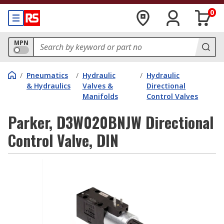
0
MPN
/
Pneumatics
/
Hydraulic
/
Hydraulic
& Hydraulics
Valves &
Directional
Manifolds
Control Valves
Parker, D3W020BNJW Directional
Control Valve, DIN