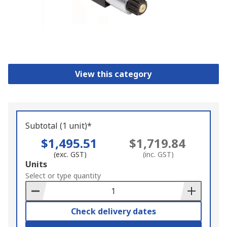
View this category
Subtotal (1 unit)*
$1,495.51
$1,719.84
(exc. GST)
(inc. GST)
Add
Units
to
Select or type quantity
Basket
Check delivery dates