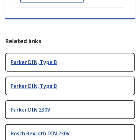
Related links
Parker DIN, Type B
Parker DIN, Type B
Parker DIN 230V
Bosch Rexroth DIN 230V