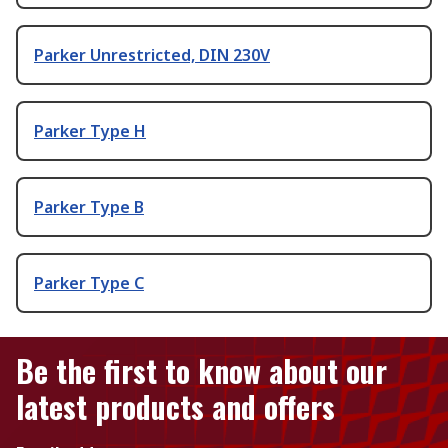
Parker Unrestricted, DIN 230V
Parker Type H
Parker Type B
Parker Type C
Be the first to know about our
latest products and offers