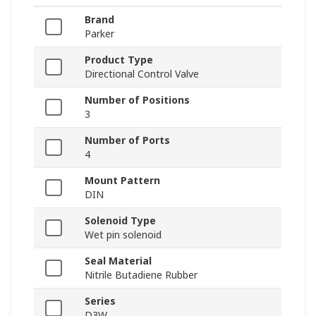
Brand
Parker
Product Type
Directional Control Valve
Number of Positions
3
Number of Ports
4
Mount Pattern
DIN
Solenoid Type
Wet pin solenoid
Seal Material
Nitrile Butadiene Rubber
Series
D3W