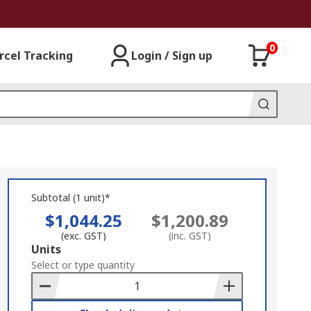
0
rcel Tracking
Login / Sign up
Subtotal (1 unit)*
$1,044.25
$1,200.89
(exc. GST)
(inc. GST)
Add
Units
to
Select or type quantity
Basket