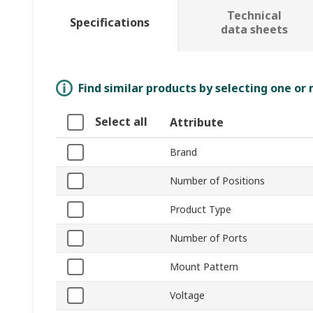
Technical
Specifications
data sheets
Find similar products by selecting one or
Select all
Attribute
Brand
Number of Positions
Product Type
Number of Ports
Mount Pattern
Voltage