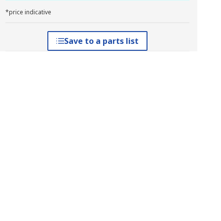
*price indicative
Save to a parts list