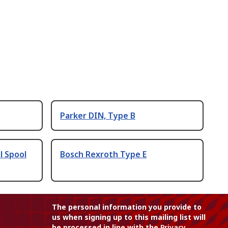
Parker DIN, Type B
l Spool
Bosch Rexroth Type E
The personal information you provide to
us when signing up to this mailing list will
be processed in line with the
Privacy