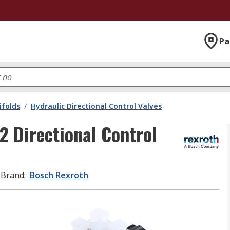
Pa
ifolds
/
Hydraulic Directional Control Valves
 Directional Control
Brand
:
Bosch Rexroth