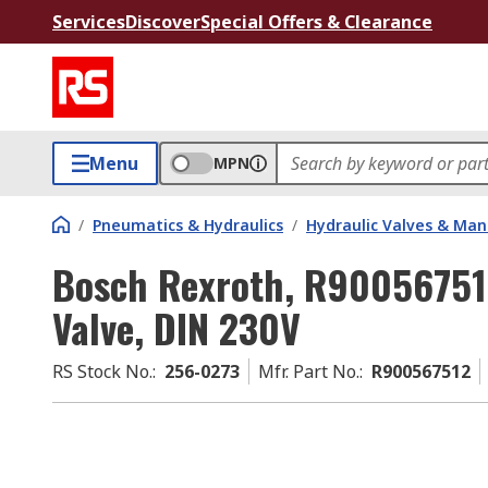
Services
Discover
Special Offers & Clearance
Menu
MPN
/
Pneumatics & Hydraulics
/
Hydraulic Valves & Man
Bosch Rexroth, R900567512
Valve, DIN 230V
RS Stock No.
:
256-0273
Mfr. Part No.
:
R900567512