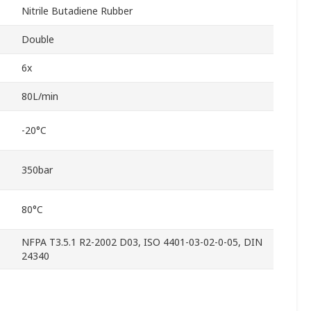
Nitrile Butadiene Rubber
Double
6x
80L/min
-20°C
350bar
80°C
NFPA T3.5.1 R2-2002 D03, ISO 4401-03-02-0-05, DIN
24340