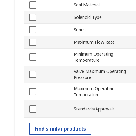
Seal Material
Solenoid Type
Series
Maximum Flow Rate
Minimum Operating
Temperature
Valve Maximum Operating
Pressure
Maximum Operating
Temperature
Standards/Approvals
Find similar products