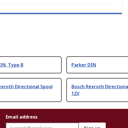
IN, Type B
Parker DIN
xroth Directional Spool
Bosch Rexroth Directiona
12V
Email address