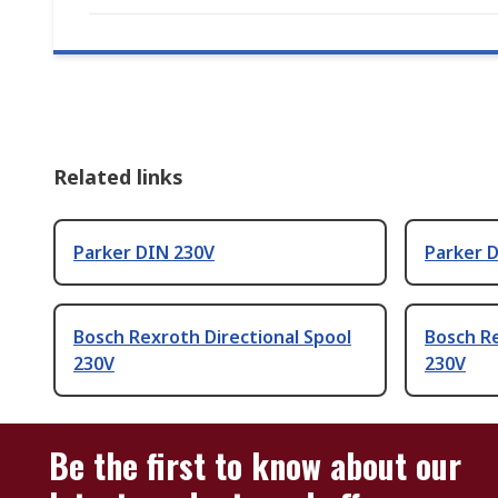
Related links
Parker DIN 230V
Parker D
Bosch Rexroth Directional Spool
Bosch Re
230V
230V
Be the first to know about our