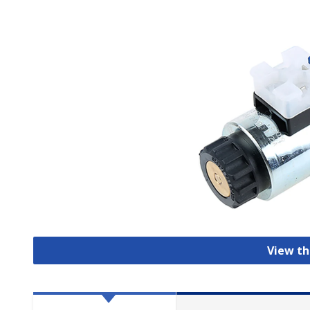
View th