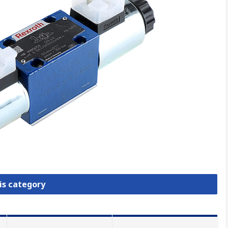
is category