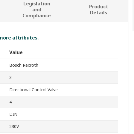
Legislation
Product
and
Details
Compliance
 more attributes.
Value
Bosch Rexroth
3
Directional Control Valve
4
DIN
230V