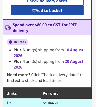
Check delivery dates
Add to basket
Spend over $80.00 ex GST for FREE
delivery
In Stock
Plus
6
unit(s) shipping from
10 August
2026
Plus
4
unit(s) shipping from
20 August
2026
Need more?
Click ‘Check delivery dates’ to
find extra stock and lead times.
Units
Per unit
1 +
$1,044.25