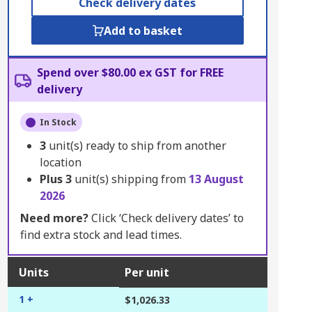
Check delivery dates
Add to basket
Spend over $80.00 ex GST for FREE
delivery
In Stock
3
unit(s) ready to ship from another
location
Plus
3
unit(s) shipping from
13 August
2026
Need more?
Click ‘Check delivery dates’ to
find extra stock and lead times.
Units
Per unit
1 +
$1,026.33