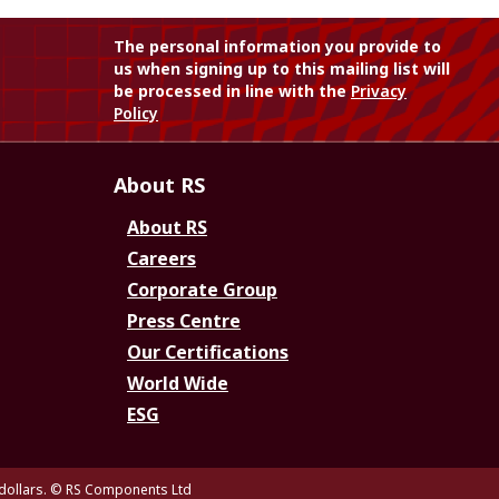
The personal information you provide to
us when signing up to this mailing list will
be processed in line with the
Privacy
Policy
About RS
About RS
Careers
Corporate Group
Press Centre
Our Certifications
World Wide
ESG
dollars.
© RS Components Ltd