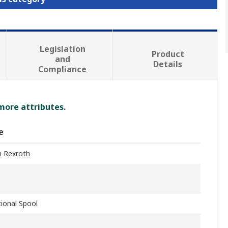
Legislation
Product
and
Details
Compliance
 more attributes.
e
 Rexroth
tional Spool