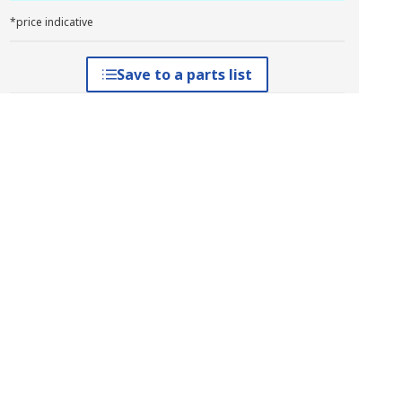
*price indicative
Save to a parts list