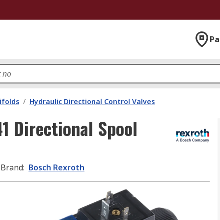
Pa
ifolds
/
Hydraulic Directional Control Valves
 Directional Spool
Brand
:
Bosch Rexroth