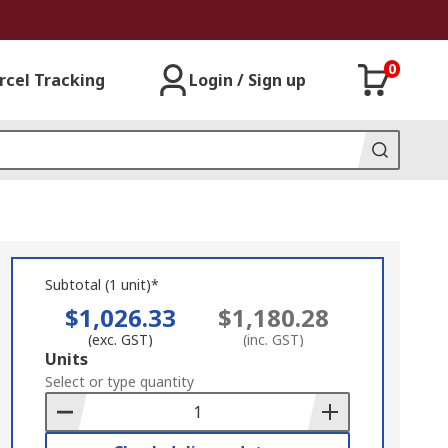
0
rcel Tracking
Login / Sign up
Subtotal (1 unit)*
$1,026.33
$1,180.28
(exc. GST)
(inc. GST)
Add
Units
to
Select or type quantity
Basket