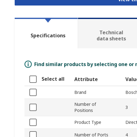
Technical
Specifications
data sheets
Find similar products by selecting one or
Select all
Attribute
Valu
Brand
Bosch
Number of
3
Positions
Product Type
Direc
Number of Ports
4