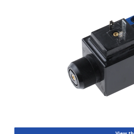
View th