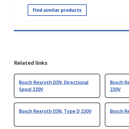
Find similar products
Related links
Bosch Rexroth DIN, Directional
Bosch Re
Spool 230V
230V
Bosch Rexroth DIN, Type D 230V
Bosch R