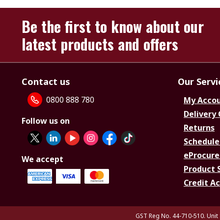
Be the first to know about our
latest products and offers
Contact us
Our Servi
0800 888 780
My Acco
Delivery
Follow us on
Returns
Schedule
eProcure
We accept
Product 
Credit A
GST Reg No. 44-710-510. Unit 