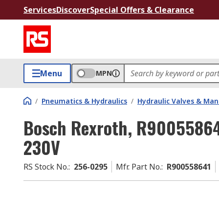
Services
Discover
Special Offers & Clearance
Menu
MPN
/
Pneumatics & Hydraulics
/
Hydraulic Valves & Man
Bosch Rexroth, R900558641
230V
RS Stock No.
:
256-0295
Mfr. Part No.
:
R900558641