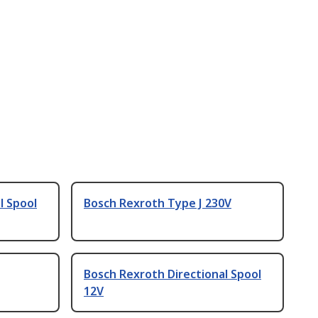
l Spool
Bosch Rexroth Type J 230V
Bosch Rexroth Directional Spool
12V