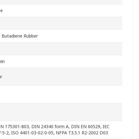
le
le Butadiene Rubber
in
r
N 175301-803, DIN 24340 form A, DIN EN 60529, IEC
-5-2, ISO 4401-03-02-0-05, NFPA T3.5.1 R2-2002 D03