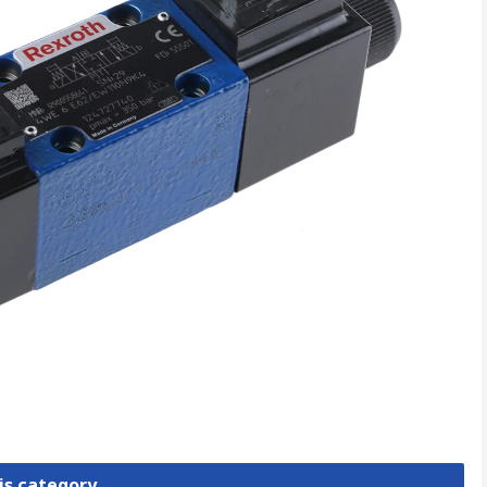
is category