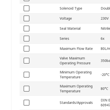
Solenoid Type
Doub
Voltage
230V
Seal Material
Nitri
Series
6x
Maximum Flow Rate
80L/m
Valve Maximum
350ba
Operating Pressure
Minimum Operating
-20°C
Temperature
Maximum Operating
80°C
Temperature
DIN E
Standards/Approvals
60947