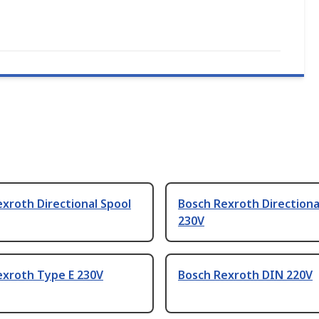
xroth Directional Spool
Bosch Rexroth Directiona
230V
exroth Type E 230V
Bosch Rexroth DIN 220V