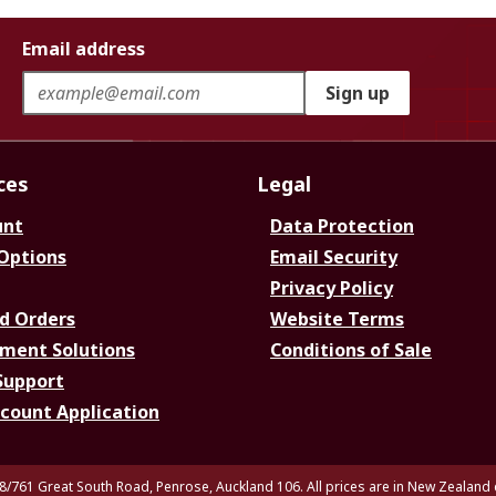
Email address
Sign up
ces
Legal
unt
Data Protection
 Options
Email Security
Privacy Policy
d Orders
Website Terms
ment Solutions
Conditions of Sale
Support
ccount Application
8/761 Great South Road, Penrose, Auckland 106. All prices are in New Zealand 