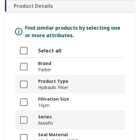
Product Details
Find similar products by selecting one
or more attributes.
Select all
Brand
Parker
Product Type
Hydraulic Filter
Filtration Size
10μm
Series
Maxiflo
Seal Material