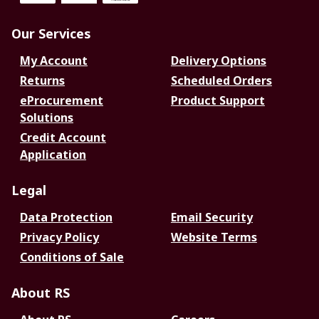
Our Services
My Account
Delivery Options
Returns
Scheduled Orders
eProcurement
Product Support
Solutions
Credit Account
Application
Legal
Data Protection
Email Security
Privacy Policy
Website Terms
Conditions of Sale
About RS