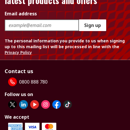
latest products and offers
Email address
Sign up
The personal information you provide to us when signing
up to this mailing list will be processed in line with the
Privacy Policy
Contact us
0800 888 780
Follow us on
We accept