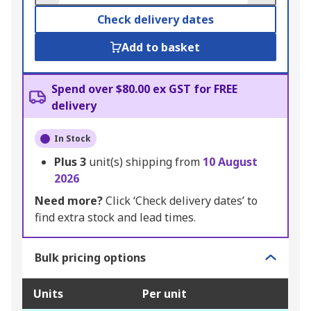
Check delivery dates
Add to basket
Spend over $80.00 ex GST for FREE
delivery
In Stock
Plus
3
unit(s) shipping from
10 August
2026
Need more?
Click ‘Check delivery dates’ to
find extra stock and lead times.
Bulk pricing options
Units
Per unit