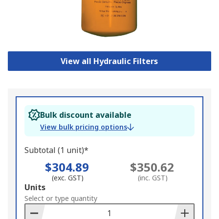
View all Hydraulic Filters
Bulk discount available
View bulk pricing options
Subtotal (1 unit)*
$304.89
$350.62
(exc. GST)
(inc. GST)
Add
Units
to
Select or type quantity
Basket