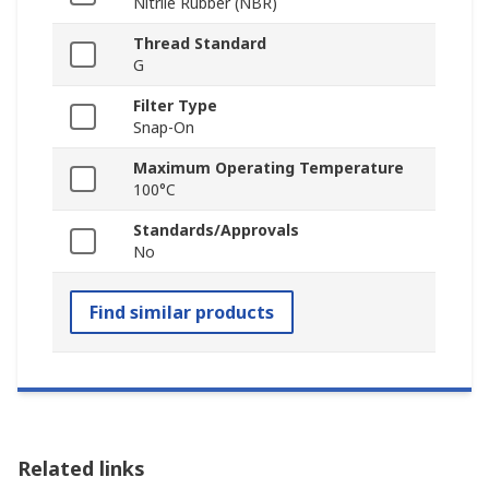
Nitrile Rubber (NBR)
Thread Standard
G
Filter Type
Snap-On
Maximum Operating Temperature
100°C
Standards/Approvals
No
Find similar products
Related links