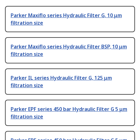
Parker Maxiflo series Hydraulic Filter G, 10 μm
filtration size
Parker Maxiflo series Hydraulic Filter BSP, 10 μm
filtration size
Parker IL series Hydraulic Filter G, 125 μm
filtration size
Parker EPF series 450 bar Hydraulic Filter G 5 μm
filtration size