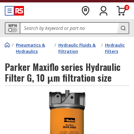
0
MPN
/
Pneumatics &
/
Hydraulic Fluids &
/
Hydraulic
Hydraulics
Filtration
Filters
Parker Maxiflo series Hydraulic
Filter G, 10 μm filtration size