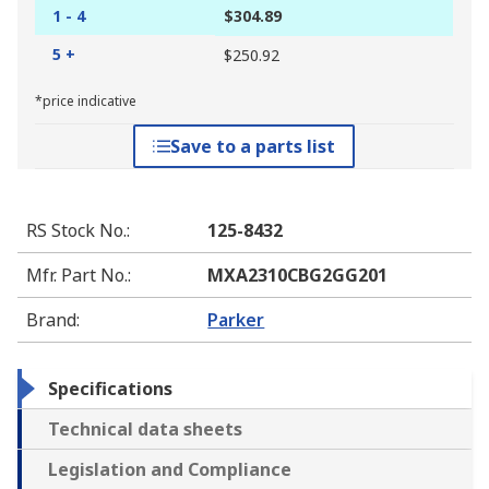
1 - 4
$304.89
5 +
$250.92
*price indicative
Save to a parts list
RS Stock No.
:
125-8432
Mfr. Part No.
:
MXA2310CBG2GG201
Brand
:
Parker
Specifications
Technical data sheets
Legislation and Compliance