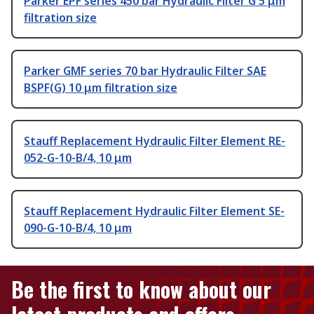
Parker EPF series 450 bar Hydraulic Filter G 5 μm
filtration size
Parker GMF series 70 bar Hydraulic Filter SAE
BSPF(G) 10 μm filtration size
Stauff Replacement Hydraulic Filter Element RE-
052-G-10-B/4, 10 μm
Stauff Replacement Hydraulic Filter Element SE-
090-G-10-B/4, 10 μm
Be the first to know about our