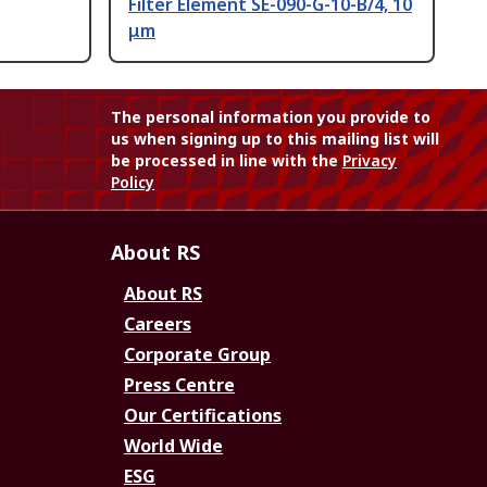
Filter Element SE-090-G-10-B/4, 10
μm
The personal information you provide to
us when signing up to this mailing list will
be processed in line with the
Privacy
Policy
About RS
About RS
Careers
Corporate Group
Press Centre
Our Certifications
World Wide
ESG