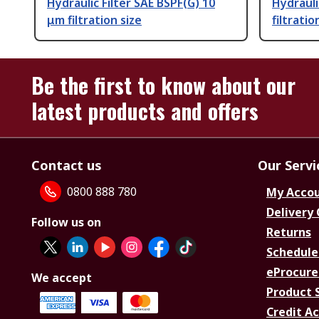
Hydraulic Filter SAE BSPF(G) 10
Hydrauli
μm filtration size
filtratio
Be the first to know about our
latest products and offers
Contact us
Our Servi
0800 888 780
My Acco
Delivery
Follow us on
Returns
Schedule
eProcure
We accept
Product 
Credit A