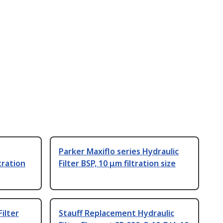
Parker Maxiflo series Hydraulic
tration
Filter BSP, 10 μm filtration size
ilter
Stauff Replacement Hydraulic