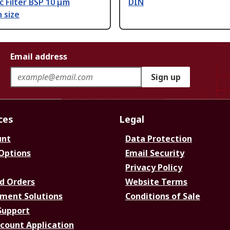
c Filter BSP 10 μm
DIN
n size
Email address
Sign up
ces
Legal
unt
Data Protection
 Options
Email Security
Privacy Policy
d Orders
Website Terms
ment Solutions
Conditions of Sale
Support
ccount Application