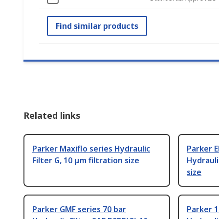
Find similar products
Related links
Parker Maxiflo series Hydraulic
Parker E
Filter G, 10 μm filtration size
Hydraulic
size
Parker GMF series 70 bar
Parker 1