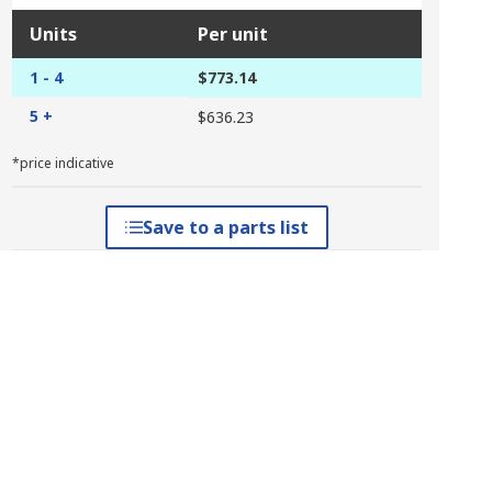
Units
Per unit
1 - 4
$773.14
5 +
$636.23
*price indicative
Save to a parts list