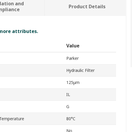
lation and
Product Details
mpliance
 more attributes.
Value
Parker
Hydraulic Filter
125μm
IL
G
Temperature
80°C
No