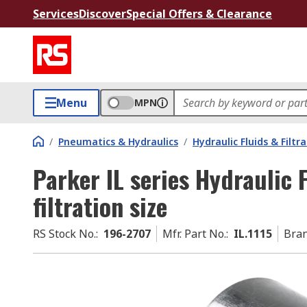
Services
Discover
Special Offers & Clearance
Menu
MPN
/
Pneumatics & Hydraulics
/
Hydraulic Fluids & Filtr
Parker IL series Hydraulic 
filtration size
RS Stock No.
:
196-2707
Mfr. Part No.
:
IL.1115
Bra