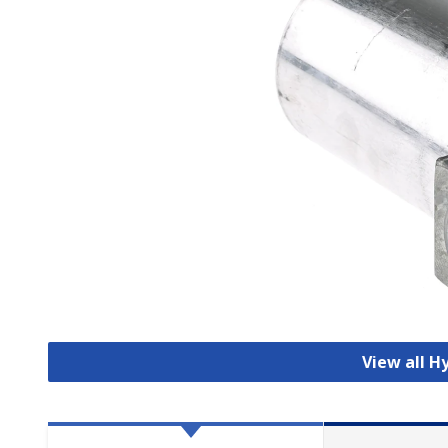
View all Hy