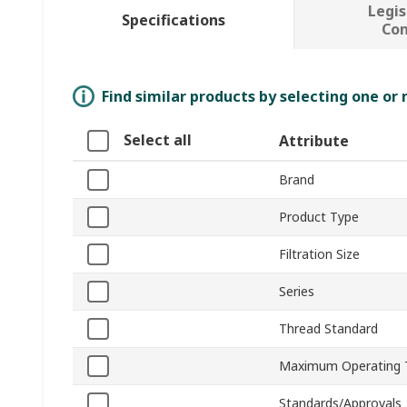
Legis
Specifications
Co
Find similar products by selecting one or
Select all
Attribute
Brand
Product Type
Filtration Size
Series
Thread Standard
Maximum Operating 
Standards/Approvals