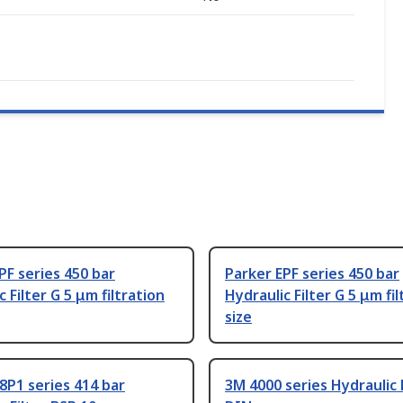
PF series 450 bar
Parker EPF series 450 bar
 Filter G 5 μm filtration
Hydraulic Filter G 5 μm fil
size
8P1 series 414 bar
3M 4000 series Hydraulic F