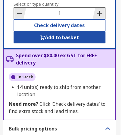
to
Select or type quantity
Basket
Check delivery dates
Add to basket
Spend over $80.00 ex GST for FREE
delivery
In Stock
14
unit(s) ready to ship from another
location
Need more?
Click ‘Check delivery dates’ to
find extra stock and lead times.
Bulk pricing options