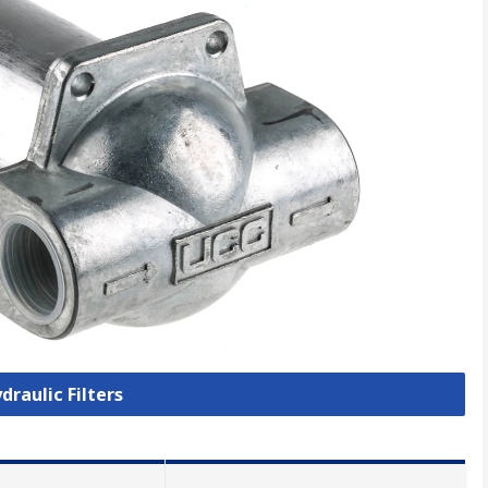
draulic Filters