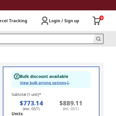
0
rcel Tracking
Login / Sign up
Bulk discount available
View bulk pricing options
Subtotal (1 unit)*
$773.14
$889.11
(exc. GST)
(inc. GST)
Add
Units