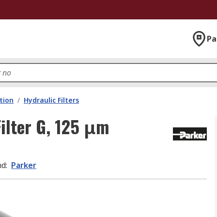
Pa
ation
/
Hydraulic Filters
Filter G, 125 μm
nd
:
Parker