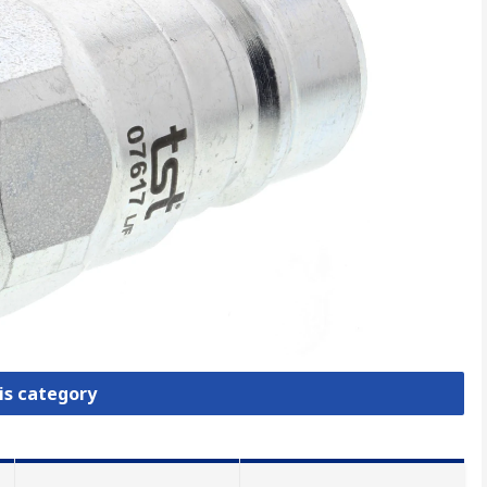
is category