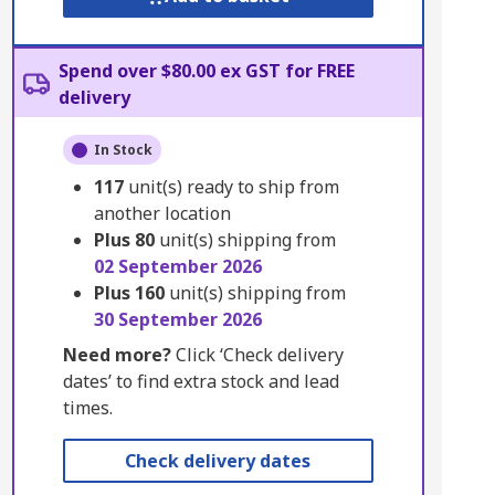
Spend over $80.00 ex GST for FREE
delivery
In Stock
117
unit(s) ready to ship from
another location
Plus
80
unit(s) shipping from
02 September 2026
Plus
160
unit(s) shipping from
30 September 2026
Need more?
Click ‘Check delivery
dates’ to find extra stock and lead
times.
Check delivery dates