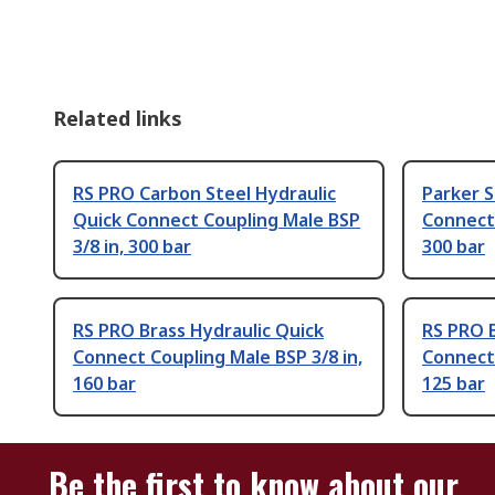
Related links
RS PRO Carbon Steel Hydraulic
Parker S
Quick Connect Coupling Male BSP
Connect 
3/8 in, 300 bar
300 bar
RS PRO Brass Hydraulic Quick
RS PRO B
Connect Coupling Male BSP 3/8 in,
Connect 
160 bar
125 bar
Be the first to know about our