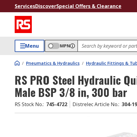
Services
Discover
Special Offers & Clearance
Menu
MPN
/
Pneumatics & Hydraulics
/
Hydraulic Fittings & Tu
RS PRO Steel Hydraulic Qu
Male BSP 3/8 in, 300 bar
RS Stock No.
:
745-4722
Distrelec Article No.
:
304-1