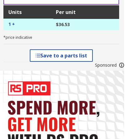
Units
Per unit
1 +
$36.53
*price indicative
Save to a parts list
Sponsored