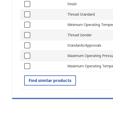
Finish
Thread Standard
Minimum Operating Tempe
Thread Gender
Standards/Approvals
Maximum Operating Pressu
Maximum Operating Tempe
Find similar products