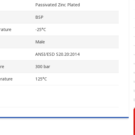
Passivated Zinc Plated
BSP
rature
-25°C
Male
ANSI/ESD S20.20:2014
re
300 bar
rature
125°C