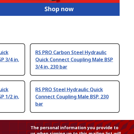
uick
RS PRO Carbon Steel Hydraulic
P 3/4 in,
Quick Connect Coupling Male BSP
3/4 in, 230 bar
uick
RS PRO Steel Hydraulic Quick
P 1/2 in,
Connect Coupling Male BSP, 230
bar
The personal information you provide to
us when signing up to this mailing list will