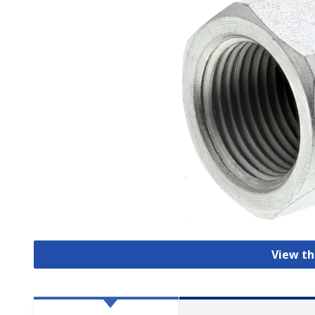
View th