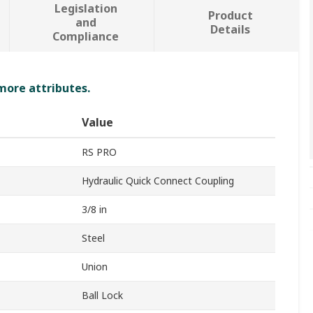
Legislation
Product
and
Details
Compliance
 more attributes.
Value
RS PRO
Hydraulic Quick Connect Coupling
3/8 in
Steel
Union
Ball Lock