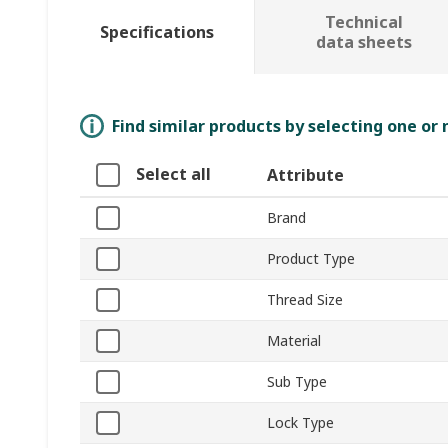
Technical
Specifications
data sheets
Find similar products by selecting one or
Select all
Attribute
Brand
Product Type
Thread Size
Material
Sub Type
Lock Type