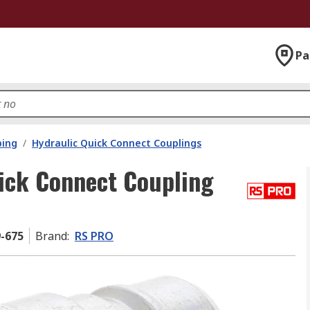
Pa
bing
/
Hydraulic Quick Connect Couplings
ick Connect Coupling
9-675
Brand
:
RS PRO