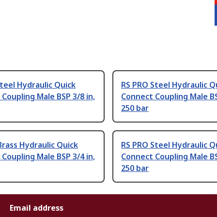
teel Hydraulic Quick
RS PRO Steel Hydraulic Q
Coupling Male BSP 3/8 in,
Connect Coupling Male BS
250 bar
rass Hydraulic Quick
RS PRO Steel Hydraulic Q
Coupling Male BSP 3/4 in,
Connect Coupling Male BS
250 bar
Email address