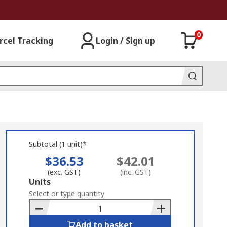
0
rcel Tracking
Login / Sign up
Subtotal (1 unit)*
$36.53
$42.01
(exc. GST)
(inc. GST)
Add
Units
to
Select or type quantity
Basket
Add to basket