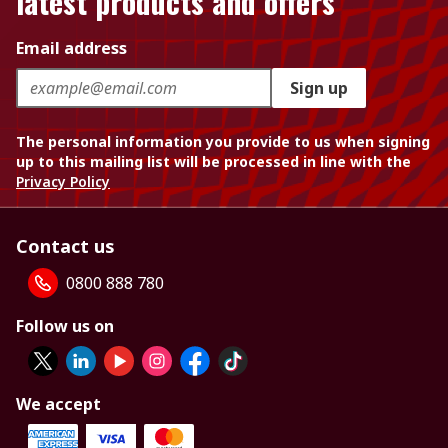
latest products and offers
Email address
Sign up
The personal information you provide to us when signing
up to this mailing list will be processed in line with the
Privacy Policy
Contact us
0800 888 780
Follow us on
We accept