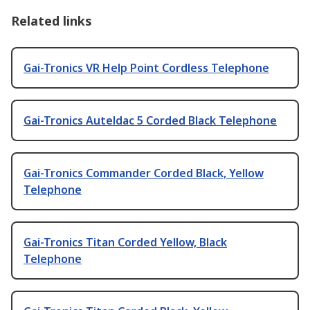
Related links
Gai-Tronics VR Help Point Cordless Telephone
Gai-Tronics Auteldac 5 Corded Black Telephone
Gai-Tronics Commander Corded Black, Yellow
Telephone
Gai-Tronics Titan Corded Yellow, Black
Telephone