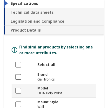
Specifications
Technical data sheets
Legislation and Compliance
Product Details
Find similar products by selecting one
or more attributes.
Select all
Brand
Gai-Tronics
Model
DDA Help Point
Mount Style
Wall