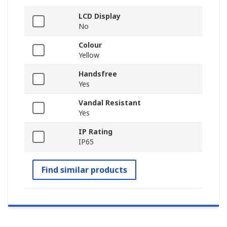
LCD Display
No
Colour
Yellow
Handsfree
Yes
Vandal Resistant
Yes
IP Rating
IP65
Find similar products