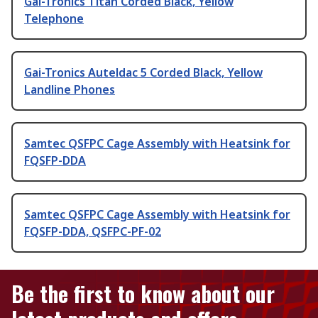
Gai-Tronics Titan Corded Black, Yellow
Telephone
Gai-Tronics Auteldac 5 Corded Black, Yellow
Landline Phones
Samtec QSFPC Cage Assembly with Heatsink for
FQSFP-DDA
Samtec QSFPC Cage Assembly with Heatsink for
FQSFP-DDA, QSFPC-PF-02
Be the first to know about our