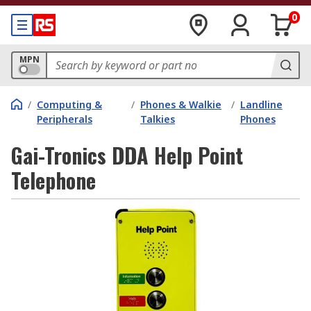
0
MPN
/
Computing &
/
Phones & Walkie
/
Landline
Peripherals
Talkies
Phones
Gai-Tronics DDA Help Point
Telephone