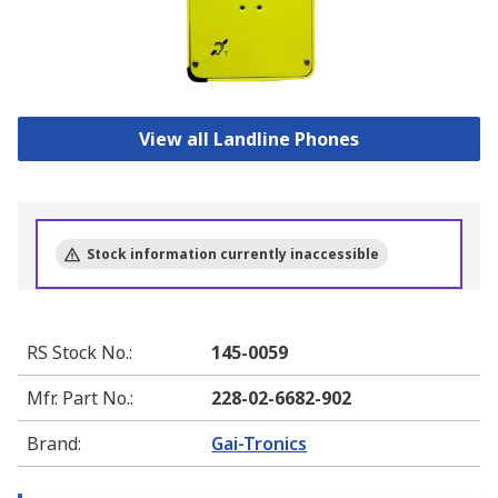
View all Landline Phones
Stock information currently inaccessible
RS Stock No.
:
145-0059
Mfr. Part No.
:
228-02-6682-902
Brand
:
Gai-Tronics