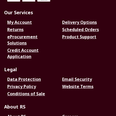
Our Services
My Account
Delivery Options
Returns
Scheduled Orders
eProcurement
Product Support
Solutions
Credit Account
Application
Legal
Data Protection
Email Security
Privacy Policy
Website Terms
Conditions of Sale
About RS