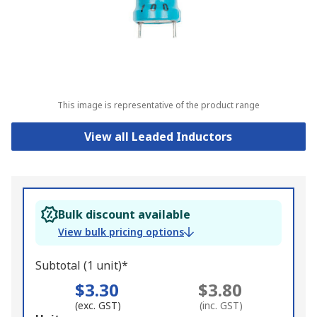
This image is representative of the product range
View all Leaded Inductors
Bulk discount available
View bulk pricing options
Subtotal (1 unit)*
$3.30
$3.80
(exc. GST)
(inc. GST)