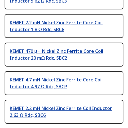
Inductor 5.62 Ω Rdc, SBC3
KEMET 2.2 mH Nickel Zinc Ferrite Core Coil
Inductor 1.8 Ω Rdc, SBC8
KEMET 470 μH Nickel Zinc Ferrite Core Coil
Inductor 20 mΩ Rdc, SBC2
KEMET 4.7 mH Nickel Zinc Ferrite Core Coil
Inductor 4.97 Ω Rdc, SBCP
KEMET 2.2 mH Nickel Zinc Ferrite Coil Inductor
2.63 Ω Rdc, SBC6