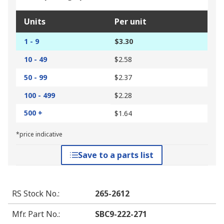
Units
Per unit
1 - 9
$3.30
10 - 49
$2.58
50 - 99
$2.37
100 - 499
$2.28
500 +
$1.64
*price indicative
Save to a parts list
RS Stock No.
:
265-2612
Mfr. Part No.
:
SBC9-222-271