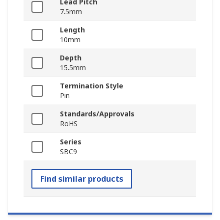
Lead Pitch
7.5mm
Length
10mm
Depth
15.5mm
Termination Style
Pin
Standards/Approvals
RoHS
Series
SBC9
Find similar products