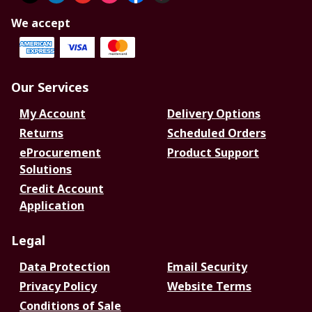
We accept
Our Services
My Account
Delivery Options
Returns
Scheduled Orders
eProcurement
Product Support
Solutions
Credit Account
Application
Legal
Data Protection
Email Security
Privacy Policy
Website Terms
Conditions of Sale