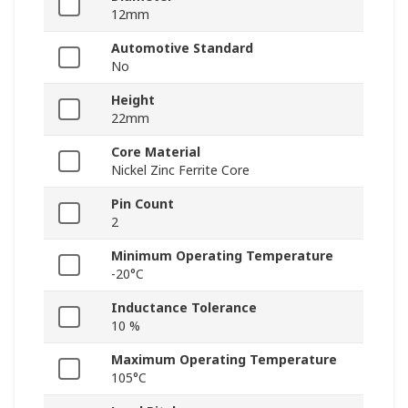
12mm
Automotive Standard
No
Height
22mm
Core Material
Nickel Zinc Ferrite Core
Pin Count
2
Minimum Operating Temperature
-20°C
Inductance Tolerance
10 %
Maximum Operating Temperature
105°C