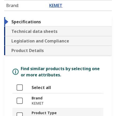
Brand
:
KEMET
Specifications
Technical data sheets
Legislation and Compliance
Product Details
Find similar products by selecting one
or more attributes.
Select all
Brand
KEMET
Product Type