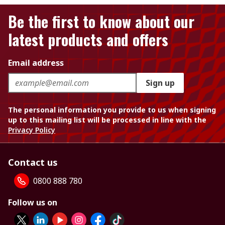
Be the first to know about our
latest products and offers
Email address
Sign up
The personal information you provide to us when signing
up to this mailing list will be processed in line with the
Privacy Policy
Contact us
0800 888 780
Follow us on