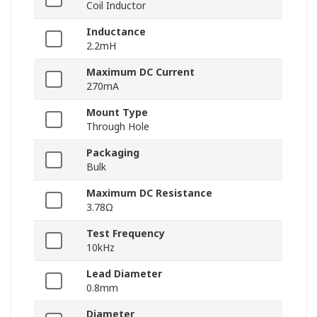
Coil Inductor
Inductance
2.2mH
Maximum DC Current
270mA
Mount Type
Through Hole
Packaging
Bulk
Maximum DC Resistance
3.78Ω
Test Frequency
10kHz
Lead Diameter
0.8mm
Diameter