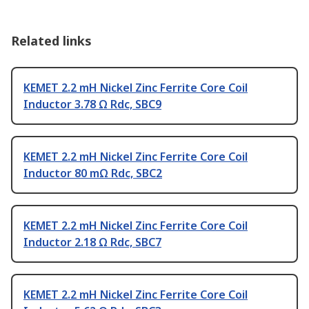
Related links
KEMET 2.2 mH Nickel Zinc Ferrite Core Coil
Inductor 3.78 Ω Rdc, SBC9
KEMET 2.2 mH Nickel Zinc Ferrite Core Coil
Inductor 80 mΩ Rdc, SBC2
KEMET 2.2 mH Nickel Zinc Ferrite Core Coil
Inductor 2.18 Ω Rdc, SBC7
KEMET 2.2 mH Nickel Zinc Ferrite Core Coil