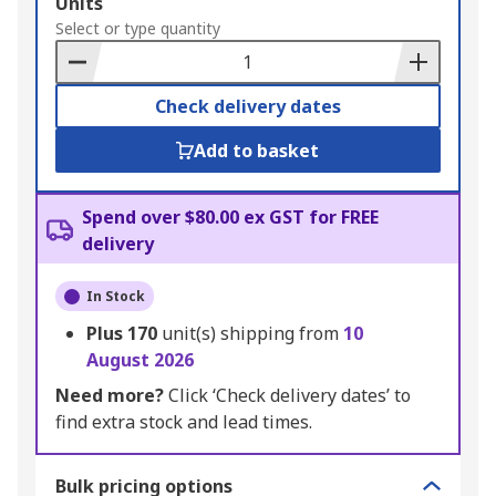
Add
Units
to
Select or type quantity
Basket
Check delivery dates
Add to basket
Spend over $80.00 ex GST for FREE
delivery
In Stock
Plus
170
unit(s) shipping from
10
August 2026
Need more?
Click ‘Check delivery dates’ to
find extra stock and lead times.
Bulk pricing options