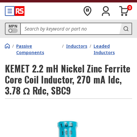
0
MPN
/
Passive
/
Inductors
/
Leaded
Components
Inductors
KEMET 2.2 mH Nickel Zinc Ferrite
Core Coil Inductor, 270 mA Idc,
3.78 Ω Rdc, SBC9