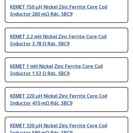
KEMET 150 μH Nickel Zinc Ferrite Core Coil
Inductor 260 mΩ Rdc, SBC9
KEMET 2.2 mH Nickel Zinc Ferrite Core Coil
Inductor 3.78 Ω Rdc, SBC9
KEMET 1 mH Nickel Zinc Ferrite Core Coil
Inductor 1.53 Ω Rdc, SBC9
KEMET 220 μH Nickel Zinc Ferrite Core Coil
Inductor 410 mΩ Rdc, SBC9
KEMET 330 μH Nickel Zinc Ferrite Core Coil
Inductor 580 mΩ Rdc, SBC9