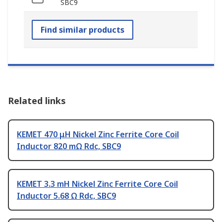
SBC9
Find similar products
Related links
KEMET 470 μH Nickel Zinc Ferrite Core Coil
Inductor 820 mΩ Rdc, SBC9
KEMET 3.3 mH Nickel Zinc Ferrite Core Coil
Inductor 5.68 Ω Rdc, SBC9