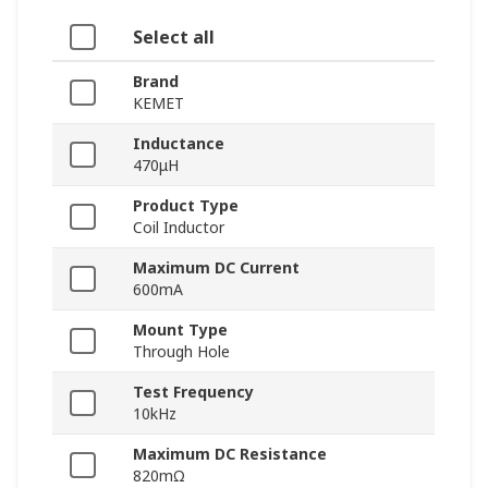
Select all
Brand
KEMET
Inductance
470μH
Product Type
Coil Inductor
Maximum DC Current
600mA
Mount Type
Through Hole
Test Frequency
10kHz
Maximum DC Resistance
820mΩ