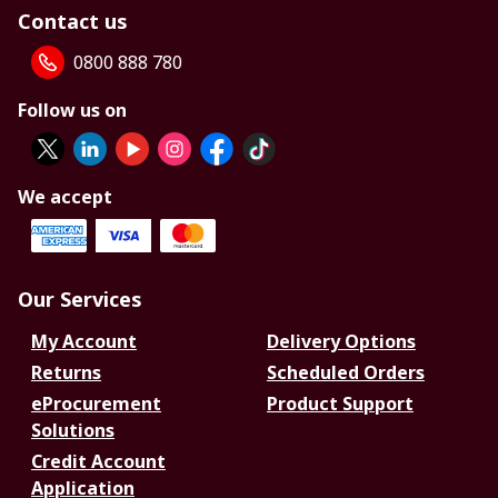
Contact us
0800 888 780
Follow us on
We accept
Our Services
My Account
Delivery Options
Returns
Scheduled Orders
eProcurement
Product Support
Solutions
Credit Account
Application