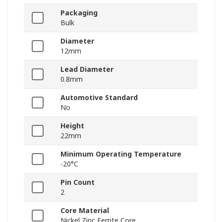
Packaging
Bulk
Diameter
12mm
Lead Diameter
0.8mm
Automotive Standard
No
Height
22mm
Minimum Operating Temperature
-20°C
Pin Count
2
Core Material
Nickel Zinc Ferrite Core