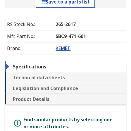
Save to a parts list
RS Stock No.
:
265-2617
Mfr. Part No.
:
SBC9-471-601
Brand
:
KEMET
Specifications
Technical data sheets
Legislation and Compliance
Product Details
Find similar products by selecting one
or more attributes.