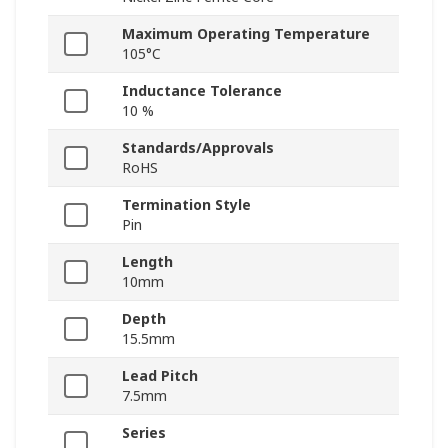
Maximum Operating Temperature
105°C
Inductance Tolerance
10 %
Standards/Approvals
RoHS
Termination Style
Pin
Length
10mm
Depth
15.5mm
Lead Pitch
7.5mm
Series