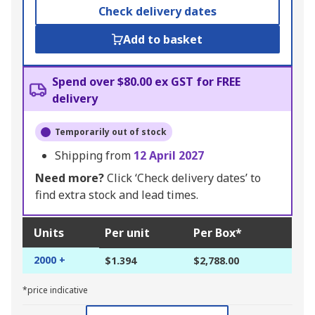
Check delivery dates
Add to basket
Spend over $80.00 ex GST for FREE
delivery
Temporarily out of stock
Shipping from
12 April 2027
Need more?
Click ‘Check delivery dates’ to
find extra stock and lead times.
Units
Per unit
Per Box*
2000 +
$1.394
$2,788.00
*price indicative