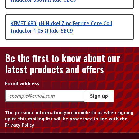
KEMET 680 μH Nickel Zinc Ferrite Core Coil
Inductor 1.05 Ω Rdc, SBC9
Be the first to know about our
latest products and offers
Email address
Sign up
The personal information you provide to us when signing
up to this mailing list will be processed in line with the
Privacy Policy