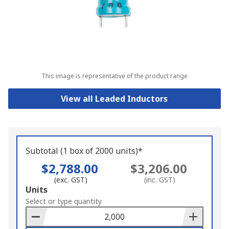
This image is representative of the product range
View all Leaded Inductors
Subtotal (1 box of 2000 units)*
$2,788.00
$3,206.00
(exc. GST)
(inc. GST)
Add
Units
to
Select or type quantity
Basket