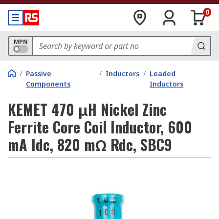
0
MPN
/
Passive
/
Inductors
/
Leaded
Components
Inductors
KEMET 470 μH Nickel Zinc
Ferrite Core Coil Inductor, 600
mA Idc, 820 mΩ Rdc, SBC9