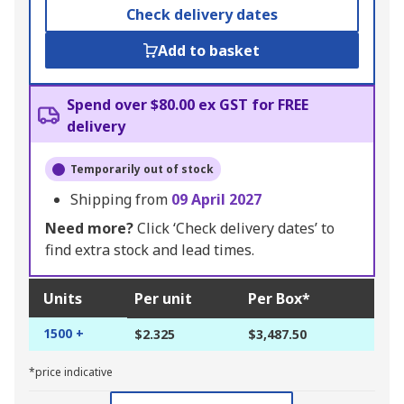
Check delivery dates
Add to basket
Spend over $80.00 ex GST for FREE
delivery
Temporarily out of stock
Shipping from
09 April 2027
Need more?
Click ‘Check delivery dates’ to
find extra stock and lead times.
Units
Per unit
Per Box*
1500 +
$2.325
$3,487.50
*price indicative