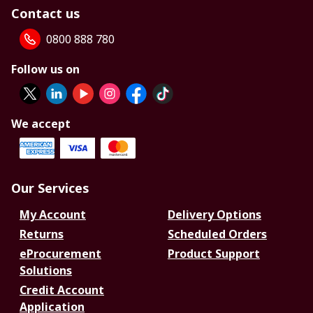
Contact us
0800 888 780
Follow us on
We accept
Our Services
My Account
Delivery Options
Returns
Scheduled Orders
eProcurement
Product Support
Solutions
Credit Account
Application