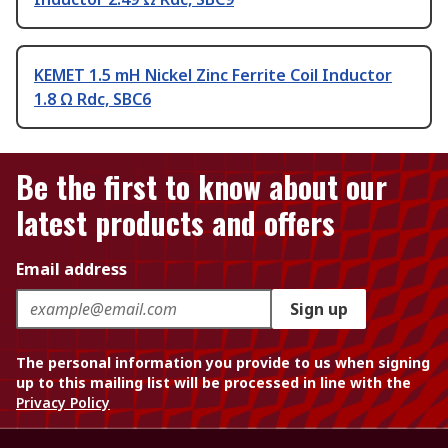
KEMET 1.5 mH Nickel Zinc Ferrite Coil Inductor
1.8 Ω Rdc, SBC6
Be the first to know about our
latest products and offers
Email address
Sign up
The personal information you provide to us when signing
up to this mailing list will be processed in line with the
Privacy Policy