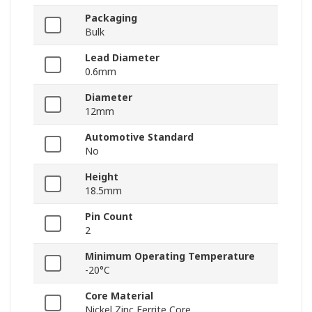
Packaging
Bulk
Lead Diameter
0.6mm
Diameter
12mm
Automotive Standard
No
Height
18.5mm
Pin Count
2
Minimum Operating Temperature
-20°C
Core Material
Nickel Zinc Ferrite Core