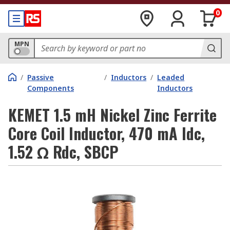
0
MPN
/
Passive
/
Inductors
/
Leaded
Components
Inductors
KEMET 1.5 mH Nickel Zinc Ferrite
Core Coil Inductor, 470 mA Idc,
1.52 Ω Rdc, SBCP