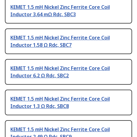
KEMET 1.5 mH Nickel Zinc Ferrite Core Coil
Inductor 3.64 mΩ Rdc, SBC3
KEMET 1.5 mH Nickel Zinc Ferrite Core Coil
Inductor 1.58 Ω Rdc, SBC7
KEMET 1.5 mH Nickel Zinc Ferrite Core Coil
Inductor 6.2 Ω Rdc, SBC2
KEMET 1.5 mH Nickel Zinc Ferrite Core Coil
Inductor 1.3 Ω Rdc, SBC8
KEMET 1.5 mH Nickel Zinc Ferrite Core Coil
Inductor 2.49 Ω Rdc, SBC9