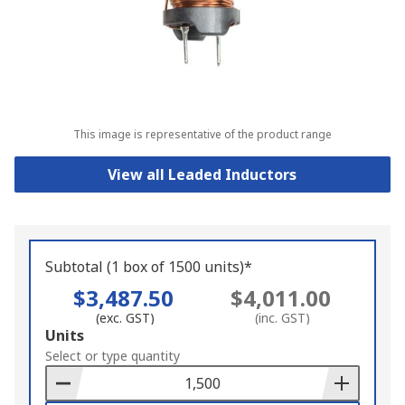
This image is representative of the product range
View all Leaded Inductors
Subtotal (1 box of 1500 units)*
$3,487.50
$4,011.00
(exc. GST)
(inc. GST)
Add
Units
to
Select or type quantity
Basket