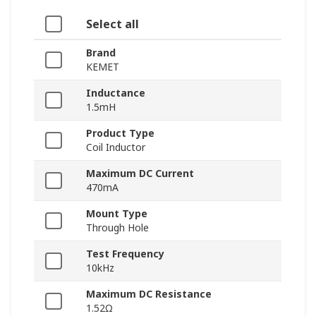
Select all
Brand
KEMET
Inductance
1.5mH
Product Type
Coil Inductor
Maximum DC Current
470mA
Mount Type
Through Hole
Test Frequency
10kHz
Maximum DC Resistance
1.52Ω