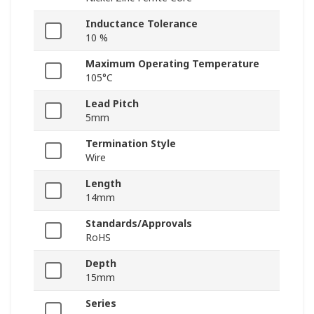
Inductance Tolerance
10 %
Maximum Operating Temperature
105°C
Lead Pitch
5mm
Termination Style
Wire
Length
14mm
Standards/Approvals
RoHS
Depth
15mm
Series