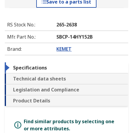
Save to a parts list
RS Stock No.
:
265-2638
Mfr. Part No.
:
SBCP-14HY152B
Brand
:
KEMET
Specifications
Technical data sheets
Legislation and Compliance
Product Details
Find similar products by selecting one
or more attributes.