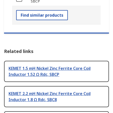
SBCP
Find similar products
Related links
KEMET 1.5 mH Nickel Zinc Ferrite Core Coil
Inductor 1.52 Ω Rdc, SBCP
KEMET 2.2 mH Nickel Zinc Ferrite Core Coil
Inductor 1.8 Ω Rdc, SBC8