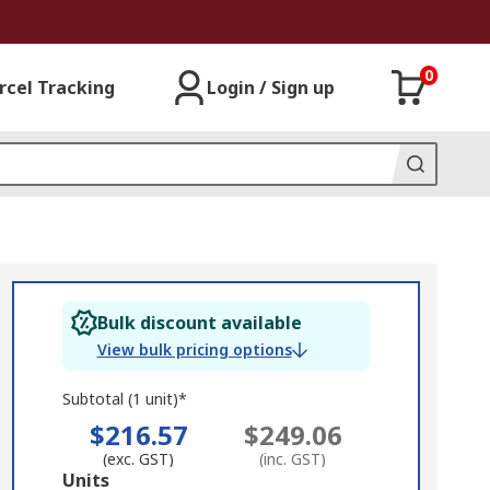
0
rcel Tracking
Login / Sign up
Bulk discount available
View bulk pricing options
Subtotal (1 unit)*
$216.57
$249.06
(exc. GST)
(inc. GST)
Add
Units