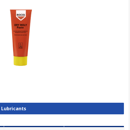
l Lubricants