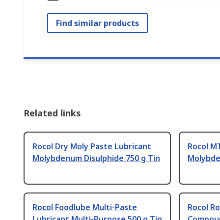
Find similar products
Related links
Rocol Dry Moly Paste Lubricant
Rocol M
Molybdenum Disulphide 750 g Tin
Molybde
Rocol Foodlube Multi-Paste
Rocol Ro
Lubricant Multi-Purpose 500 g Tin
Compoun