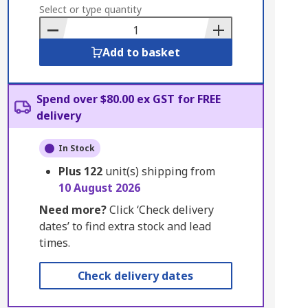
to
Select or type quantity
Basket
Add to basket
Spend over $80.00 ex GST for FREE
delivery
In Stock
Plus
122
unit(s) shipping from
10 August 2026
Need more?
Click ‘Check delivery
dates’ to find extra stock and lead
times.
Check delivery dates