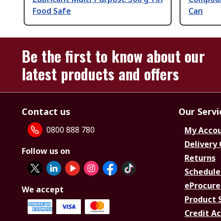
Food Safe
Can
Be the first to know about our
latest products and offers
Contact us
Our Servi
0800 888 780
My Acco
Delivery
Follow us on
Returns
Schedule
eProcure
We accept
Product 
Credit A