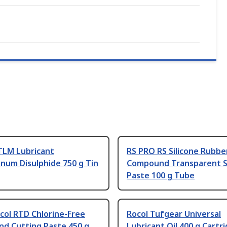
TLM Lubricant
RS PRO RS Silicone Rubbe
num Disulphide 750 g Tin
Compound Transparent S
Paste 100 g Tube
col RTD Chlorine-Free
Rocol Tufgear Universal
d Cutting Paste 450 g
Lubricant Oil 400 g Cartr