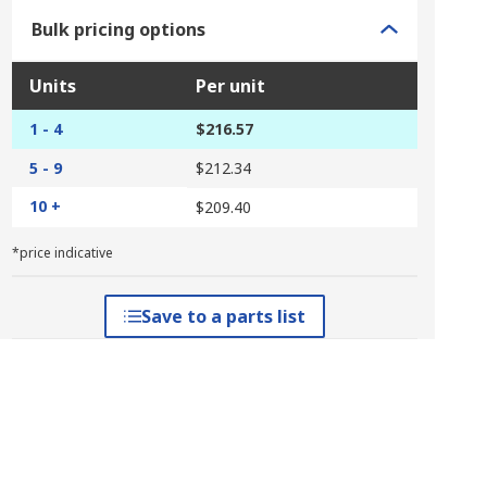
Bulk pricing options
Units
Per unit
1 - 4
$216.57
5 - 9
$212.34
10 +
$209.40
*price indicative
Save to a parts list