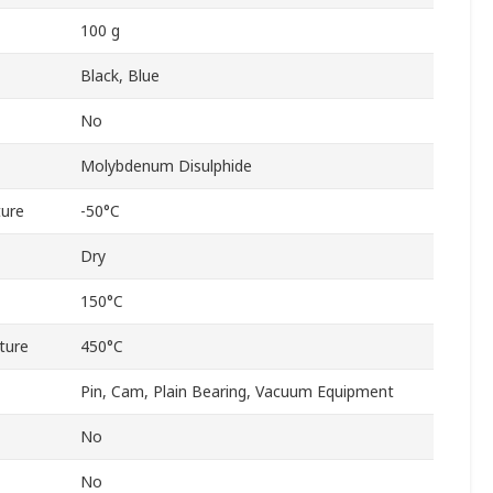
100 g
Black, Blue
No
Molybdenum Disulphide
ure
-50°C
Dry
150°C
ture
450°C
Pin, Cam, Plain Bearing, Vacuum Equipment
No
No