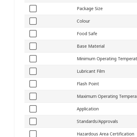
Package Size
Colour
Food Safe
Base Material
Minimum Operating Temperat
Lubricant Film
Flash Point
Maximum Operating Tempera
Application
Standards/Approvals
Hazardous Area Certification