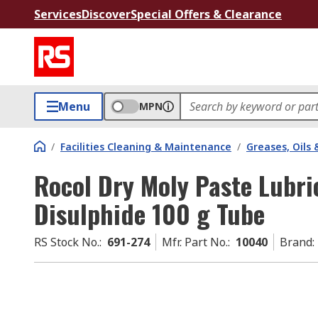
Services
Discover
Special Offers & Clearance
Menu
MPN
/
Facilities Cleaning & Maintenance
/
Greases, Oils 
Rocol Dry Moly Paste Lubr
Disulphide 100 g Tube
RS Stock No.
:
691-274
Mfr. Part No.
:
10040
Brand
: