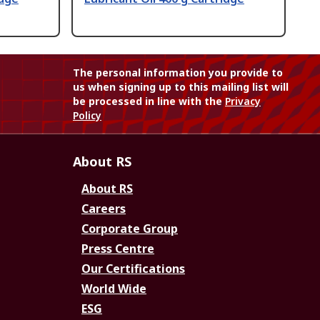
The personal information you provide to
us when signing up to this mailing list will
be processed in line with the
Privacy
Policy
About RS
About RS
Careers
Corporate Group
Press Centre
Our Certifications
World Wide
ESG