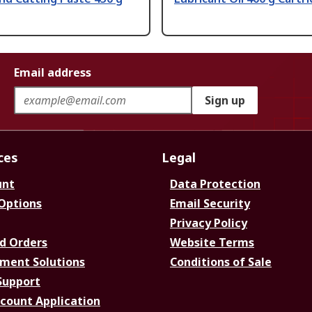
Email address
Sign up
ces
Legal
unt
Data Protection
 Options
Email Security
Privacy Policy
d Orders
Website Terms
ment Solutions
Conditions of Sale
Support
ccount Application