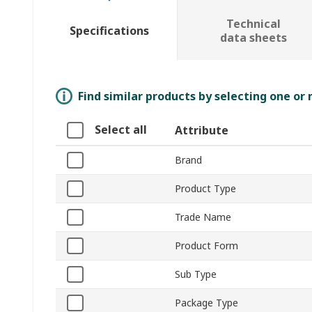
Technical
Specifications
data sheets
Find similar products by selecting one or
Select all
Attribute
Brand
Product Type
Trade Name
Product Form
Sub Type
Package Type