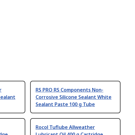
r
RS PRO RS Components Non-
ealant
Corrosive Silicone Sealant White
Sealant Paste 100 g Tube
Rocol Tuflube Allweather
idge
Lubricant Oil 400 g Cartridge