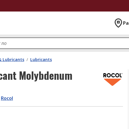
Pa
& Lubricants
/
Lubricants
icant Molybdenum
Rocol