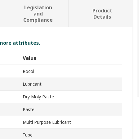
Legislation
Product
and
Details
Compliance
 more attributes.
Value
Rocol
Lubricant
Dry Moly Paste
Paste
Multi Purpose Lubricant
Tube