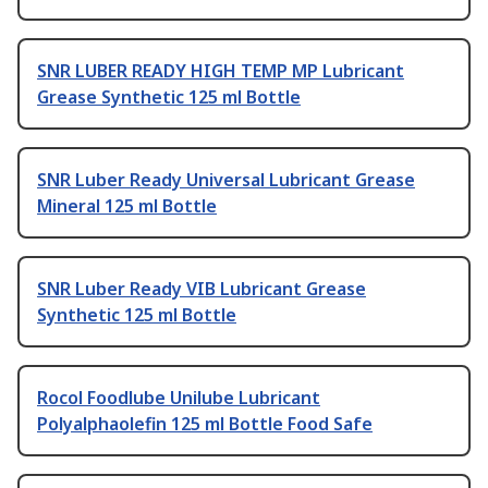
SNR LUBER READY HIGH TEMP MP Lubricant
Grease Synthetic 125 ml Bottle
SNR Luber Ready Universal Lubricant Grease
Mineral 125 ml Bottle
SNR Luber Ready VIB Lubricant Grease
Synthetic 125 ml Bottle
Rocol Foodlube Unilube Lubricant
Polyalphaolefin 125 ml Bottle Food Safe