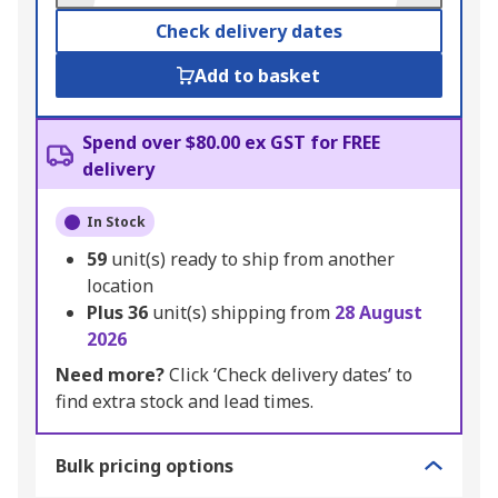
Check delivery dates
Add to basket
Spend over $80.00 ex GST for FREE
delivery
In Stock
59
unit(s) ready to ship from another
location
Plus
36
unit(s) shipping from
28 August
2026
Need more?
Click ‘Check delivery dates’ to
find extra stock and lead times.
Bulk pricing options