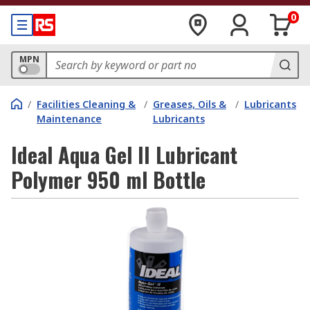
0
MPN
/
Facilities Cleaning &
/
Greases, Oils &
/
Lubricants
Maintenance
Lubricants
Ideal Aqua Gel II Lubricant
Polymer 950 ml Bottle