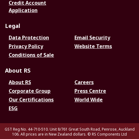
Credit Account
Application
Legal
Data Protection
Email Security
Privacy Policy
Website Terms
Conditions of Sale
About RS
About RS
Careers
Corporate Group
Press Centre
Our Certifications
World Wide
ESG
GST Reg No. 44-710-510. Unit 8/761 Great South Road, Penrose, Auckland
106. All prices are in New Zealand dollars.
© RS Components Ltd