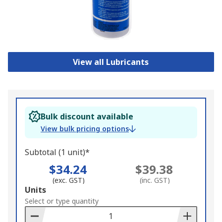
View all Lubricants
Bulk discount available
View bulk pricing options
Subtotal (1 unit)*
$34.24
$39.38
(exc. GST)
(inc. GST)
Add
Units
to
Select or type quantity
Basket