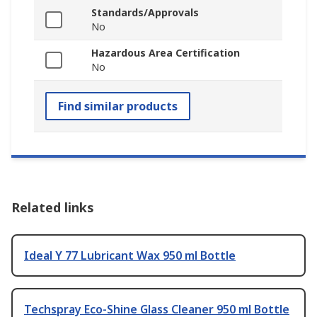
Standards/Approvals
No
Hazardous Area Certification
No
Find similar products
Related links
Ideal Y 77 Lubricant Wax 950 ml Bottle
Techspray Eco-Shine Glass Cleaner 950 ml Bottle