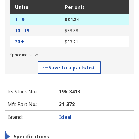
Units
Per unit
1 - 9
$34.24
10 - 19
$33.88
20 +
$33.21
*price indicative
Save to a parts list
RS Stock No.
:
196-3413
Mfr. Part No.
:
31-378
Brand
:
Ideal
Specifications