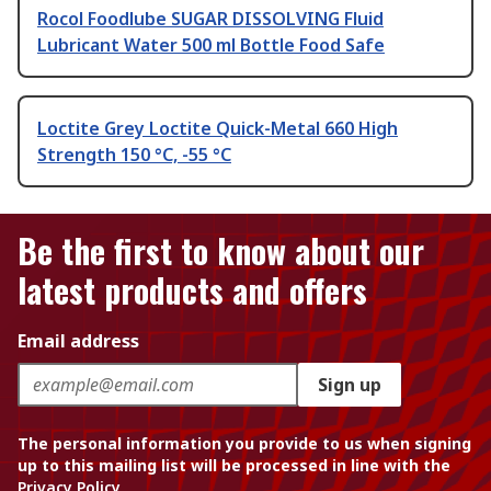
Rocol Foodlube SUGAR DISSOLVING Fluid
Lubricant Water 500 ml Bottle Food Safe
Loctite Grey Loctite Quick-Metal 660 High
Strength 150 °C, -55 °C
Be the first to know about our
latest products and offers
Email address
Sign up
The personal information you provide to us when signing
up to this mailing list will be processed in line with the
Privacy Policy