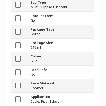
Sub Type
Multi Purpose Lubricant
Product Form
Gel
Package Type
Bottle
Package Size
950 ml
Colour
Blue
Food Safe
No
Base Material
Polymer
Application
Cable, Pipe, Telecom