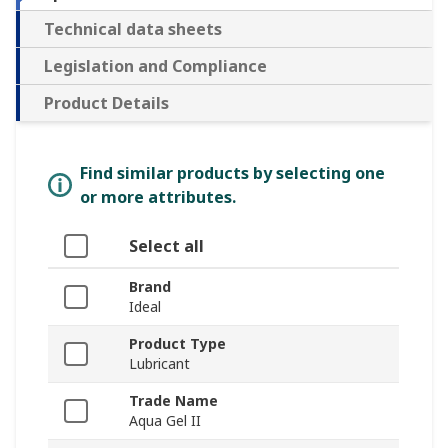
Technical data sheets
Legislation and Compliance
Product Details
Find similar products by selecting one
or more attributes.
Select all
Brand
Ideal
Product Type
Lubricant
Trade Name
Aqua Gel II