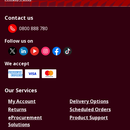
Contact us
0800 888 780
Follow us on
We accept
Our Services
My Account
Delivery Options
Returns
Scheduled Orders
eProcurement
Product Support
Solutions