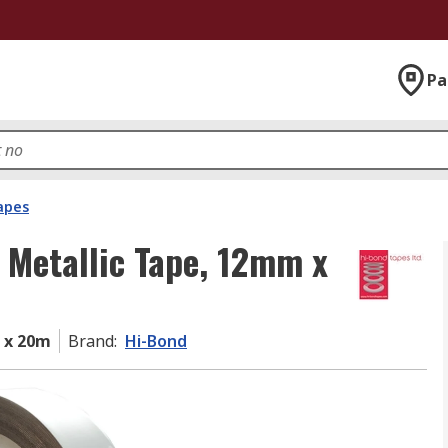
Pa
apes
 Metallic Tape, 12mm x
 x 20m
Brand
:
Hi-Bond