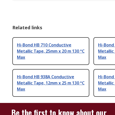
Related links
Hi-Bond HB 710 Conductive
Hi-Bond
Metallic Tape, 25mm x 20 m 130 °C
Metallic
Max
Max
Hi-Bond HB 938A Conductive
Hi-Bond
Metallic Tape, 12mm x 25 m 130 °C
Metallic
Max
Max
Be the first to know about our