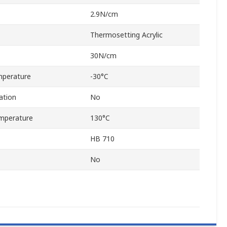
2.9N/cm
Thermosetting Acrylic
30N/cm
mperature
-30°C
ation
No
mperature
130°C
HB 710
No