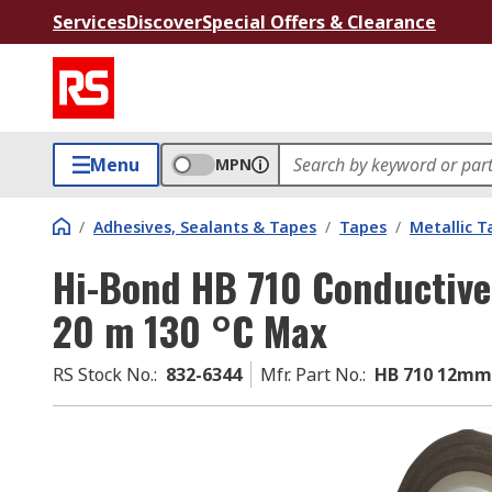
Services
Discover
Special Offers & Clearance
Menu
MPN
/
Adhesives, Sealants & Tapes
/
Tapes
/
Metallic T
Hi-Bond HB 710 Conductive
20 m 130 °C Max
RS Stock No.
:
832-6344
Mfr. Part No.
:
HB 710 12mm