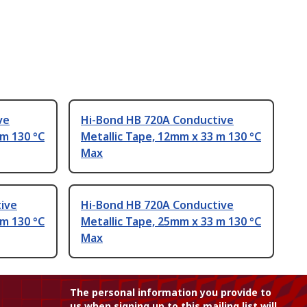
ve
Hi-Bond HB 720A Conductive
 m 130 °C
Metallic Tape, 12mm x 33 m 130 °C
Max
ive
Hi-Bond HB 720A Conductive
 m 130 °C
Metallic Tape, 25mm x 33 m 130 °C
Max
The personal information you provide to
us when signing up to this mailing list will