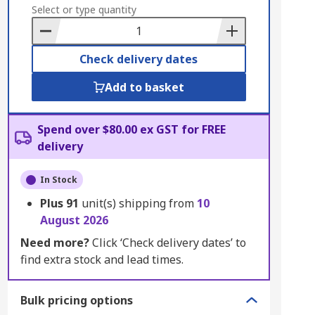
to
Select or type quantity
Basket
Check delivery dates
Add to basket
Spend over $80.00 ex GST for FREE
delivery
In Stock
Plus
91
unit(s) shipping from
10
August 2026
Need more?
Click ‘Check delivery dates’ to
find extra stock and lead times.
Bulk pricing options