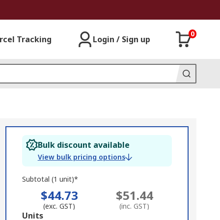
0
rcel Tracking
Login / Sign up
Bulk discount available
View bulk pricing options
Subtotal (1 unit)*
$44.73
$51.44
(exc. GST)
(inc. GST)
Add
Units