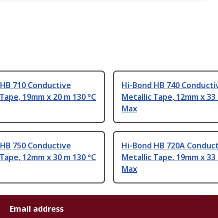
 HB 710 Conductive
Hi-Bond HB 740 Conducti
 Tape, 19mm x 20 m 130 °C
Metallic Tape, 12mm x 33
Max
 HB 750 Conductive
Hi-Bond HB 720A Conduct
 Tape, 12mm x 30 m 130 °C
Metallic Tape, 19mm x 33
Max
Email address