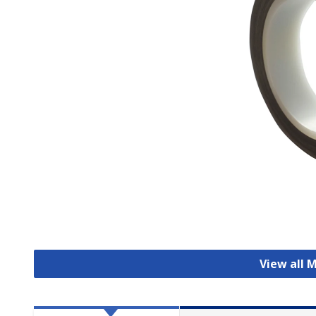
View all 