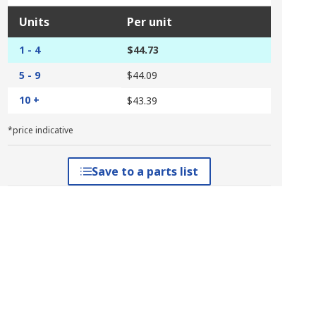
Units
Per unit
1 - 4
$44.73
5 - 9
$44.09
10 +
$43.39
*price indicative
Save to a parts list