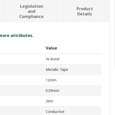
Legislation
Product
and
Details
Compliance
 more attributes.
Value
Hi-Bond
Metallic Tape
12mm
0.09mm
20m
Conductive