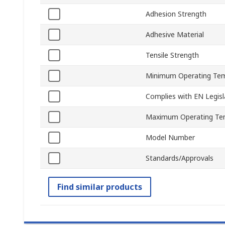
Adhesion Strength
Adhesive Material
Tensile Strength
Minimum Operating Te
Complies with EN Legisl
Maximum Operating Te
Model Number
Standards/Approvals
Find similar products