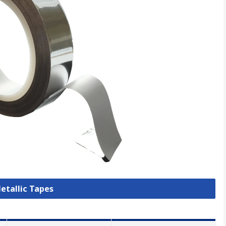
Metallic Tapes