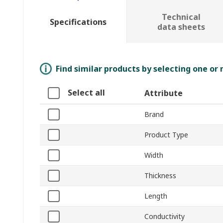
Technical
Specifications
data sheets
Find similar products by selecting one or
Select all
Attribute
Brand
Product Type
Width
Thickness
Length
Conductivity