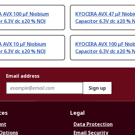
 AVX 100 μF Niobium
KYOCERA AVX 47 μF Niob
r 6.3V dc ±20 % NOJ
Capacitor 6.3V dc ±20 % 
 AVX 10 μF Niobium
KYOCERA AVX 100 μF Nio
r 6.3V dc ±20 % NOJ
Capacitor 6.3V dc ±20 % 
Email address
Sign up
ces
Legal
unt
Data Protection
 Options
Email Security