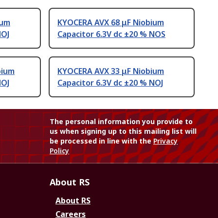
ium
KYOCERA AVX 68 μF Niobium
NOJ
Capacitor 6.3V dc ±20 % NOS
bium
KYOCERA AVX 33 μF Niobium
NOJ
Capacitor 6.3V dc ±20 % NOJ
The personal information you provide to
us when signing up to this mailing list will
be processed in line with the
Privacy
Policy
About RS
About RS
Careers