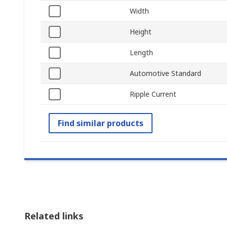
Width
Height
Length
Automotive Standard
Ripple Current
Find similar products
Related links