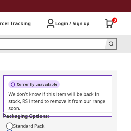
0
rcel Tracking
Login / Sign up
Currently unavailable
We don't know if this item will be back in
stock, RS intend to remove it from our range
soon.
Packaging Options:
Standard Pack