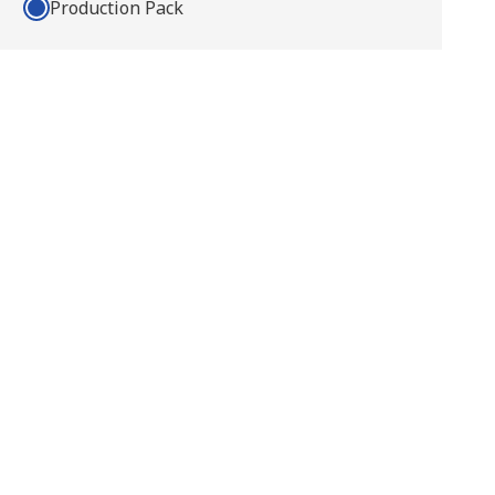
Production Pack