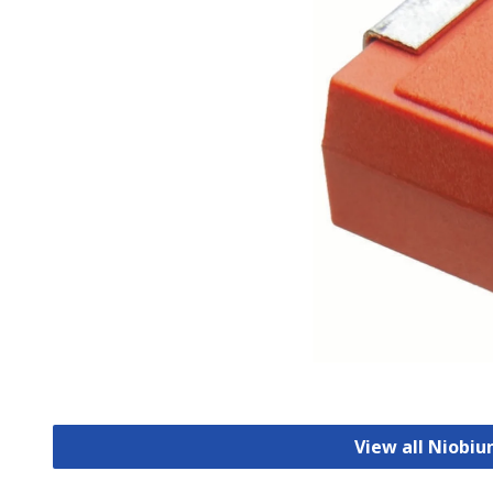
View all Niobi