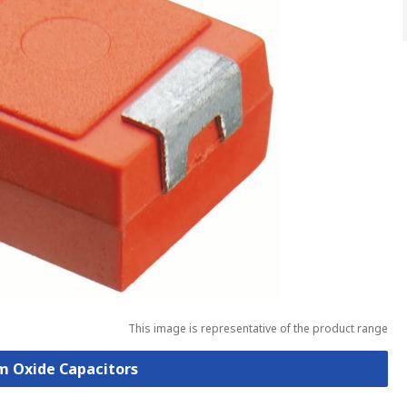
This image is representative of the product range
um Oxide Capacitors