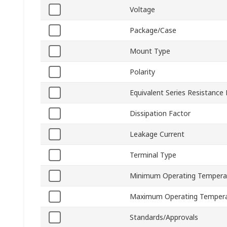
Voltage
Package/Case
Mount Type
Polarity
Equivalent Series Resistance
Dissipation Factor
Leakage Current
Terminal Type
Minimum Operating Tempera
Maximum Operating Temper
Standards/Approvals