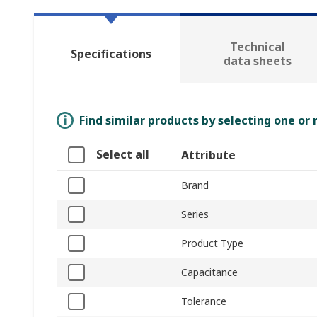
Technical
Specifications
data sheets
Find similar products by selecting one or
Select all
Attribute
Brand
Series
Product Type
Capacitance
Tolerance