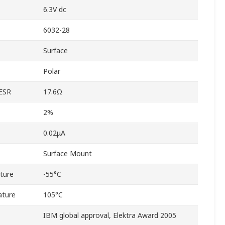
6.3V dc
6032-28
Surface
Polar
 ESR
17.6Ω
2%
0.02μA
Surface Mount
ture
-55°C
ature
105°C
IBM global approval, Elektra Award 2005