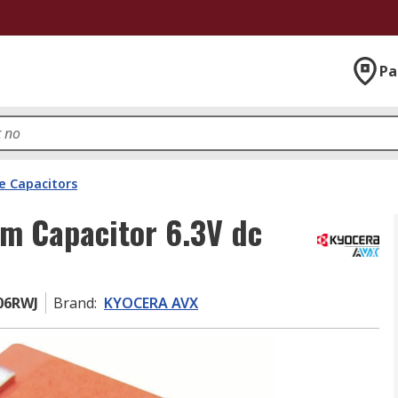
Pa
e Capacitors
m Capacitor 6.3V dc
06RWJ
Brand
:
KYOCERA AVX