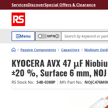
Services
Discover
Special Offers & Clearance
Menu
MPN
/
Passive Components
/
Capacitors
/
Niobium Oxid
KYOCERA AVX 47 μF Niobiu
±20 %, Surface 6 mm, NOJ
RS Stock No.
:
548-0388P
Mfr. Part No.
:
NOJC476M0