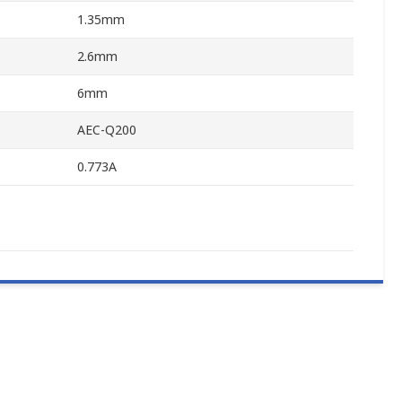
1.35mm
2.6mm
6mm
AEC-Q200
0.773A