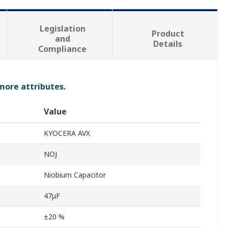
Legislation
Product
and
Details
Compliance
 more attributes.
Value
KYOCERA AVX
NOJ
Niobium Capacitor
47μF
±20 %