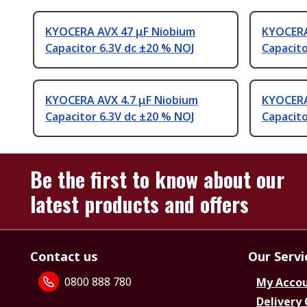
KYOCERA AVX 47 μF Niobium
KYOCERA
Capacitor 6.3V dc ±20 % NOJ
Capacito
KYOCERA AVX 4.7 μF Niobium
KYOCERA
Capacitor 6.3V dc ±20 % NOJ
Capacito
Be the first to know about our
latest products and offers
Contact us
Our Servi
0800 888 780
My Acco
Delivery