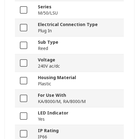
Series
M/50/LSU
Electrical Connection Type
Plug In
Sub Type
Reed
Voltage
240V ac/dc
Housing Material
Plastic
For Use With
KA/8000/M, RA/8000/M
LED Indicator
Yes
IP Rating
IP66