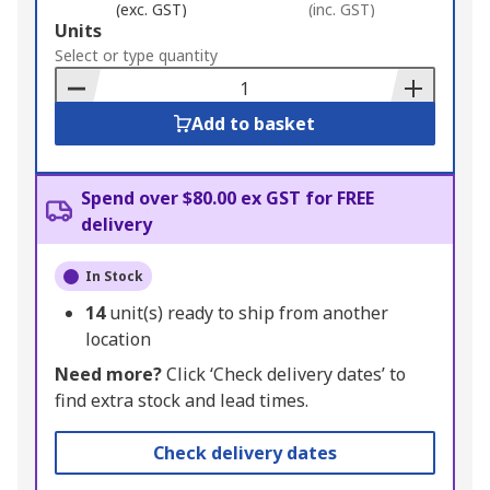
(exc. GST)
(inc. GST)
Add
Units
to
Select or type quantity
Basket
Add to basket
Spend over $80.00 ex GST for FREE
delivery
In Stock
14
unit(s) ready to ship from another
location
Need more?
Click ‘Check delivery dates’ to
find extra stock and lead times.
Check delivery dates