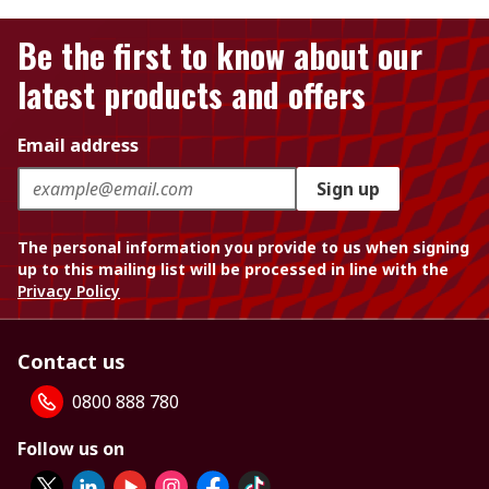
Be the first to know about our
latest products and offers
Email address
Sign up
The personal information you provide to us when signing
up to this mailing list will be processed in line with the
Privacy Policy
Contact us
0800 888 780
Follow us on