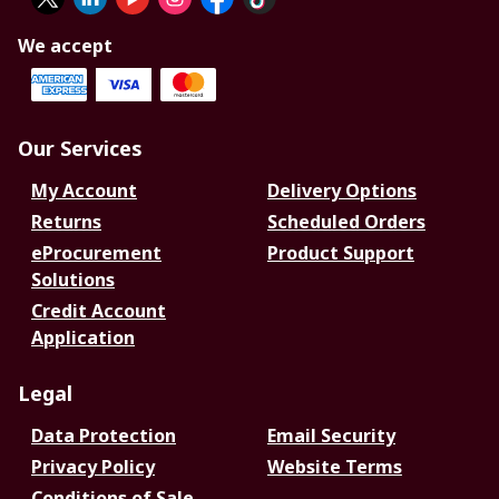
We accept
Our Services
My Account
Delivery Options
Returns
Scheduled Orders
eProcurement
Product Support
Solutions
Credit Account
Application
Legal
Data Protection
Email Security
Privacy Policy
Website Terms
Conditions of Sale