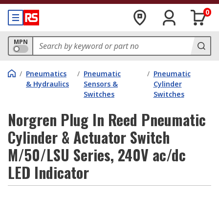
0
MPN
/
Pneumatics
/
Pneumatic
/
Pneumatic
& Hydraulics
Sensors &
Cylinder
Switches
Switches
Norgren Plug In Reed Pneumatic
Cylinder & Actuator Switch
M/50/LSU Series, 240V ac/dc
LED Indicator