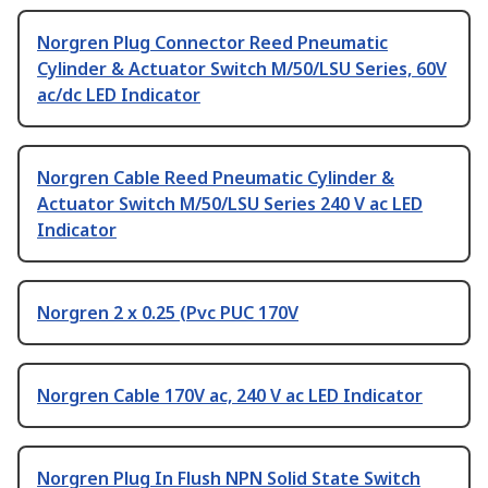
Norgren Plug Connector Reed Pneumatic
Cylinder & Actuator Switch M/50/LSU Series, 60V
ac/dc LED Indicator
Norgren Cable Reed Pneumatic Cylinder &
Actuator Switch M/50/LSU Series 240 V ac LED
Indicator
Norgren 2 x 0.25 (Pvc PUC 170V
Norgren Cable 170V ac, 240 V ac LED Indicator
Norgren Plug In Flush NPN Solid State Switch