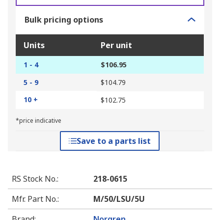
Bulk pricing options
Units
Per unit
1 - 4
$106.95
5 - 9
$104.79
10 +
$102.75
*price indicative
Save to a parts list
RS Stock No.
:
218-0615
Mfr. Part No.
:
M/50/LSU/5U
Brand
:
Norgren