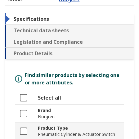
Specifications
Technical data sheets
Legislation and Compliance
Product Details
Find similar products by selecting one
or more attributes.
Select all
Brand
Norgren
Product Type
Pneumatic Cylinder & Actuator Switch