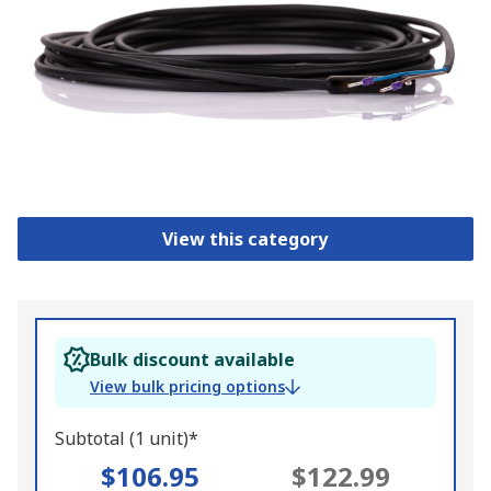
View this category
Bulk discount available
View bulk pricing options
Subtotal (1 unit)*
$106.95
$122.99