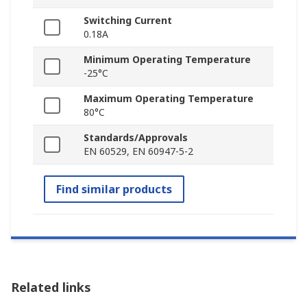
Switching Current
0.18A
Minimum Operating Temperature
-25°C
Maximum Operating Temperature
80°C
Standards/Approvals
EN 60529, EN 60947-5-2
Find similar products
Related links