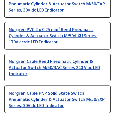
Pneumatic Cylinder & Actuator Switch M/50/EAP
Series, 30V dc LED Indicator
Norgren PVC 2 x 0.25 mm² Reed Pneumatic
Cylinder & Actuator Switch M/50/LXU Series,
170V ac/dc LED Indicator
Norgren Cable Reed Pneumatic Cylinder &
Actuator Switch M/50/RAC Series 240 V ac LED
Indicator
Norgren Cable PNP Solid State Switch
Pneumatic Cylinder & Actuator Switch M/50/EXP
Series, 30V dc LED Indicator