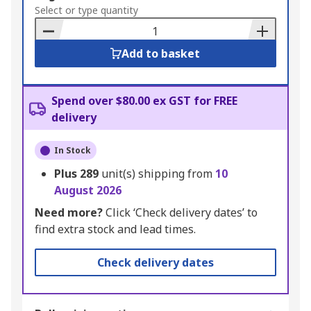
to
Select or type quantity
Basket
Add to basket
Spend over $80.00 ex GST for FREE
delivery
In Stock
Plus
289
unit(s) shipping from
10
August 2026
Need more?
Click ‘Check delivery dates’ to
find extra stock and lead times.
Check delivery dates