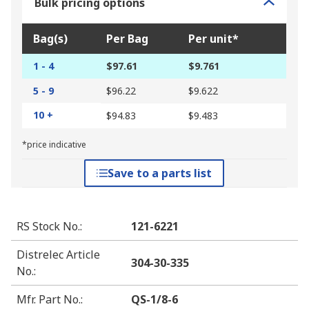
Bulk pricing options
Bag(s)
Per Bag
Per unit*
1 - 4
$97.61
$9.761
5 - 9
$96.22
$9.622
10 +
$94.83
$9.483
*price indicative
Save to a parts list
RS Stock No.
:
121-6221
Distrelec Article
304-30-335
No.
:
Mfr. Part No.
:
QS-1/8-6