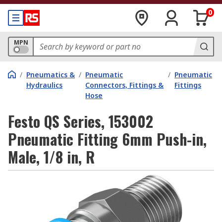
0
MPN
/
Pneumatics &
/
Pneumatic
/
Pneumatic
Hydraulics
Connectors, Fittings &
Fittings
Hose
Festo QS Series, 153002
Pneumatic Fitting 6mm Push-in,
Male, 1/8 in, R