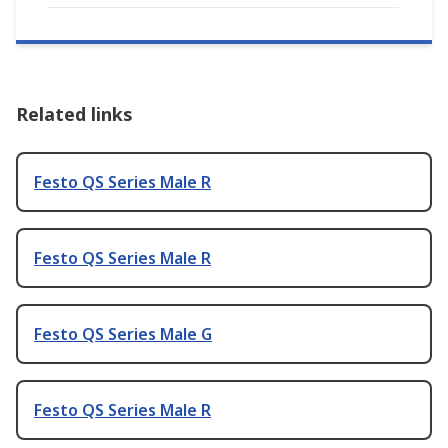
Related links
Festo QS Series Male R
Festo QS Series Male R
Festo QS Series Male G
Festo QS Series Male R