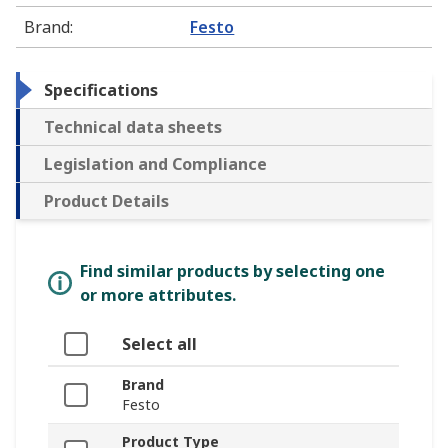
Brand
:
Festo
Specifications
Technical data sheets
Legislation and Compliance
Product Details
Find similar products by selecting one
or more attributes.
Select all
Brand
Festo
Product Type