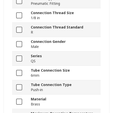
Pneumatic Fitting
Connection Thread Size
1/8 in
Connection Thread Standard
R
Connection Gender
Male
Series
QS
Tube Connection Size
6mm
Tube Connection Type
Push-in
Material
Brass