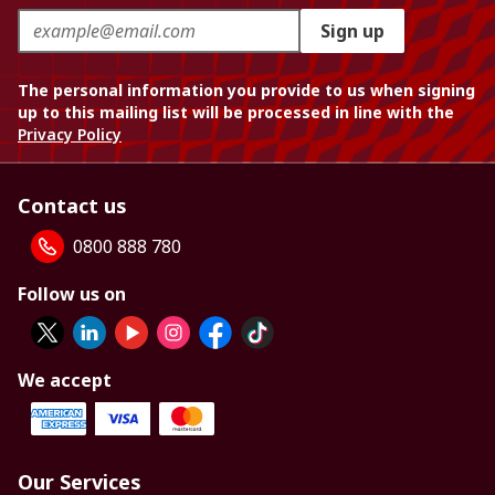
Sign up
The personal information you provide to us when signing
up to this mailing list will be processed in line with the
Privacy Policy
Contact us
0800 888 780
Follow us on
We accept
Our Services