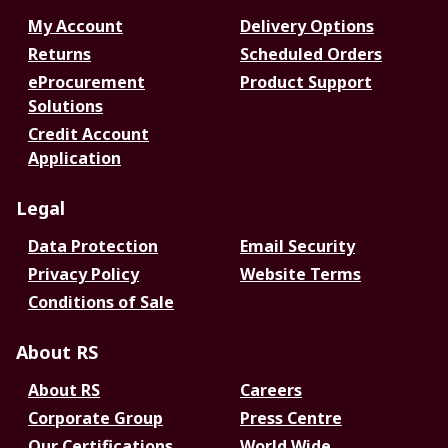
My Account
Delivery Options
Returns
Scheduled Orders
eProcurement
Product Support
Solutions
Credit Account
Application
Legal
Data Protection
Email Security
Privacy Policy
Website Terms
Conditions of Sale
About RS
About RS
Careers
Corporate Group
Press Centre
Our Certifications
World Wide