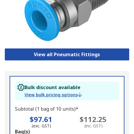
View all Pneumatic Fittings
Bulk discount available
View bulk pricing options
Subtotal (1 bag of 10 units)*
$97.61
$112.25
(exc. GST)
(inc. GST)
Add
Bag(s)