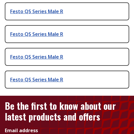
Festo QS Series Male R
Festo QS Series Male R
Festo QS Series Male R
Festo QS Series Male R
Be the first to know about our
latest products and offers
Email address