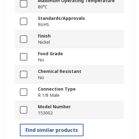
Maximum Operating Temperature
80°C
Standards/Approvals
RoHS
Finish
Nickel
Food Grade
No
Chemical Resistant
No
Connection Type
R 1/8 Male
Model Number
153002
Find similar products