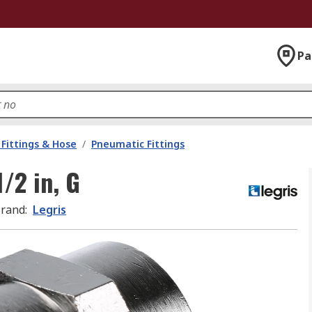
Pa
Fittings & Hose
/
Pneumatic Fittings
1/2 in, G
rand
:
Legris