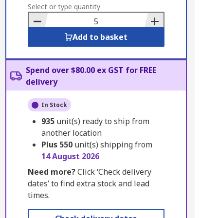
to
Select or type quantity
Basket
Add to basket
Spend over $80.00 ex GST for FREE
delivery
In Stock
935
unit(s) ready to ship from
another location
Plus
550
unit(s) shipping from
14 August 2026
Need more?
Click ‘Check delivery
dates’ to find extra stock and lead
times.