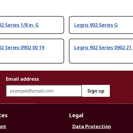
2 Series 1/8 in, G
Legris 902 Series G
02 Series 0902 00 19
Legris 902 Series 0902 21
Email address
Sign up
ces
Legal
unt
Data Protection