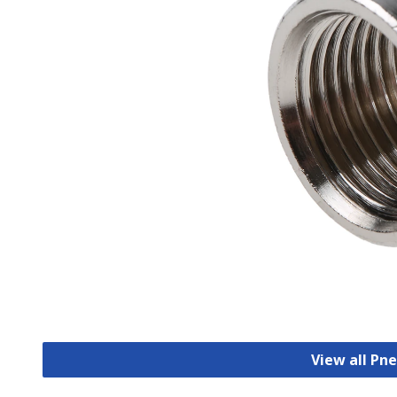
View all Pn