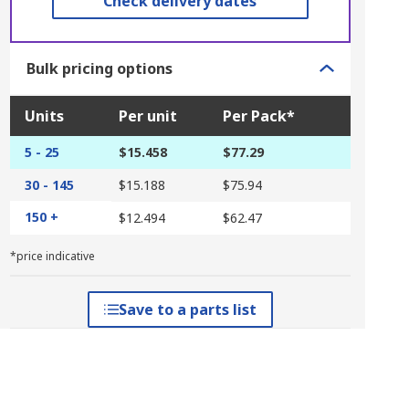
Check delivery dates
Bulk pricing options
Units
Per unit
Per Pack*
5 - 25
$15.458
$77.29
30 - 145
$15.188
$75.94
150 +
$12.494
$62.47
*price indicative
Save to a parts list