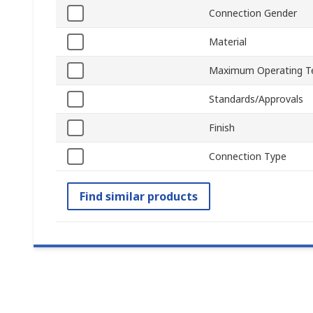
Connection Gender
Material
Maximum Operating T
Standards/Approvals
Finish
Connection Type
Find similar products