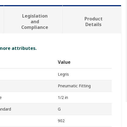
Legislation
Product
and
Details
Compliance
 more attributes.
Value
Legris
Pneumatic Fitting
e
1/2 in
andard
G
902