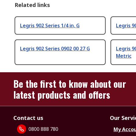
Related links
Legris 902 Series 1/4 in, G
Legris 90
Legris 902 Series 0902 00 27 G
Legris 9
Metric
Be the first to know about our
latest products and offers
Contact us
Our Servi
0800 888 780
My Acco