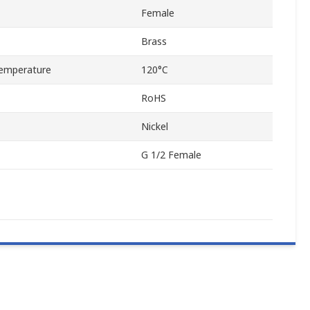
Female
Brass
emperature
120°C
RoHS
Nickel
G 1/2 Female