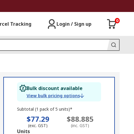
0
rcel Tracking
Login / Sign up
Bulk discount available
View bulk pricing options
Subtotal (1 pack of 5 units)*
$77.29
$88.885
(exc. GST)
(inc. GST)
Add
Units