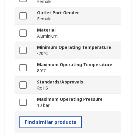
Female
Outlet Port Gender
Female
Material
Aluminium
Minimum Operating Temperature
-20°C
Maximum Operating Temperature
80°C
Standards/Approvals
RoHS
Maximum Operating Pressure
10 bar
Find similar products