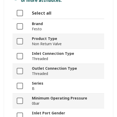
or more attributes.
Select all
Brand
Festo
Product Type
Non Return Valve
Inlet Connection Type
Threaded
Outlet Connection Type
Threaded
Series
B
Minimum Operating Pressure
0bar
Inlet Port Gender