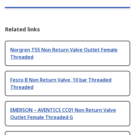
Related links
Norgren T55 Non Return Valve Outlet Female
Threaded
Festo B Non Return Valve, 10 bar Threaded
Threaded
EMERSON – AVENTICS CC01 Non Return Valve
Outlet Female Threaded G