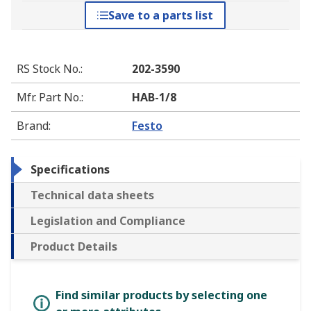
Save to a parts list
RS Stock No.
:
202-3590
Mfr. Part No.
:
HAB-1/8
Brand
:
Festo
Specifications
Technical data sheets
Legislation and Compliance
Product Details
Find similar products by selecting one