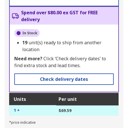
Spend over $80.00 ex GST for FREE
delivery
In Stock
19
unit(s) ready to ship from another
location
Need more?
Click ‘Check delivery dates’ to
find extra stock and lead times.
Check delivery dates
Units
Per unit
1 +
$69.59
*price indicative