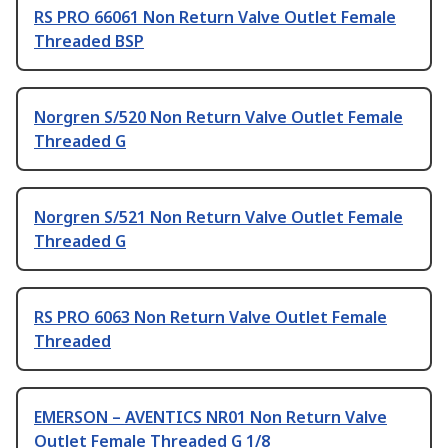
RS PRO 66061 Non Return Valve Outlet Female
Threaded BSP
Norgren S/520 Non Return Valve Outlet Female
Threaded G
Norgren S/521 Non Return Valve Outlet Female
Threaded G
RS PRO 6063 Non Return Valve Outlet Female
Threaded
EMERSON – AVENTICS NR01 Non Return Valve
Outlet Female Threaded G 1/8