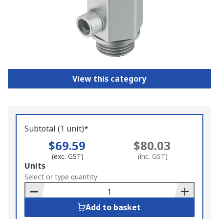
View this category
Subtotal (1 unit)*
$69.59
$80.03
(exc. GST)
(inc. GST)
Add
Units
to
Select or type quantity
Basket
Add to basket