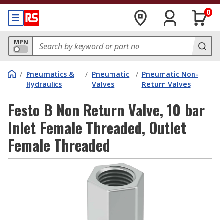
0
MPN
/
Pneumatics &
/
Pneumatic
/
Pneumatic Non-
Hydraulics
Valves
Return Valves
Festo B Non Return Valve, 10 bar
Inlet Female Threaded, Outlet
Female Threaded