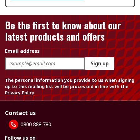
Be the first to know about our
latest products and offers
Email address
Sign up
The personal information you provide to us when signing
up to this mailing list will be processed in line with the
Privacy Policy
Contact us
0800 888 780
Follow us on