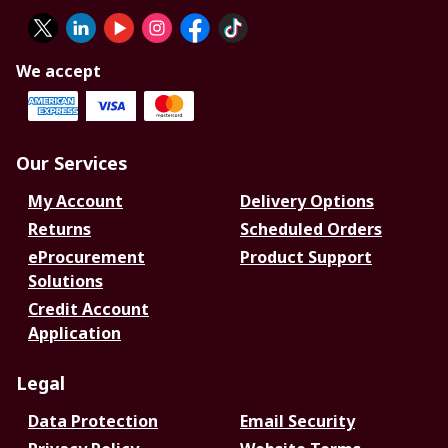
We accept
Our Services
My Account
Delivery Options
Returns
Scheduled Orders
eProcurement
Product Support
Solutions
Credit Account
Application
Legal
Data Protection
Email Security