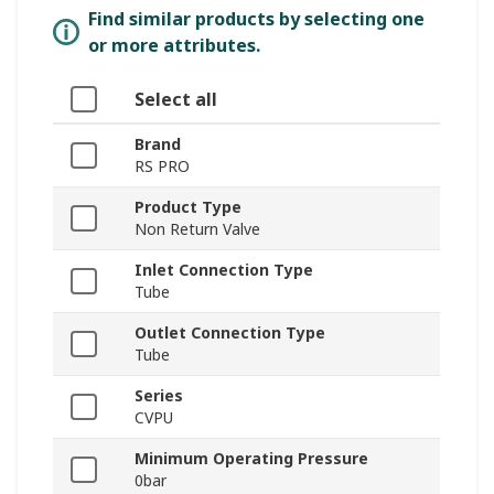
Find similar products by selecting one
or more attributes.
Select all
Brand
RS PRO
Product Type
Non Return Valve
Inlet Connection Type
Tube
Outlet Connection Type
Tube
Series
CVPU
Minimum Operating Pressure
0bar