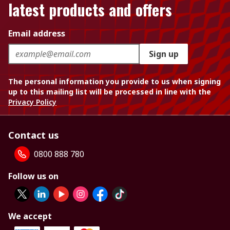
latest products and offers
Email address
Sign up
The personal information you provide to us when signing
up to this mailing list will be processed in line with the
Privacy Policy
Contact us
0800 888 780
Follow us on
We accept