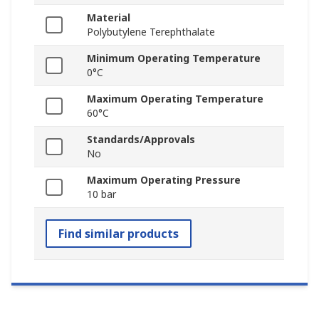
Material
Polybutylene Terephthalate
Minimum Operating Temperature
0°C
Maximum Operating Temperature
60°C
Standards/Approvals
No
Maximum Operating Pressure
10 bar
Find similar products