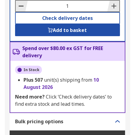
Basket
Check delivery dates
Add to basket
Spend over $80.00 ex GST for FREE
delivery
In Stock
Plus
507
unit(s) shipping from
10
August 2026
Need more?
Click ‘Check delivery dates’ to
find extra stock and lead times.
Bulk pricing options