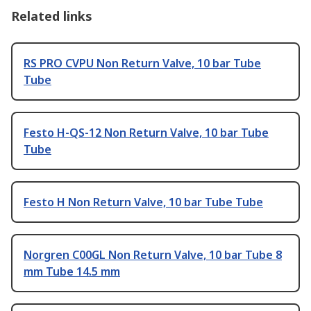
Related links
RS PRO CVPU Non Return Valve, 10 bar Tube
Tube
Festo H-QS-12 Non Return Valve, 10 bar Tube
Tube
Festo H Non Return Valve, 10 bar Tube Tube
Norgren C00GL Non Return Valve, 10 bar Tube 8
mm Tube 14.5 mm