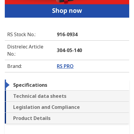
RS Stock No.
:
916-0934
Distrelec Article
304-05-140
No.
:
Brand
:
RS PRO
Specifications
Technical data sheets
Legislation and Compliance
Product Details