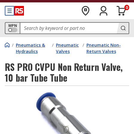
0
MPN
/
Pneumatics &
/
Pneumatic
/
Pneumatic Non-
Hydraulics
Valves
Return Valves
RS PRO CVPU Non Return Valve,
10 bar Tube Tube