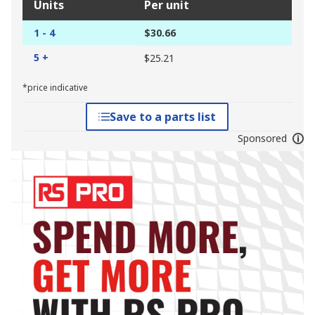
Units
Per unit
1 - 4
$30.66
5 +
$25.21
*price indicative
Save to a parts list
Sponsored