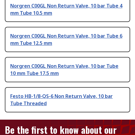
Norgren C00GL Non Return Valve, 10 bar Tube 4
mm Tube 10.5 mm
Norgren C00GL Non Return Valve, 10 bar Tube 6
mm Tube 12.5 mm
Norgren C00GL Non Return Valve, 10 bar Tube
10 mm Tube 17.5 mm
Festo HB-1/8-QS-6 Non Return Valve, 10 bar
Tube Threaded
Be the first to know about our