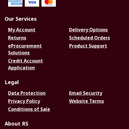
Our Services
My Account
Delivery Options
Returns
Scheduled Orders
eProcurement
Product Support
Solutions
Credit Account
Application
Legal
Data Protection
Email Security
Privacy Policy
Website Terms
Conditions of Sale
About RS