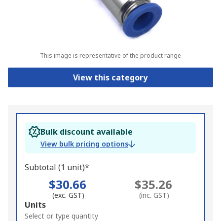
This image is representative of the product range
View this category
Bulk discount available
View bulk pricing options
Subtotal (1 unit)*
$30.66
$35.26
(exc. GST)
(inc. GST)
Add
Units
to
Select or type quantity