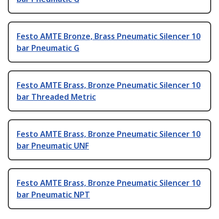
Festo AMTE Bronze, Brass Pneumatic Silencer 10
bar Pneumatic G
Festo AMTE Brass, Bronze Pneumatic Silencer 10
bar Threaded Metric
Festo AMTE Brass, Bronze Pneumatic Silencer 10
bar Pneumatic UNF
Festo AMTE Brass, Bronze Pneumatic Silencer 10
bar Pneumatic NPT