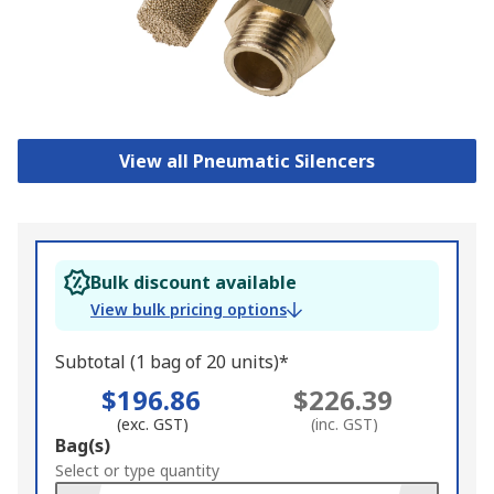
View all Pneumatic Silencers
Bulk discount available
View bulk pricing options
Subtotal (1 bag of 20 units)*
$196.86
$226.39
(exc. GST)
(inc. GST)
Add
Bag(s)
to
Select or type quantity