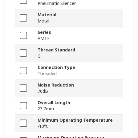
Pneumatic Silencer
Material
Metal
Series
AMTE
Thread Standard
G
Connection Type
Threaded
Noise Reduction
76dB
Overall Length
23.7mm
Minimum Operating Temperature
-10°C
Maximum Operating Pressure