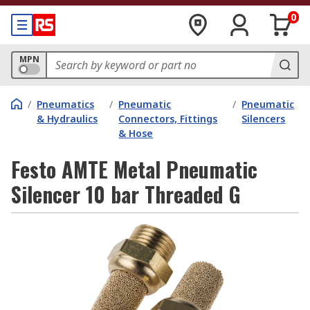
0
MPN
/
Pneumatics
/
Pneumatic
/
Pneumatic
& Hydraulics
Connectors, Fittings
Silencers
& Hose
Festo AMTE Metal Pneumatic
Silencer 10 bar Threaded G