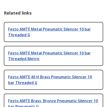
Related links
Festo AMTE Metal Pneumatic Silencer 10 bar
Threaded G
Festo AMTE Metal Pneumatic Silencer 10 bar
Threaded Metric
Festo AMTE-M-H Brass Pneumatic Silencer 10
bar Threaded G
Festo AMTE Brass, Bronze Pneumatic Silencer 10
bar Pneumatic G