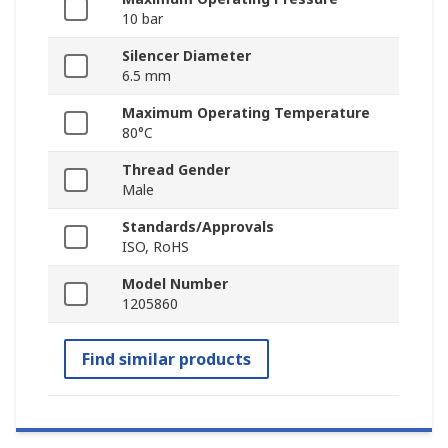
10 bar
Silencer Diameter
6.5 mm
Maximum Operating Temperature
80°C
Thread Gender
Male
Standards/Approvals
ISO, RoHS
Model Number
1205860
Find similar products