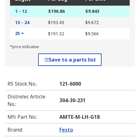
1 - 12
$196.86
$9.843
13 - 24
$193.43
$9.672
25 +
$191.32
$9.566
*price indicative
Save to a parts list
RS Stock No.
:
121-6000
Distrelec Article
304-30-231
No.
:
Mfr. Part No.
:
AMTE-M-LH-G18
Brand
:
Festo