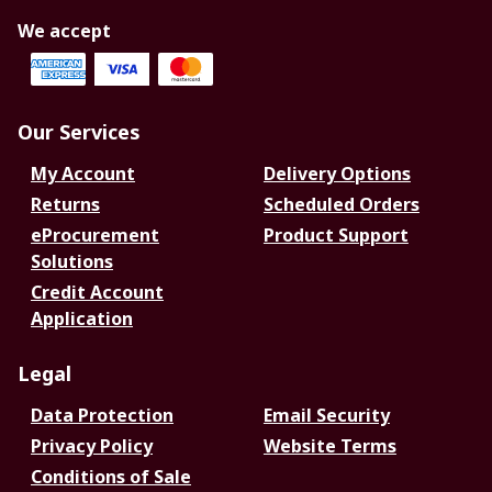
We accept
Our Services
My Account
Delivery Options
Returns
Scheduled Orders
eProcurement
Product Support
Solutions
Credit Account
Application
Legal
Data Protection
Email Security
Privacy Policy
Website Terms
Conditions of Sale