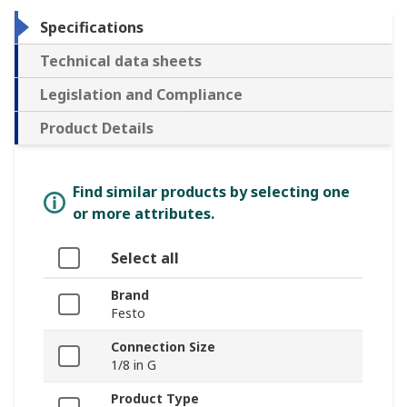
Specifications
Technical data sheets
Legislation and Compliance
Product Details
Find similar products by selecting one
or more attributes.
Select all
Brand
Festo
Connection Size
1/8 in G
Product Type