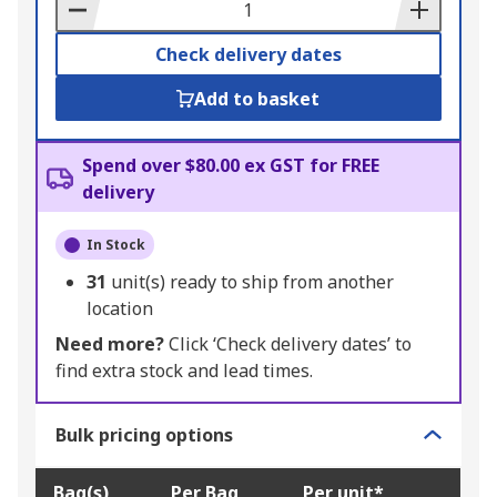
Basket
Check delivery dates
Add to basket
Spend over $80.00 ex GST for FREE
delivery
In Stock
31
unit(s) ready to ship from another
location
Need more?
Click ‘Check delivery dates’ to
find extra stock and lead times.
Bulk pricing options
Bag(s)
Per Bag
Per unit*