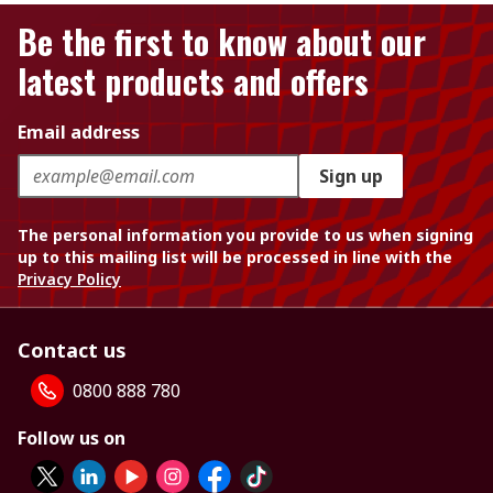
Be the first to know about our
latest products and offers
Email address
Sign up
The personal information you provide to us when signing
up to this mailing list will be processed in line with the
Privacy Policy
Contact us
0800 888 780
Follow us on